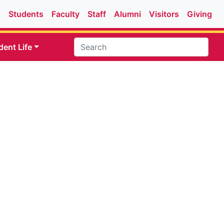
Students
Faculty
Staff
Alumni
Visitors
Giving
dent Life