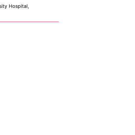
ity Hospital,