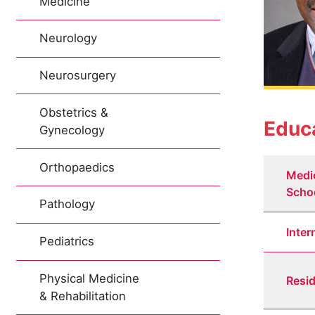
Medicine
Neurology
Neurosurgery
Obstetrics &
Educa
Gynecology
Orthopaedics
Medi
Scho
Pathology
Inter
Pediatrics
Physical Medicine
Resi
& Rehabilitation