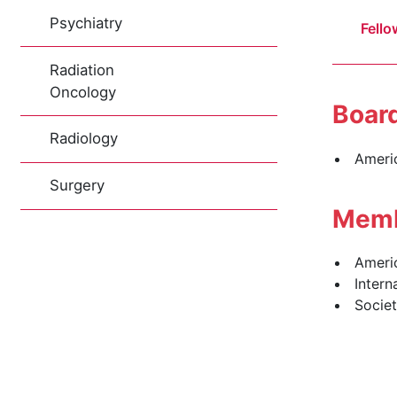
Psychiatry
Fello
Radiation
Oncology
Board
Radiology
Ameri
Surgery
Memb
Ameri
Intern
Societ