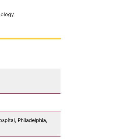
iology
pital, Philadelphia,