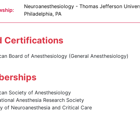
Neuroanesthesiology - Thomas Jefferson Univers
wship:
Philadelphia, PA
 Certifications
can Board of Anesthesiology (General Anesthesiology)
erships
can Society of Anesthesiology
ational Anesthesia Research Society
y of Neuroanesthesia and Critical Care