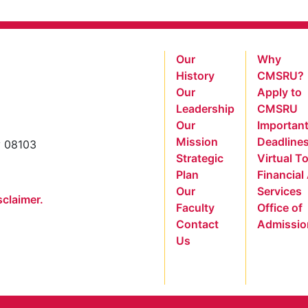
Our
Why
History
CMSRU?
Our
Apply to
Leadership
CMSRU
Our
Importan
Mission
Deadline
y 08103
Strategic
Virtual T
Plan
Financial
Our
Services
sclaimer.
Faculty
Office of
Contact
Admissio
Us