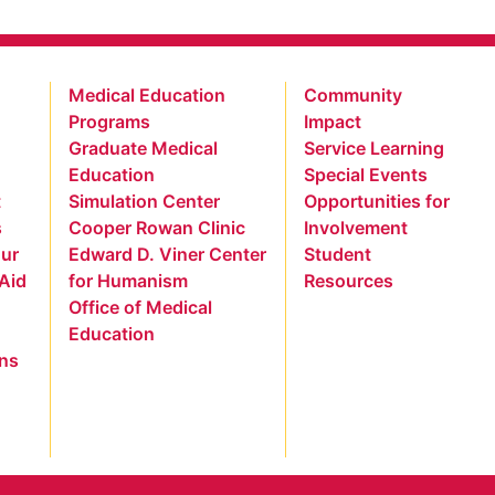
Medical Education
Community
Programs
Impact
Graduate Medical
Service Learning
Education
Special Events
t
Simulation Center
Opportunities for
s
Cooper Rowan Clinic
Involvement
our
Edward D. Viner Center
Student
 Aid
for Humanism
Resources
Office of Medical
Education
ns