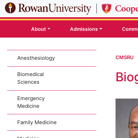
Skip to main content
About
Admissions
Commu
CMSRU
Anesthesiology
Bio
Biomedical
Sciences
Emergency
Medicine
Family Medicine