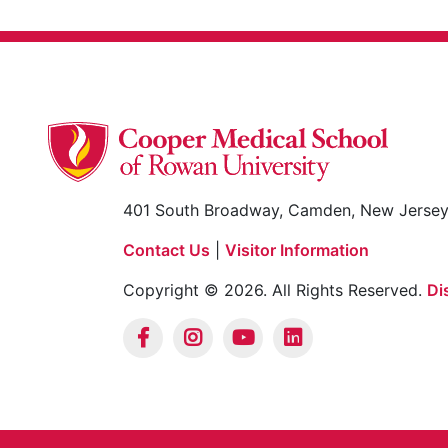
401 South Broadway, Camden, New Jerse
Contact Us
|
Visitor Information
Copyright © 2026. All Rights Reserved.
Di