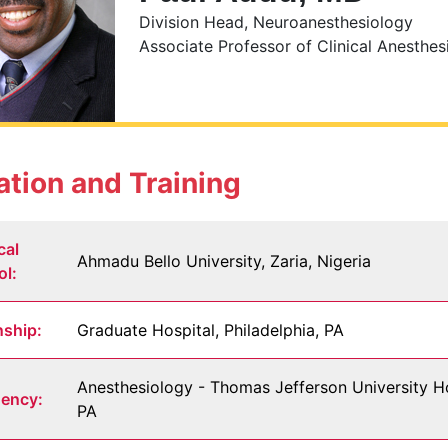
Division Head, Neuroanesthesiology
Associate Professor of Clinical Anesthes
tion and Training
cal
Ahmadu Bello University, Zaria, Nigeria
ol:
nship:
Graduate Hospital, Philadelphia, PA
Anesthesiology - Thomas Jefferson University Hos
dency:
PA