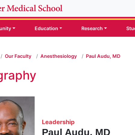
nity
Education
Research
Stu
Our Faculty
Anesthesiology
Paul Audu, MD
graphy
Leadership
Paul Audu, MD