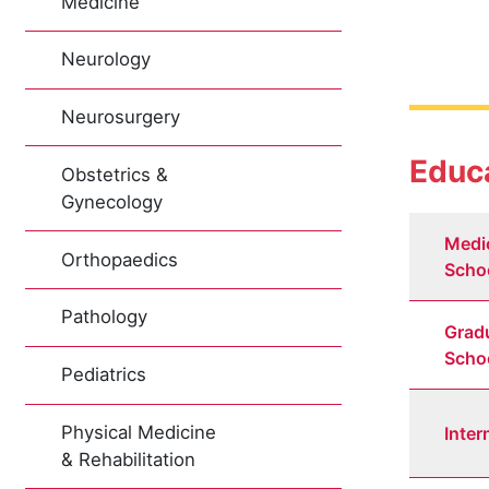
Medicine
Neurology
Neurosurgery
Educa
Obstetrics &
Gynecology
Medi
Orthopaedics
Scho
Pathology
Grad
Scho
Pediatrics
Physical Medicine
Inter
& Rehabilitation