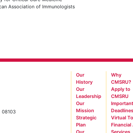
can Association of Immunologists
Our
Why
History
CMSRU?
Our
Apply to
Leadership
CMSRU
Our
Importan
Mission
Deadline
y 08103
Strategic
Virtual T
Plan
Financial
Our
Services