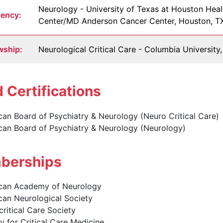
Neurology - University of Texas at Houston Heal
dency:
Center/MD Anderson Cancer Center, Houston, T
wship:
Neurological Critical Care - Columbia Universit
 Certifications
an Board of Psychiatry & Neurology (Neuro Critical Care)
can Board of Psychiatry & Neurology (Neurology)
erships
can Academy of Neurology
can Neurological Society
ritical Care Society
y for Critical Care Medicine