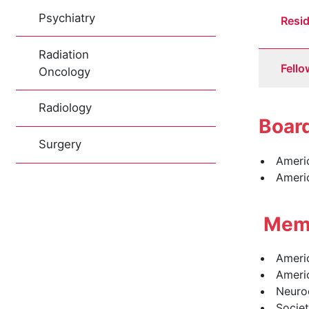
Psychiatry
Resi
Radiation
Fello
Oncology
Radiology
Board
Surgery
Americ
Ameri
Memb
Ameri
Ameri
Neuroc
Societ