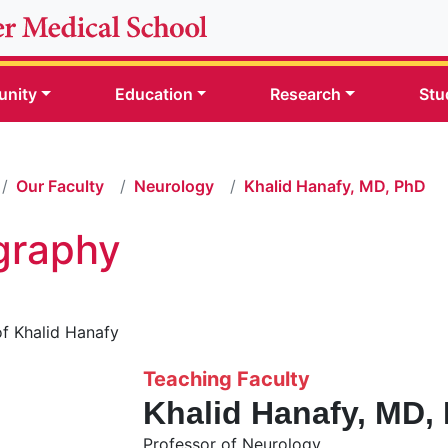
nity
Education
Research
Stu
Our Faculty
Neurology
Khalid Hanafy, MD, PhD
graphy
Teaching Faculty
Khalid Hanafy, MD,
Professor of Neurology