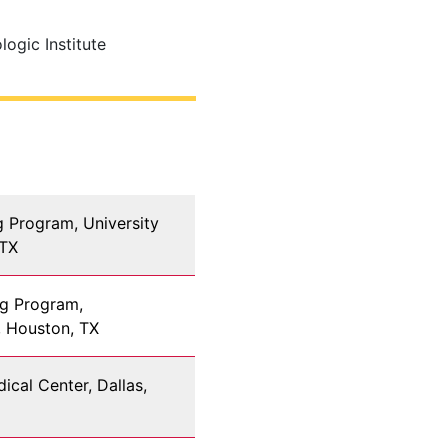
ogic Institute
g Program, University
 TX
ng Program,
, Houston, TX
ical Center, Dallas,