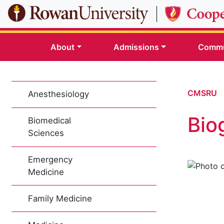
Skip to main content
About
Admissions
Commu
CMSRU
Anesthesiology
Bio
Biomedical
Sciences
Emergency
Medicine
Family Medicine