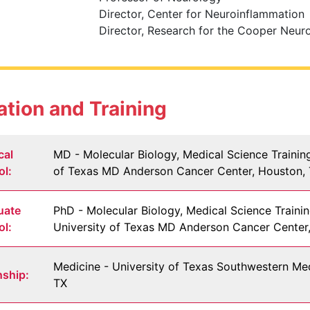
Director, Center for Neuroinflammation
Director, Research for the Cooper Neurol
tion and Training
cal
MD - Molecular Biology, Medical Science Trainin
ol:
of Texas MD Anderson Cancer Center, Houston,
uate
PhD - Molecular Biology, Medical Science Traini
ol:
University of Texas MD Anderson Cancer Center
Medicine - University of Texas Southwestern Med
nship:
TX