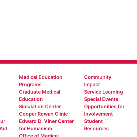
Medical Education
Community
Programs
Impact
Graduate Medical
Service Learning
Education
Special Events
t
Simulation Center
Opportunities for
s
Cooper Rowan Clinic
Involvement
our
Edward D. Viner Center
Student
 Aid
for Humanism
Resources
Office of Medical