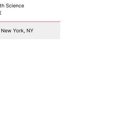
th Science
X
y, New York, NY