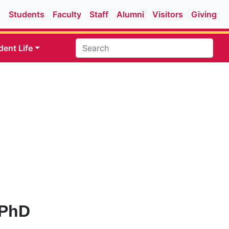
Students
Faculty
Staff
Alumni
Visitors
Giving
dent Life
 PhD