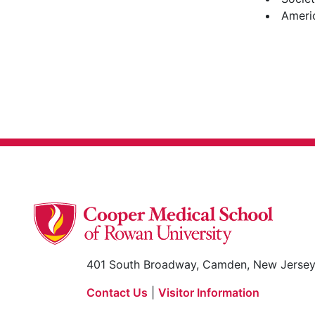
Ameri
401 South Broadway, Camden, New Jerse
Contact Us
|
Visitor Information