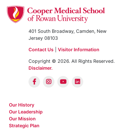
401 South Broadway, Camden, New
Jersey 08103
Contact Us
|
Visitor Information
Copyright © 2026. All Rights Reserved.
Disclaimer.
Our History
Our Leadership
Our Mission
Strategic Plan