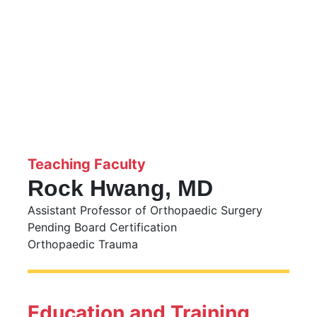
Teaching Faculty
Rock Hwang, MD
Assistant Professor of Orthopaedic Surgery
Pending Board Certification
Orthopaedic Trauma
Education and Training