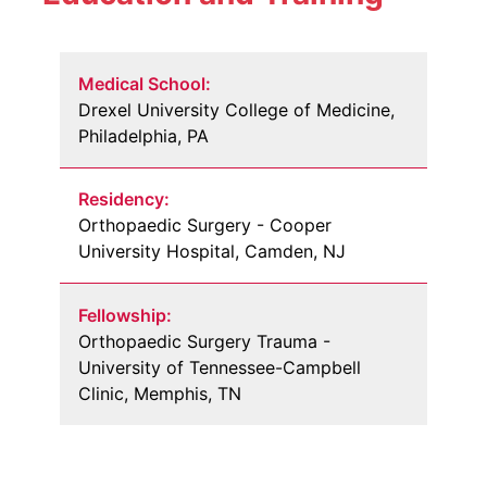
Medical School:
Drexel University College of Medicine,
Philadelphia, PA
Residency:
Orthopaedic Surgery - Cooper
University Hospital, Camden, NJ
Fellowship:
Orthopaedic Surgery Trauma -
University of Tennessee-Campbell
Clinic, Memphis, TN