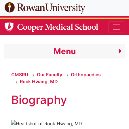
Skip to main content
Menu
CMSRU
Our Faculty
Orthopaedics
Rock Hwang, MD
Biography