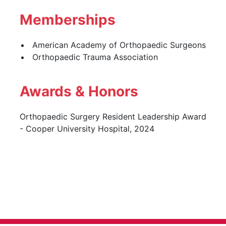
Memberships
American Academy of Orthopaedic Surgeons
Orthopaedic Trauma Association
Awards & Honors
Orthopaedic Surgery Resident Leadership Award
- Cooper University Hospital, 2024