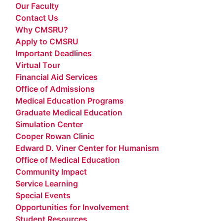
Our Faculty
Contact Us
Why CMSRU?
Apply to CMSRU
Important Deadlines
Virtual Tour
Financial Aid Services
Office of Admissions
Medical Education Programs
Graduate Medical Education
Simulation Center
Cooper Rowan Clinic
Edward D. Viner Center for Humanism
Office of Medical Education
Community Impact
Service Learning
Special Events
Opportunities for Involvement
Student Resources