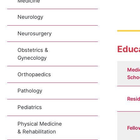
Medicine
Neurology
Neurosurgery
Educa
Obstetrics &
Gynecology
Medi
Orthopaedics
Scho
Pathology
Resi
Pediatrics
Physical Medicine
Fello
& Rehabilitation