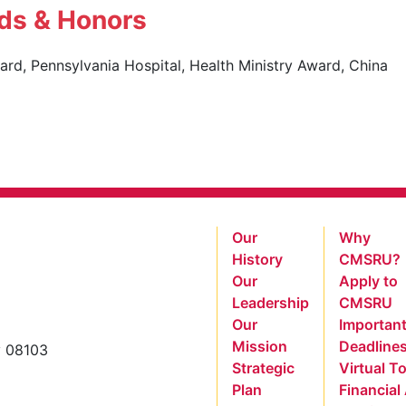
ds & Honors
rd, Pennsylvania Hospital, Health Ministry Award, China
Our
Why
History
CMSRU?
Our
Apply to
Leadership
CMSRU
Our
Importan
Mission
Deadline
y 08103
Strategic
Virtual T
Plan
Financial