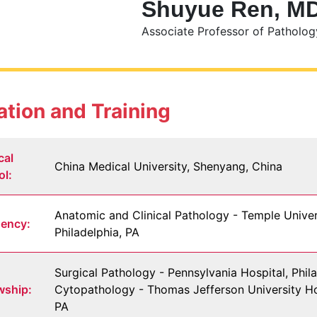
Shuyue Ren, M
Associate Professor of Patholog
tion and Training
cal
China Medical University, Shenyang, China
ol:
Anatomic and Clinical Pathology - Temple Univer
dency:
Philadelphia, PA
Surgical Pathology - Pennsylvania Hospital, Phila
wship:
Cytopathology - Thomas Jefferson University Hos
PA