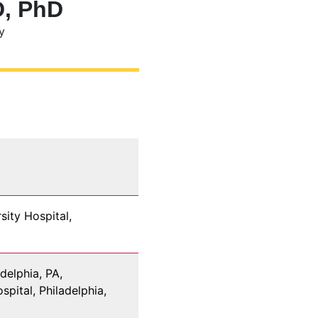
D, PhD
y
sity Hospital,
delphia, PA,
pital, Philadelphia,