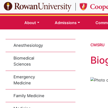
Skip to main content
About
Admissions
Commu
CMSRU
Anesthesiology
Bio
Biomedical
Sciences
Emergency
Medicine
Family Medicine