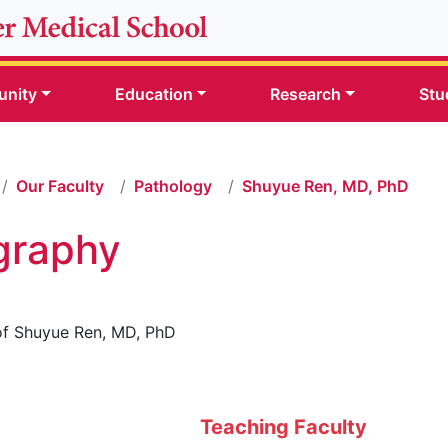
nity
Education
Research
Stu
Our Faculty
Pathology
Shuyue Ren, MD, PhD
graphy
Teaching Faculty