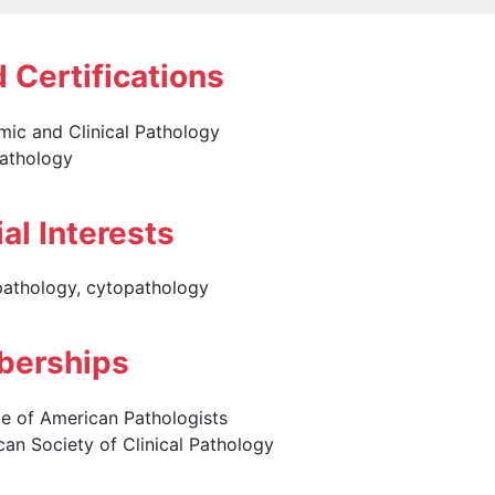
 Certifications
ic and Clinical Pathology
athology
al Interests
pathology, cytopathology
erships
e of American Pathologists
an Society of Clinical Pathology