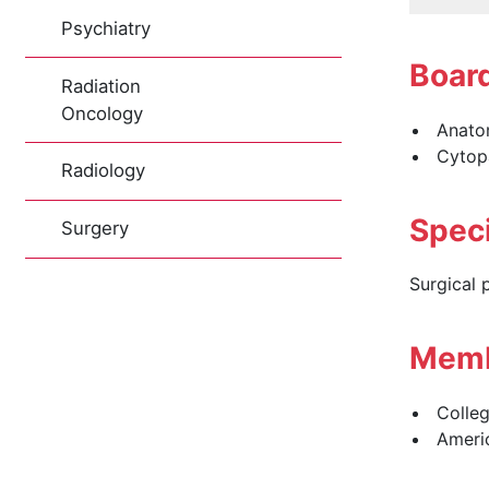
Psychiatry
Board
Radiation
Oncology
Anatom
Cytop
Radiology
Speci
Surgery
Surgical 
Memb
Colleg
Americ