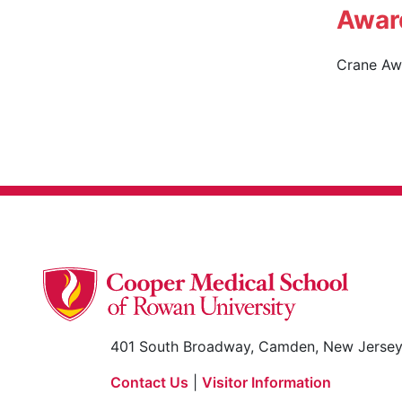
Awar
Crane Awa
401 South Broadway, Camden, New Jerse
Contact Us
|
Visitor Information