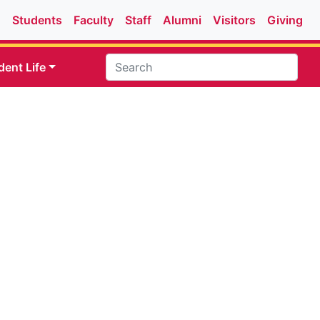
Students
Faculty
Staff
Alumni
Visitors
Giving
dent Life