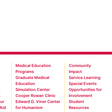
Medical Education
Community
Programs
Impact
Graduate Medical
Service Learning
Education
Special Events
t
Simulation Center
Opportunities for
s
Cooper Rowan Clinic
Involvement
our
Edward D. Viner Center
Student
 Aid
for Humanism
Resources