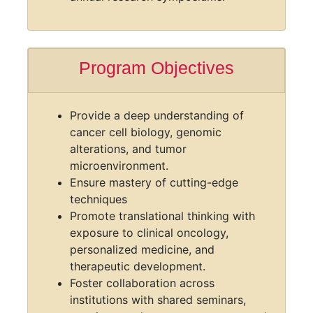
Access to clinical data and biobanks
for translational research.
Career development workshops and
annual research symposiums.
Program Objectives
Provide a deep understanding of
cancer cell biology, genomic
alterations, and tumor
microenvironment.
Ensure mastery of cutting-edge
techniques
Promote translational thinking with
exposure to clinical oncology,