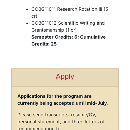
Semester Credits: 9; Cumulative
Credits: 19
Summer
CCBG11011 Research Rotation III (5
cr)
CCBG11012 Scientific Writing and
Grantsmanship (1 cr)
Semester Credits: 6; Cumulative
Credits: 25
Apply
Applications for the program are