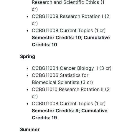
CCBG11000 Cancer Biology I (3 cr)
CCBG11002 Principles of Genomics
and Epigenetics (3 cr)
CCBG11001 Responsible Conduct in
Research and Scientific Ethics (1
cr)
CCBG11009 Research Rotation I (2
cr)
CCBG11008 Current Topics (1 cr)
Semester Credits: 10; Cumulative
Credits: 10
Spring
CCBG11004 Cancer Biology II (3 cr)
CCBG11006 Statistics for
Biomedical Scientists (3 cr)
CCBG11010 Research Rotation II (2
cr)
CCBG11008 Current Topics (1 cr)