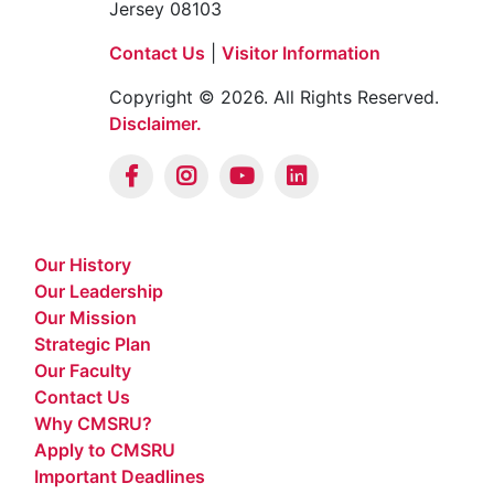
401 South Broadway, Camden, New
Jersey 08103
Contact Us
|
Visitor Information
Copyright © 2026. All Rights Reserved.
Disclaimer.
Our History
Our Leadership
Our Mission
Strategic Plan
Our Faculty