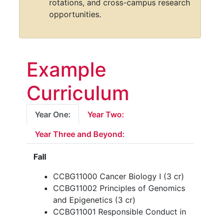
personalized medicine, and
therapeutic development.
Foster collaboration across
institutions with shared seminars,
rotations, and cross-campus research
opportunities.
Example
Curriculum
Year One:
Year Two:
Year Three and Beyond:
Fall