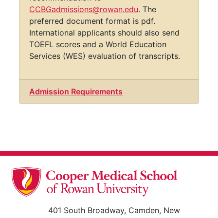
currently being accepted until mid-July.
Please send transcripts, resume/CV,
personal statement, and three letters of
recommendation to
CCBGadmissions@rowan.edu
. The
preferred document format is pdf.
International applicants should also send
TOEFL scores and a World Education
Services (WES) evaluation of transcripts.
Admission Requirements