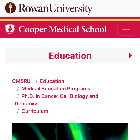
Skip to main content
Education
CMSRU
Education
Medical Education Programs
Ph.D. in Cancer Cell Biology and
Genomics
Curriculum