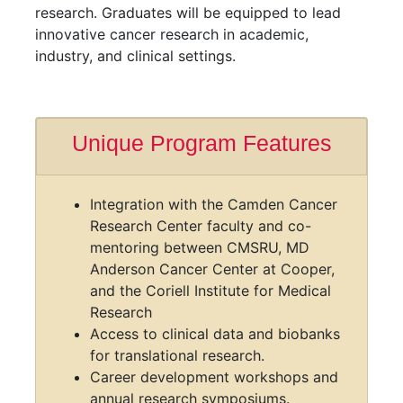
a program (typically completed in 4–6 years)
that trains the next generation of cancer
researchers through interdisciplinary education,
advanced technical training, and collaborative
research. Graduates will be equipped to lead
innovative cancer research in academic,
industry, and clinical settings.
Unique Program Features
Integration with the Camden Cancer
Research Center faculty and co-
mentoring between CMSRU, MD
Anderson Cancer Center at Cooper,
and the Coriell Institute for Medical
Research