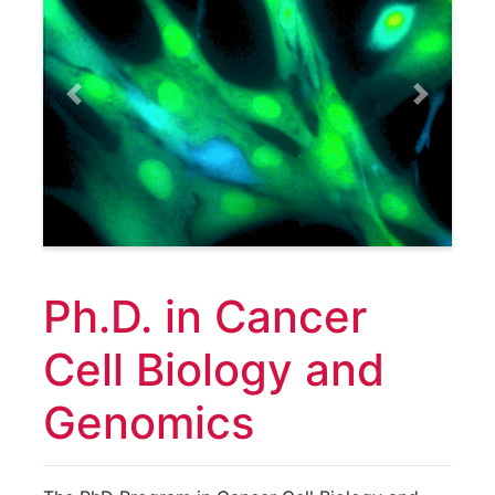
Previous
Next
Ph.D. in Cancer
Cell Biology and