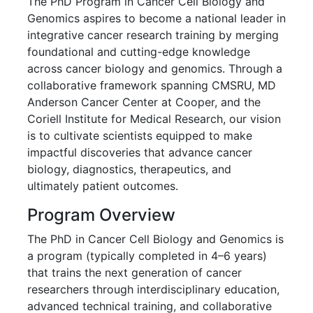
Genomics
The PhD Program in Cancer Cell Biology and
Genomics aspires to become a national leader in
integrative cancer research training by merging
foundational and cutting-edge knowledge
across cancer biology and genomics. Through a
collaborative framework spanning CMSRU, MD
Anderson Cancer Center at Cooper, and the
Coriell Institute for Medical Research, our vision
is to cultivate scientists equipped to make
impactful discoveries that advance cancer
biology, diagnostics, therapeutics, and
ultimately patient outcomes.
Program Overview
The PhD in Cancer Cell Biology and Genomics is