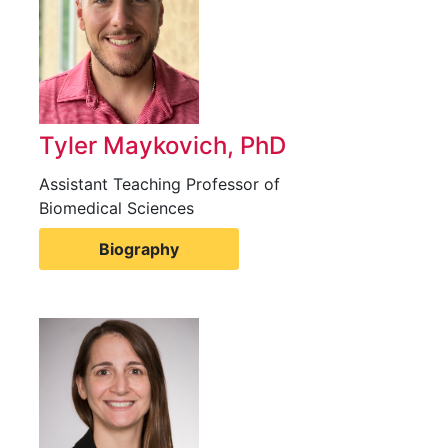
Tyler Maykovich, PhD
Assistant Teaching Professor of
Biomedical Sciences
Biography