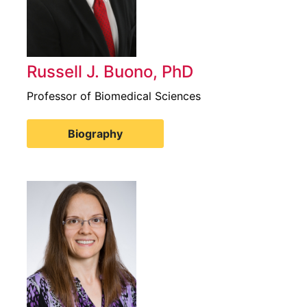
Russell J. Buono, PhD
Professor of Biomedical Sciences
Biography