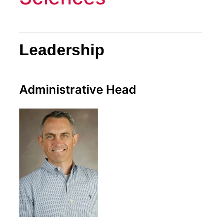
Leadership
Administrative Head