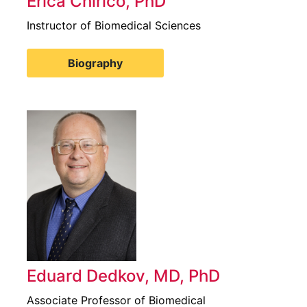
Erica Chirico, PhD
Instructor of Biomedical Sciences
Biography
Eduard Dedkov, MD, PhD
Associate Professor of Biomedical