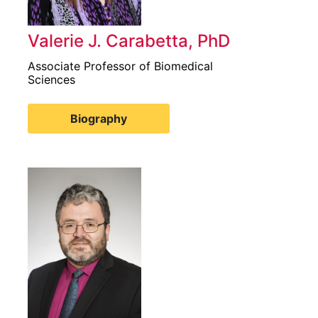
Valerie J. Carabetta, PhD
Associate Professor of Biomedical
Sciences
Biography