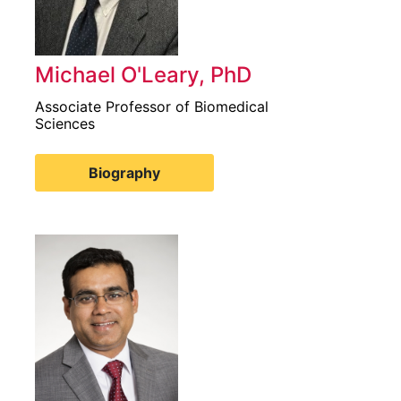
Michael O'Leary, PhD
Associate Professor of Biomedical
Sciences
Biography