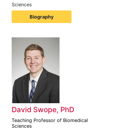
Sciences
Biography
David Swope, PhD
Teaching Professor of Biomedical
Sciences