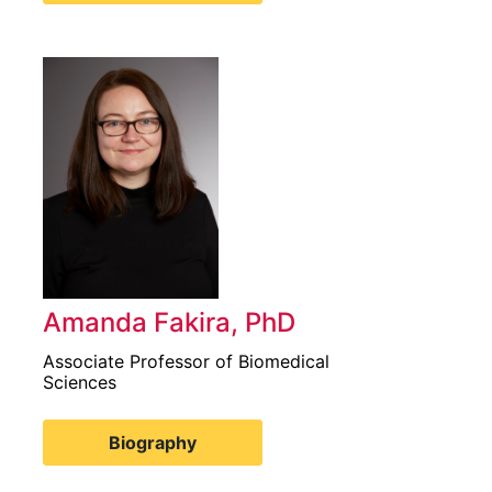
Amanda Fakira, PhD
Associate Professor of Biomedical
Sciences
Biography