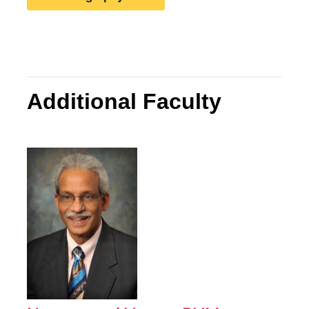
Additional Faculty