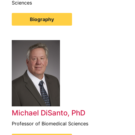
Sciences
Biography
Michael DiSanto, PhD
Professor of Biomedical Sciences