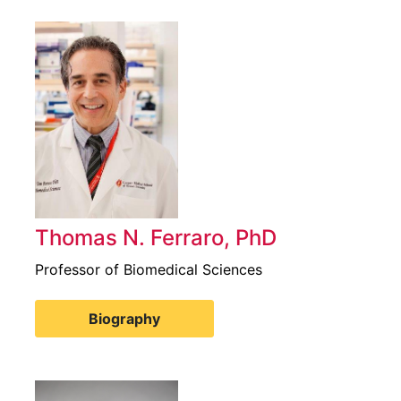
Thomas N. Ferraro, PhD
Professor of Biomedical Sciences
Biography