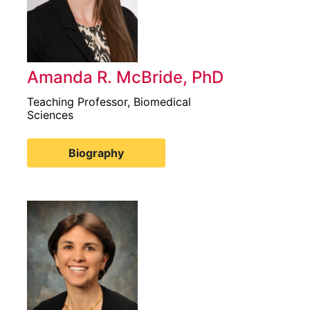
Amanda R. McBride, PhD
Teaching Professor, Biomedical
Sciences
Biography