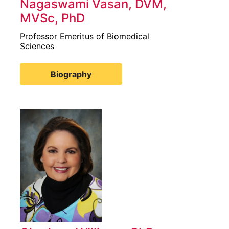
Nagaswami Vasan, DVM,
MVSc, PhD
Professor Emeritus of Biomedical
Sciences
Biography