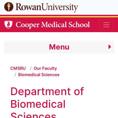
Skip to main content
Menu
CMSRU
Our Faculty
Biomedical Sciences
Department of
Biomedical
Sciences