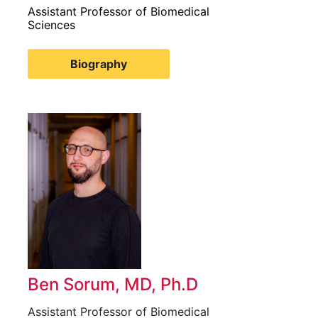
Assistant Professor of Biomedical
Sciences
Biography
Ben Sorum, MD, Ph.D
Assistant Professor of Biomedical