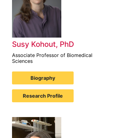
Susy Kohout, PhD
Associate Professor of Biomedical
Sciences
Biography
Research Profile