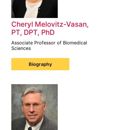
Cheryl Melovitz-Vasan,
PT, DPT, PhD
Associate Professor of Biomedical
Sciences
Biography