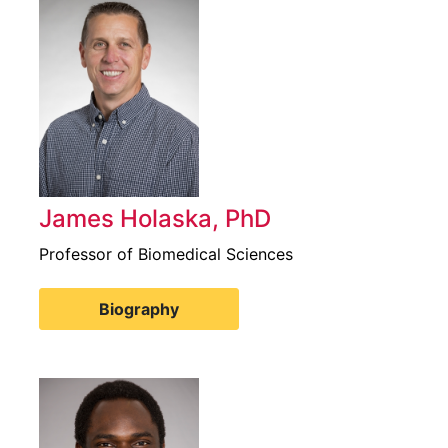
James Holaska, PhD
Professor of Biomedical Sciences
Biography