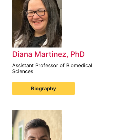
Diana Martinez, PhD
Assistant Professor of Biomedical
Sciences
Biography