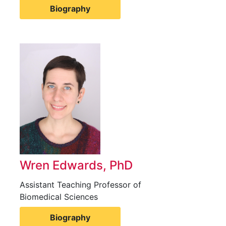
Biography
Wren Edwards, PhD
Assistant Teaching Professor of
Biomedical Sciences
Biography