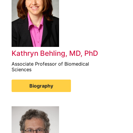
Kathryn Behling, MD, PhD
Associate Professor of Biomedical
Sciences
Biography