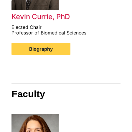
Kevin Currie, PhD
Elected Chair
Professor of Biomedical Sciences
Biography
Faculty