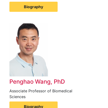
Biography
Penghao Wang, PhD
Associate Professor of Biomedical
Sciences
Biography