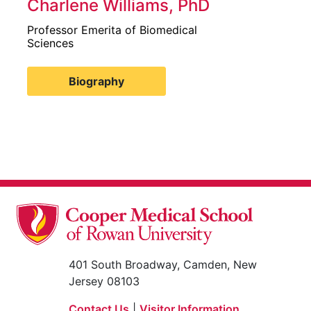
Charlene Williams, PhD
Professor Emerita of Biomedical
Sciences
Biography
401 South Broadway, Camden, New
Jersey 08103
Contact Us
|
Visitor Information