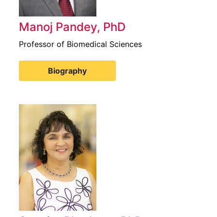
Manoj Pandey, PhD
Professor of Biomedical Sciences
Biography