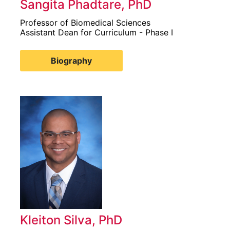
Sangita Phadtare, PhD
Professor of Biomedical Sciences
Assistant Dean for Curriculum - Phase I
Biography
Kleiton Silva, PhD