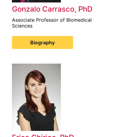
Gonzalo Carrasco, PhD
Associate Professor of Biomedical
Sciences
Biography