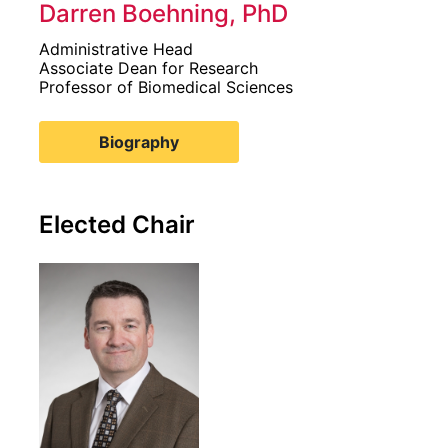
Darren Boehning, PhD
Administrative Head
Associate Dean for Research
Professor of Biomedical Sciences
Biography
Elected Chair