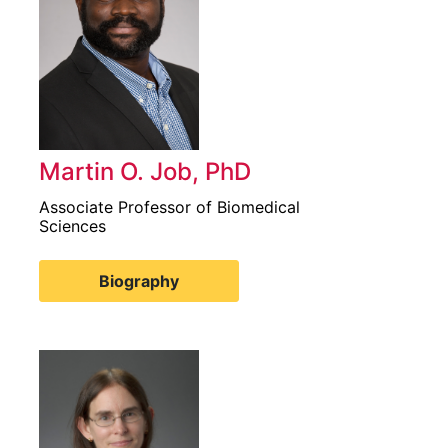
Martin O. Job, PhD
Associate Professor of Biomedical
Sciences
Biography