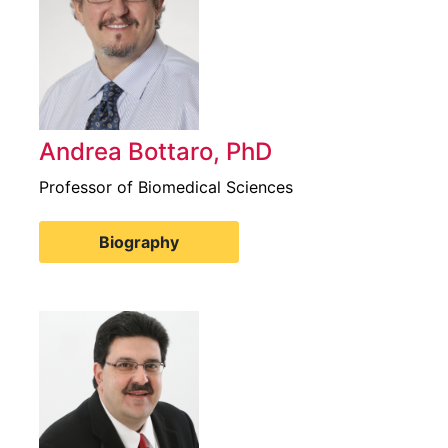
Andrea Bottaro, PhD
Professor of Biomedical Sciences
Biography