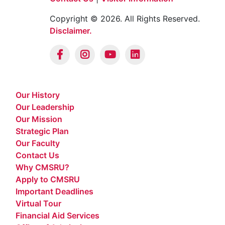
Copyright © 2026. All Rights Reserved.
Disclaimer.
Our History
Our Leadership
Our Mission
Strategic Plan
Our Faculty
Contact Us
Why CMSRU?
Apply to CMSRU
Important Deadlines
Virtual Tour
Financial Aid Services