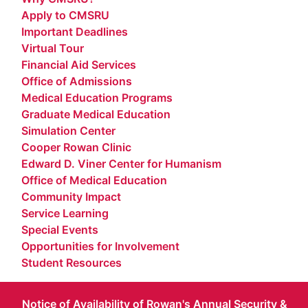
Apply to CMSRU
Important Deadlines
Virtual Tour
Financial Aid Services
Office of Admissions
Medical Education Programs
Graduate Medical Education
Simulation Center
Cooper Rowan Clinic
Edward D. Viner Center for Humanism
Office of Medical Education
Community Impact
Service Learning
Special Events
Opportunities for Involvement
Student Resources
Notice of Availability of Rowan's Annual Security &