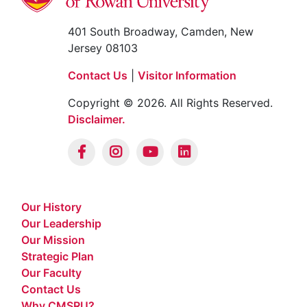
401 South Broadway, Camden, New
Jersey 08103
Contact Us
|
Visitor Information
Copyright © 2026. All Rights Reserved.
Disclaimer.
Our History
Our Leadership
Our Mission
Strategic Plan
Our Faculty
Contact Us
Why CMSRU?