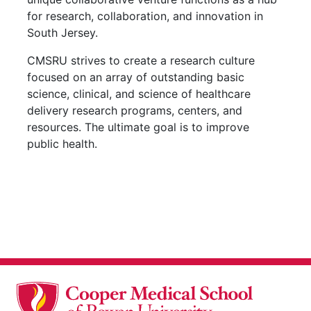
for research, collaboration, and innovation in
South Jersey.
CMSRU strives to create a research culture
focused on an array of outstanding basic
science, clinical, and science of healthcare
delivery research programs, centers, and
resources. The ultimate goal is to improve
public health.