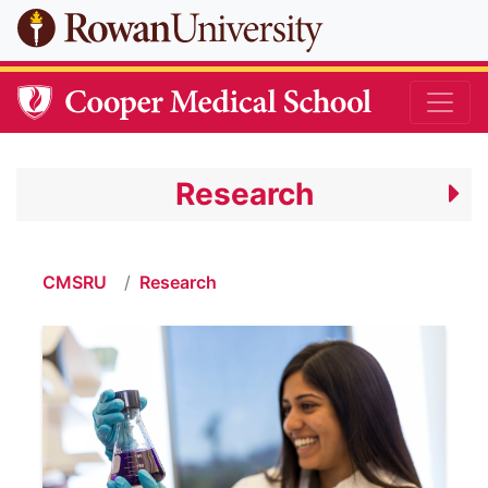
Skip to main content
Research
CMSRU
Research