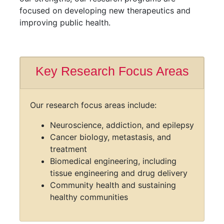
focused on developing new therapeutics and
improving public health.
Key Research Focus Areas
Our research focus areas include:
Neuroscience, addiction, and epilepsy
Cancer biology, metastasis, and
treatment
Biomedical engineering, including
tissue engineering and drug delivery
Community health and sustaining
healthy communities