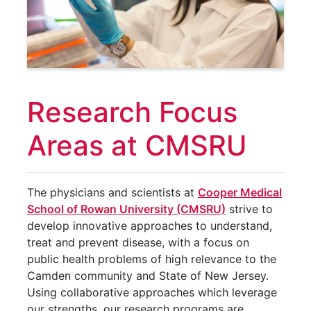
Research Focus
Areas at CMSRU
The physicians and scientists at
Cooper Medical
School of Rowan University (CMSRU)
strive to
develop innovative approaches to understand,
treat and prevent disease, with a focus on
public health problems of high relevance to the
Camden community and State of New Jersey.
Using collaborative approaches which leverage
our strengths, our research programs are