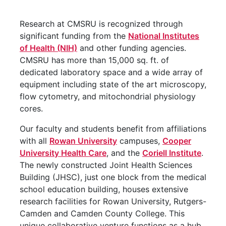
Research at CMSRU is recognized through
significant funding from the
National Institutes
of Health (NIH)
and other funding agencies.
CMSRU has more than 15,000 sq. ft. of
dedicated laboratory space and a wide array of
equipment including state of the art microscopy,
flow cytometry, and mitochondrial physiology
cores.
Our faculty and students benefit from affiliations
with all
Rowan University
campuses,
Cooper
University Health Care
, and the
Coriell Institute
.
The newly constructed Joint Health Sciences
Building (JHSC), just one block from the medical
school education building, houses extensive
research facilities for Rowan University, Rutgers-
Camden and Camden County College. This
unique collaborative venture functions as a hub