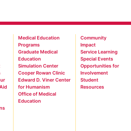
Medical Education
Community
Programs
Impact
Graduate Medical
Service Learning
Education
Special Events
t
Simulation Center
Opportunities for
s
Cooper Rowan Clinic
Involvement
our
Edward D. Viner Center
Student
 Aid
for Humanism
Resources
Office of Medical
Education
ns