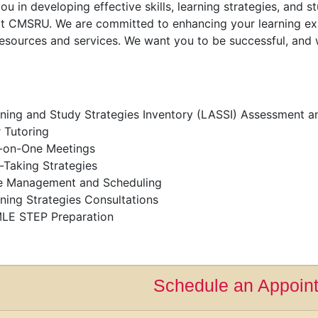
ou in developing effective skills, learning strategies, and
t CMSRU. We are committed to enhancing your learning ex
resources and services. We want you to be successful, and
ning and Study Strategies Inventory (LASSI) Assessment a
 Tutoring
-on-One Meetings
-Taking Strategies
e Management and Scheduling
ning Strategies Consultations
LE STEP Preparation
Schedule an Appoin