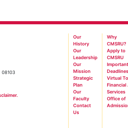
Our
Why
History
CMSRU?
Our
Apply to
Leadership
CMSRU
Our
Importan
Mission
Deadline
y 08103
Strategic
Virtual T
Plan
Financial
Our
Services
sclaimer.
Faculty
Office of
Contact
Admissio
Us