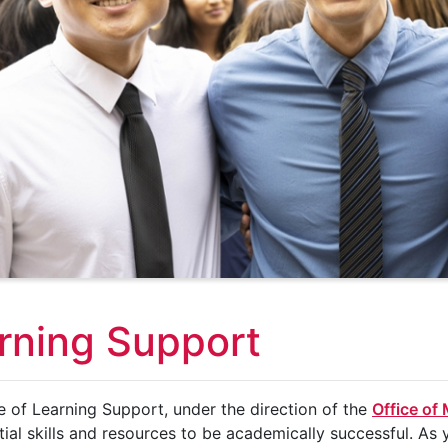
rning Support
e of Learning Support, under the direction of the
Office of
tial skills and resources to be academically successful. As y