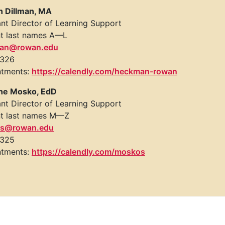
n Dillman, MA
ant Director of Learning Support
t last names A—L
an@rowan.edu
 326
ntments:
https://calendly.com/heckman-rowan
ne Mosko, EdD
ant Director of Learning Support
t last names M—Z
s@rowan.edu
 325
ntments:
https://calendly.com/moskos