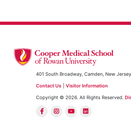
401 South Broadway, Camden, New Jerse
Contact Us
|
Visitor Information
Copyright © 2026. All Rights Reserved.
Di