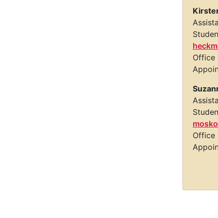
Kirste
Assist
Studen
heckm
Office
Appoi
Suzan
Assist
Studen
mosko
Office
Appoi