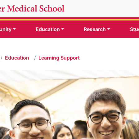
nity
Education
Research
Stu
Education
Learning Support