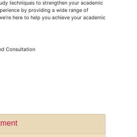
 study techniques to strengthen your academic
perience by providing a wide range of
 we’re here to help you achieve your academic
nd Consultation
tment