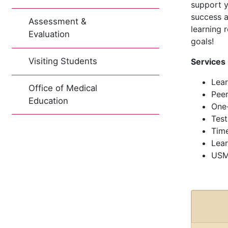
support y
success a
Assessment &
learning 
Evaluation
goals!
Visiting Students
Services
Lear
Office of Medical
Peer
Education
One
Test
Tim
Lear
USM