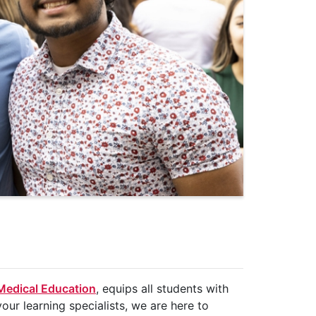
 Medical Education
, equips all students with
our learning specialists, we are here to