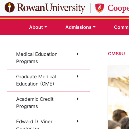
Skip to main content
About
Admissions
Commu
CMSRU
Medical Education
Programs
Graduate Medical
Education (GME)
Academic Credit
Programs
Edward D. Viner
Center for