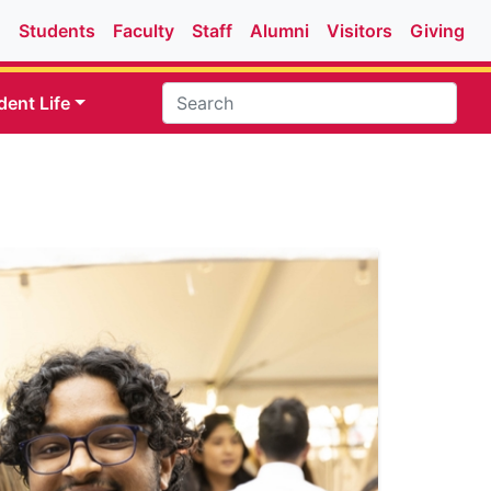
Students
Faculty
Staff
Alumni
Visitors
Giving
dent Life