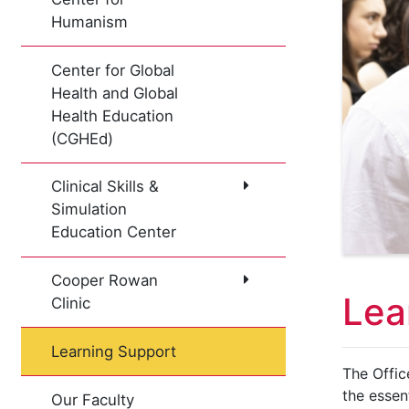
Humanism
Center for Global
Health and Global
Health Education
(CGHEd)
Clinical Skills &
Simulation
Education Center
Cooper Rowan
Lea
Clinic
Learning Support
The Offic
the essen
Our Faculty