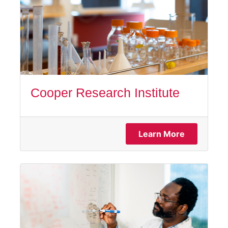
Cooper Research Institute
Learn More