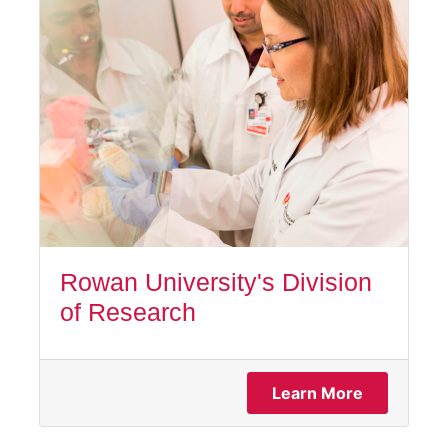
Rowan University's Division
of Research
Learn More