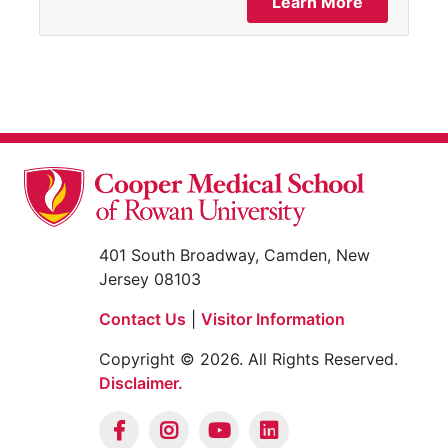
Learn More
401 South Broadway, Camden, New
Jersey 08103
Contact Us
|
Visitor Information
Copyright © 2026. All Rights Reserved.
Disclaimer.