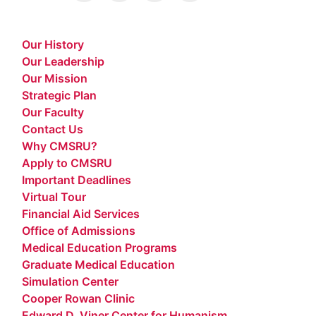
Our History
Our Leadership
Our Mission
Strategic Plan
Our Faculty
Contact Us
Why CMSRU?
Apply to CMSRU
Important Deadlines
Virtual Tour
Financial Aid Services
Office of Admissions
Medical Education Programs
Graduate Medical Education
Simulation Center
Cooper Rowan Clinic
Edward D. Viner Center for Humanism