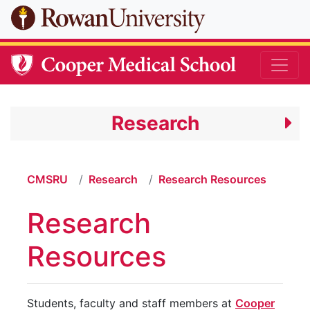
Skip to main content
Research
CMSRU
Research
Research Resources
Research
Resources
Students, faculty and staff members at
Cooper