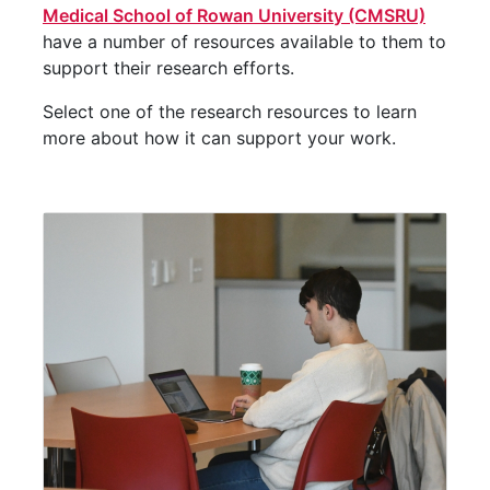
Medical School of Rowan University (CMSRU)
have a number of resources available to them to
support their research efforts.
Select one of the research resources to learn
more about how it can support your work.