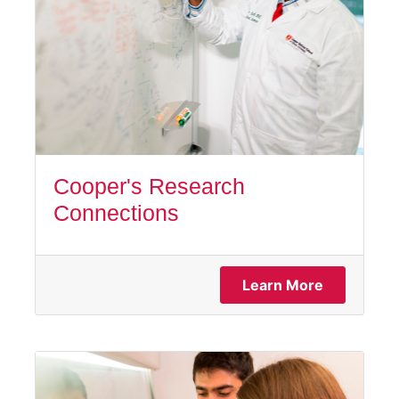
Cooper's Research
Connections
Learn More