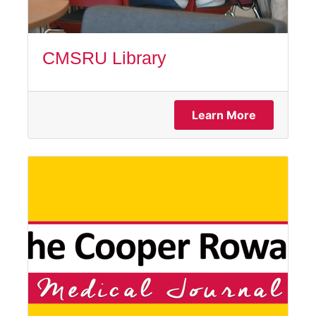
CMSRU Library
Learn More