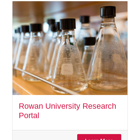
Rowan University Research
Portal