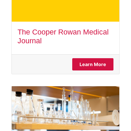
The Cooper Rowan Medical
Journal
Learn More