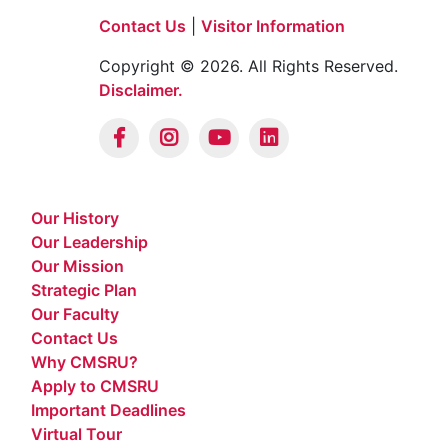
Contact Us
|
Visitor Information
Copyright © 2026. All Rights Reserved.
Disclaimer.
Our History
Our Leadership
Our Mission
Strategic Plan
Our Faculty
Contact Us
Why CMSRU?
Apply to CMSRU
Important Deadlines
Virtual Tour