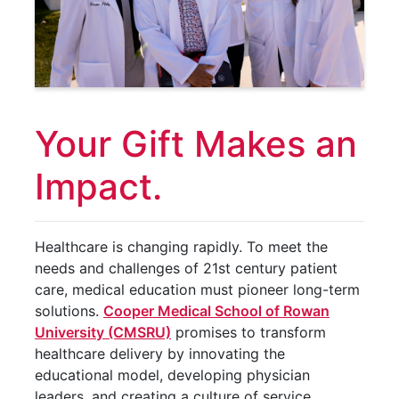
Your Gift Makes an
Impact.
Healthcare is changing rapidly. To meet the
needs and challenges of 21st century patient
care, medical education must pioneer long-term
solutions.
Cooper Medical School of Rowan
University (CMSRU)
promises to transform
healthcare delivery by innovating the
educational model, developing physician
leaders, and creating a culture of service.