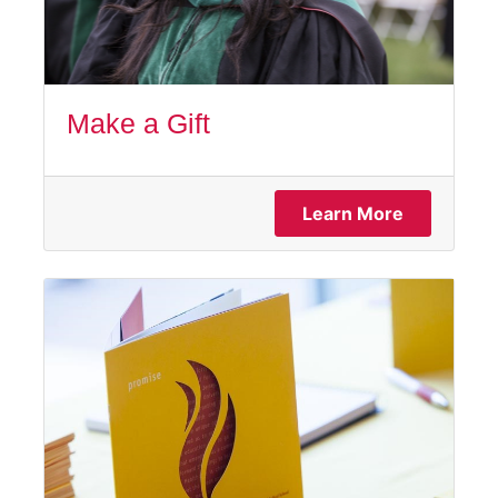
Make a Gift
Learn More