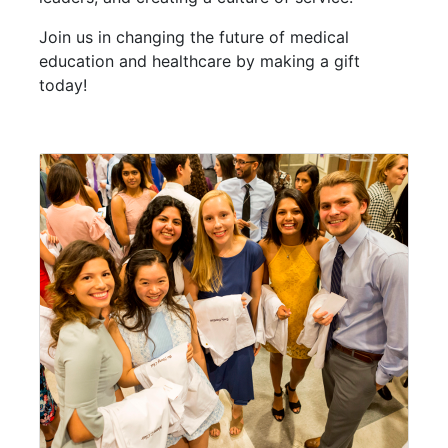
Join us in changing the future of medical
education and healthcare by making a gift
today!