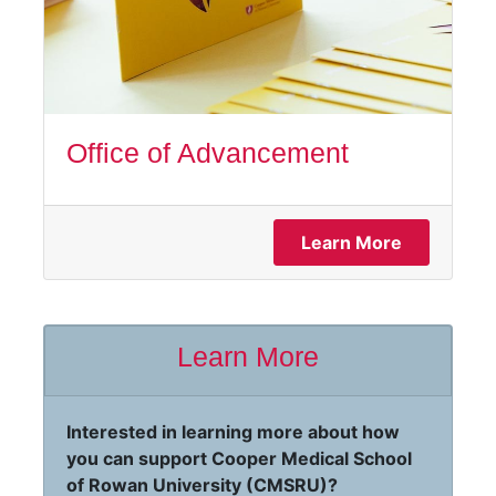
Office of Advancement
Learn More
Learn More
Interested in learning more about how
you can support Cooper Medical School
of Rowan University (CMSRU)?