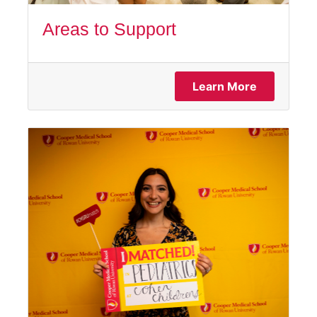
Areas to Support
Learn More