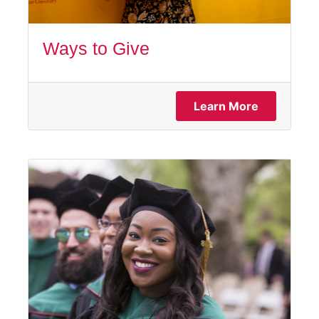
Ways to Give
Learn More