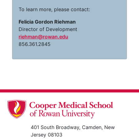
To learn more, please contact:
Felicia Gordon Riehman
Director of Development
riehman@rowan.edu
856.361.2845
401 South Broadway, Camden, New
Jersey 08103