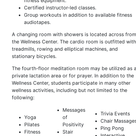
fitness equipment.
Certified instructor-led classes.
Group workouts in addition to available fitness
audiotapes.
A changing room with showers is located across fro
the Wellness Center. The cardio room is outfitted with
treadmills, rowing and elliptical machines, and
stationary bicycles.
The fourth-floor meditation room may be utilized as 
private lactation area or for prayer. In addition to the
Wellness Center, students participate in many other
wellness activities, including but not limited to the
following:
Messages
Trivia Events
Yoga
of
Chair Massage
Pilates
Positivity
Ping Pong
Fitness
Stair
Interactive