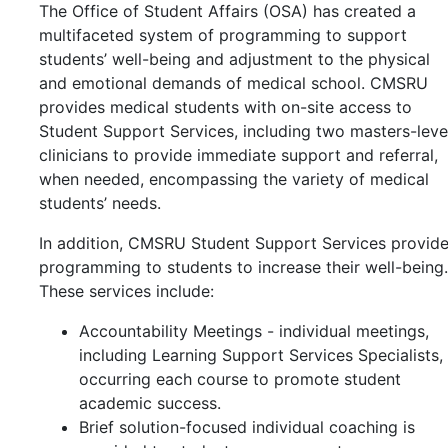
The Office of Student Affairs (OSA) has created a
multifaceted system of programming to support
students’ well-being and adjustment to the physical
and emotional demands of medical school. CMSRU
provides medical students with on-site access to
Student Support Services, including two masters-leve
clinicians to provide immediate support and referral,
when needed, encompassing the variety of medical
students’ needs.
In addition, CMSRU Student Support Services provid
programming to students to increase their well-being.
These services include:
Accountability Meetings - individual meetings,
including
Learning Support Services Specialists,
occurring each course to promote student
academic success.
Brief solution-focused individual coaching is