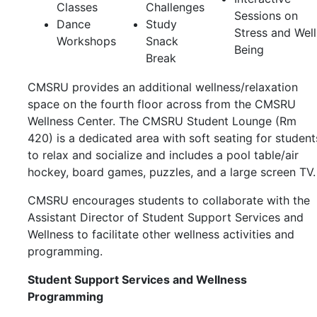
Classes
Challenges
Sessions on
Dance
Study
Stress and Well
Workshops
Snack
Being
Break
CMSRU provides an additional wellness/relaxation
space on the fourth floor across from the CMSRU
Wellness Center. The CMSRU Student Lounge (Rm
420) is a dedicated area with soft seating for student
to relax and socialize and includes a pool table/air
hockey, board games, puzzles, and a large screen TV
CMSRU encourages students to collaborate with the
Assistant Director of Student Support Services and
Wellness
to facilitate other wellness activities and
programming.
Student Support Services and Wellness
Programming