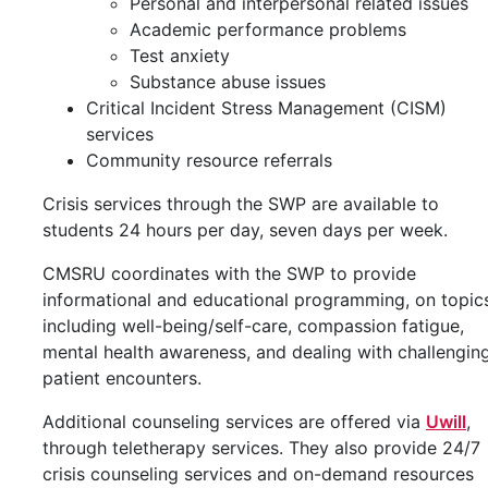
Personal and interpersonal related issues
Academic performance problems
Test anxiety
Substance abuse issues
Critical Incident Stress Management (CISM)
services
Community resource referrals
Crisis services through the SWP are available to
students 24 hours per day, seven days per week.
CMSRU coordinates with the SWP to provide
informational and educational programming, on topic
including well-being/self-care, compassion fatigue,
mental health awareness, and dealing with challengin
patient encounters.
Additional counseling services are offered via
Uwill
,
through teletherapy services. They also provide 24/7
crisis counseling services and on-demand resources