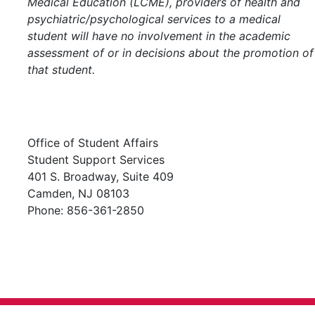
Medical Education (LCME), providers of health and
psychiatric/psychological services to a medical
student will have no involvement in the academic
assessment of or in decisions about the promotion of
that student.
Office of Student Affairs
Student Support Services
401 S. Broadway, Suite 409
Camden, NJ 08103
Phone: 856-361-2850