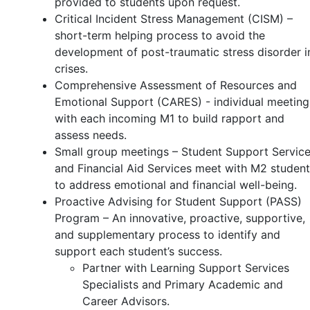
provided to students upon request.
Critical Incident Stress Management (CISM) –
short-term helping process to avoid the
development of post-traumatic stress disorder i
crises.
Comprehensive Assessment of Resources and
Emotional Support (CARES) - individual meeting
with each incoming M1 to build rapport and
assess needs.
Small group meetings – Student Support Servic
and Financial Aid Services meet with M2 studen
to address emotional and financial well-being.
Proactive Advising for Student Support (PASS)
Program – An innovative, proactive, supportive,
and supplementary process to identify and
support each student’s success.
Partner with Learning Support Services
Specialists and Primary Academic and
Career Advisors.