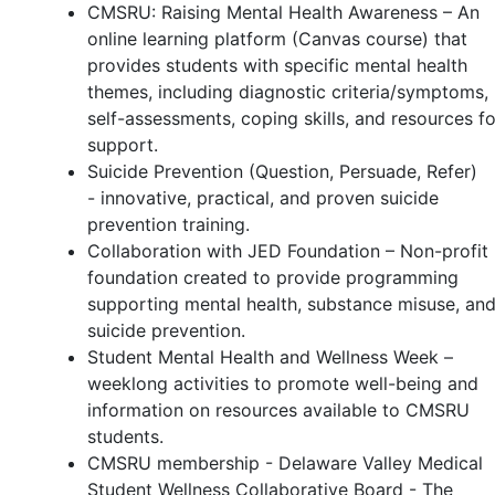
CMSRU: Raising Mental Health Awareness – An
online learning platform (Canvas course) that
provides students with specific mental health
themes, including diagnostic criteria/symptoms,
self-assessments, coping skills, and resources fo
support.
Suicide Prevention (Question, Persuade, Refer)
- innovative, practical, and proven suicide
prevention training.
Collaboration with JED Foundation – Non-profit
foundation created to provide programming
supporting mental health, substance misuse, an
suicide prevention.
Student Mental Health and Wellness Week –
weeklong activities to promote well-being and
information on resources available to CMSRU
students.
CMSRU membership - Delaware Valley Medical
Student Wellness Collaborative Board - The