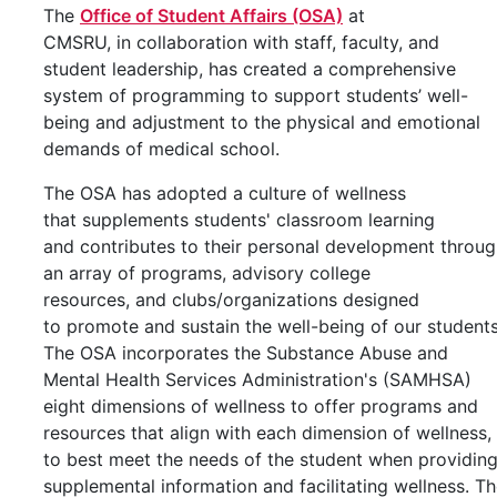
The
Office of Student Affairs (OSA)
at
CMSRU, in collaboration with staff, faculty, and
student leadership, has created a comprehensive
system of programming to support students’ well-
being and adjustment to the physical and emotional
demands of medical school.
The OSA has adopted a culture of wellness
that supplements students' classroom learning
and contributes to their personal development throu
an array of programs, advisory college
resources, and clubs/organizations designed
to promote and sustain the well-being of our students
​The OSA incorporates the Substance Abuse and
Mental Health Services Administration's (SAMHSA)
eight dimensions of wellness to offer programs and
resources that align with each dimension of wellness,
to best meet the needs of the student when providin
supplemental information and facilitating wellness. T