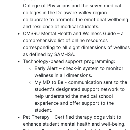
College of Physicians and the seven medical
colleges in the Delaware Valley region
collaborate to promote the emotional wellbeing
and resilience of medical students.
CMSRU Mental Health and Wellness Guide – a
comprehensive list of online resources
corresponding to all eight dimensions of wellnes
as defined by SAMHSA.
Technology-based support programming:
Early Alert – check-in system to monitor
wellness in all dimensions.
My MD to Be - communication sent to the
student's designated support network to
help understand the medical school
experience and offer support to the
student.
Pet Therapy - Certified therapy dogs visit to
enhance student mental health and well-being.