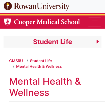
Skip to main content
Student Life
CMSRU
Student Life
Mental Health & Wellness
Mental Health &
Wellness