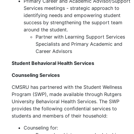
Primary Career and Academic Advisor/Support
Services meetings -
strategic approach to
identifying needs and empowering student
success by strengthening the support team
around the student.
Partner with Learning Support Services
Specialists and Primary Academic and
Career Advisors
Student Behavioral Health Services
Counseling Services
CMSRU has partnered with the Student Wellness
Program (SWP), made available through Rutgers
University Behavioral Health Services. The SWP
provides the following confidential services to
students and members of their household:
Counseling for: