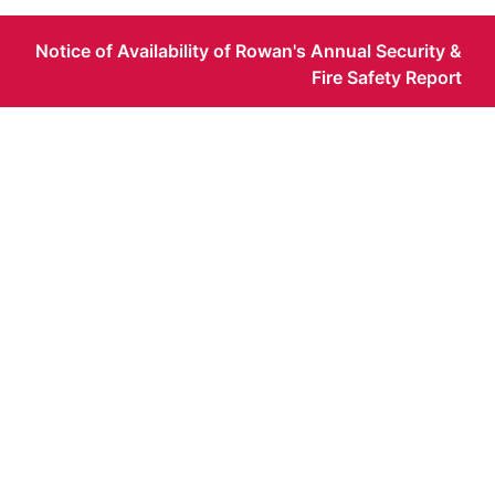
Notice of Availability of Rowan's Annual Security &
Fire Safety Report