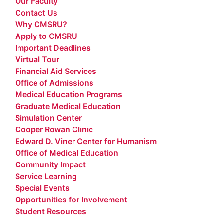
Our Faculty
Contact Us
Why CMSRU?
Apply to CMSRU
Important Deadlines
Virtual Tour
Financial Aid Services
Office of Admissions
Medical Education Programs
Graduate Medical Education
Simulation Center
Cooper Rowan Clinic
Edward D. Viner Center for Humanism
Office of Medical Education
Community Impact
Service Learning
Special Events
Opportunities for Involvement
Student Resources