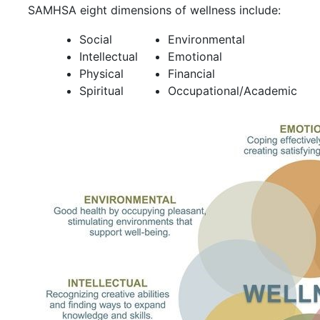
SAMHSA eight dimensions of wellness include:
Social
Environmental
Intellectual
Emotional
Physical
Financial
Spiritual
Occupational/Academic