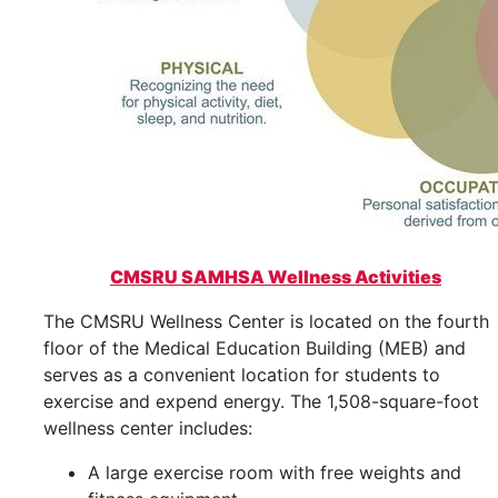
CMSRU SAMHSA Wellness Activities
The CMSRU Wellness Center is located on the fourth
floor of the Medical Education Building (MEB) and
serves as a convenient location for students to
exercise and expend energy. The 1,508-square-foot
wellness center includes:
A large exercise room with free weights and