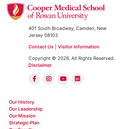
401 South Broadway, Camden, New
Jersey 08103
Contact Us
|
Visitor Information
Copyright © 2026. All Rights Reserved.
Disclaimer.
Our History
Our Leadership
Our Mission
Strategic Plan