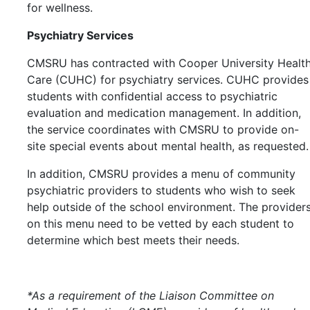
for wellness.
Psychiatry Services
CMSRU has contracted with Cooper University Healt
Care (CUHC) for psychiatry services. CUHC provides
students with confidential access to psychiatric
evaluation and medication management. In addition,
the service coordinates with CMSRU to provide on-
site special events about mental health, as requested.
In addition, CMSRU provides a menu of community
psychiatric providers to students who wish to seek
help outside of the school environment. The provider
on this menu need to be vetted by each student to
determine which best meets their needs.
*As a requirement of the Liaison Committee on