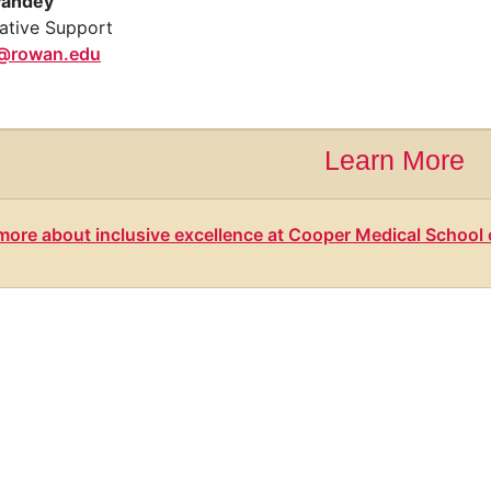
Pandey
ative Support
@rowan.edu
Learn More
more about inclusive excellence at Cooper Medical Schoo