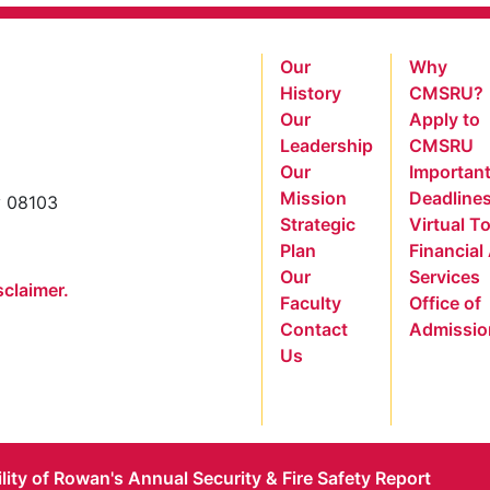
Our
Why
History
CMSRU?
Our
Apply to
Leadership
CMSRU
Our
Importan
Mission
Deadline
y 08103
Strategic
Virtual T
Plan
Financial
Our
Services
sclaimer.
Faculty
Office of
Contact
Admissio
Us
ility of Rowan's Annual Security & Fire Safety Report