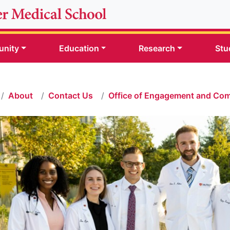
nity
Education
Research
Stu
About
Contact Us
Office of Engagement and Co