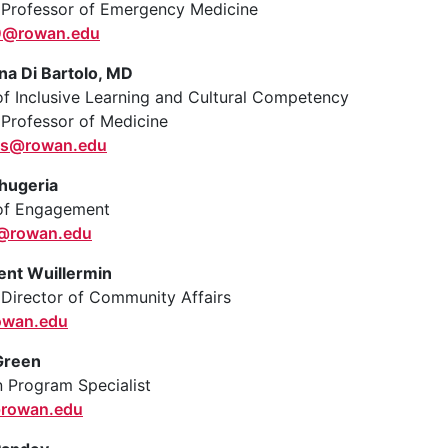
 Professor of Emergency Medicine
0@rowan.edu
na Di Bartolo, MD
of Inclusive Learning and Cultural Competency
 Professor of Medicine
ois@rowan.edu
hugeria
 of Engagement
a@rowan.edu
ent Wuillermin
 Director of Community Affairs
owan.edu
Green
 Program Specialist
rowan.edu