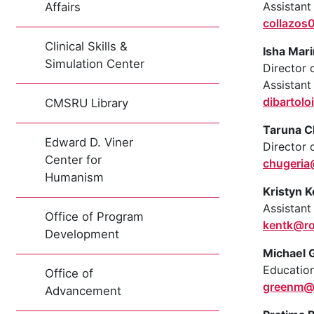
Assistant
Affairs
collazos
Clinical Skills &
Isha Mari
Simulation Center
Director 
Assistant
dibartol
CMSRU Library
Taruna C
Edward D. Viner
Director
Center for
chugeri
Humanism
Kristyn K
Assistant
Office of Program
kentk@r
Development
Michael 
Education
Office of
greenm@
Advancement