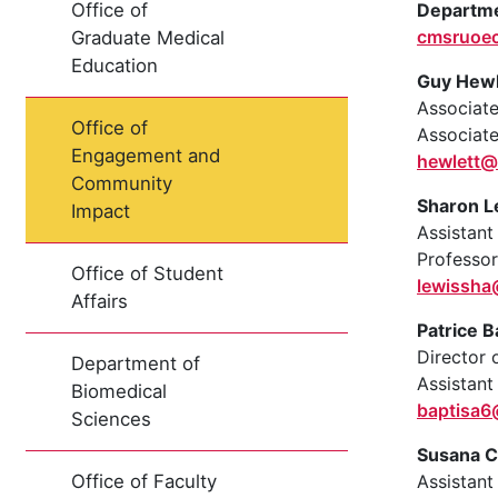
Departme
Office of
cmsruoe
Graduate Medical
Education
Guy Hewl
Associat
Office of
Associat
Engagement and
hewlett@
Community
Sharon L
Impact
Assistan
Professor
Office of Student
lewissh
Affairs
Patrice B
Director 
Department of
Assistant
Biomedical
baptisa
Sciences
Susana C
Assistant
Office of Faculty