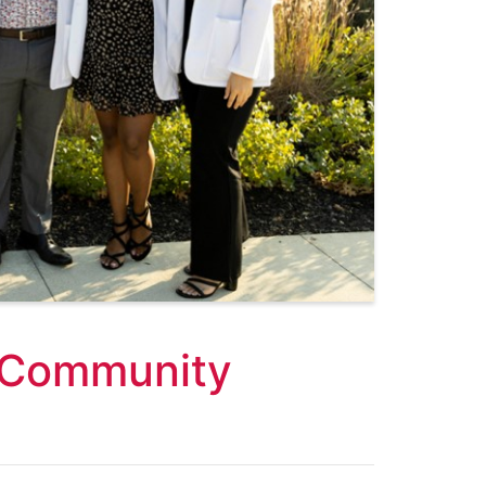
 Community