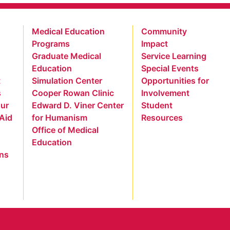
Medical Education
Community
Programs
Impact
Graduate Medical
Service Learning
Education
Special Events
t
Simulation Center
Opportunities for
s
Cooper Rowan Clinic
Involvement
our
Edward D. Viner Center
Student
 Aid
for Humanism
Resources
Office of Medical
Education
ns