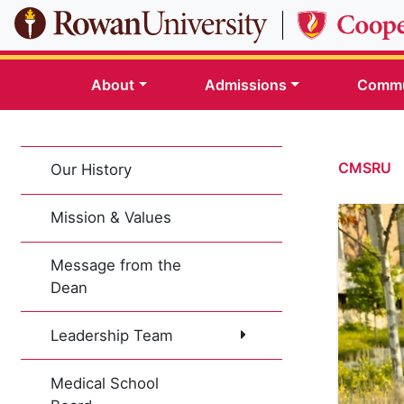
Skip to main content
About
Admissions
Commu
CMSRU
Our History
Mission & Values
Message from the
Dean
Leadership Team
Medical School