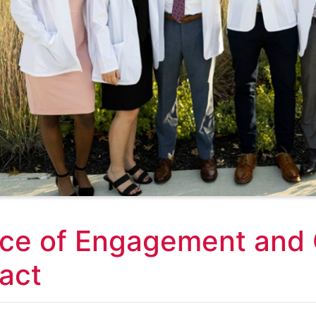
ice of Engagement and
act