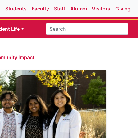
Students
Faculty
Staff
Alumni
Visitors
Giving
dent Life
mmunity Impact