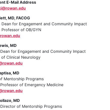
nt E-Mail Address
ci@rowan.edu
ett, MD, FACOG
e Dean for Engagement and Community Impact
e Professor of OB/GYN
rowan.edu
ewis, MD
t Dean for Engagement and Community Impact
 of Clinical Neurology
a@rowan.edu
aptisa, MD
of Mentorship Programs
 Professor of Emergency Medicine
6@rowan.edu
ollazo, MD
 Director of Mentorship Programs