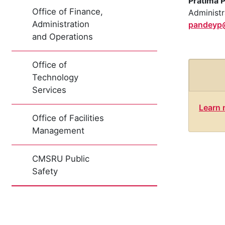
Pratima 
Office of Finance,
Administr
Administration
pandeyp
and Operations
Office of
Technology
Services
Learn 
Office of Facilities
Management
CMSRU Public
Safety