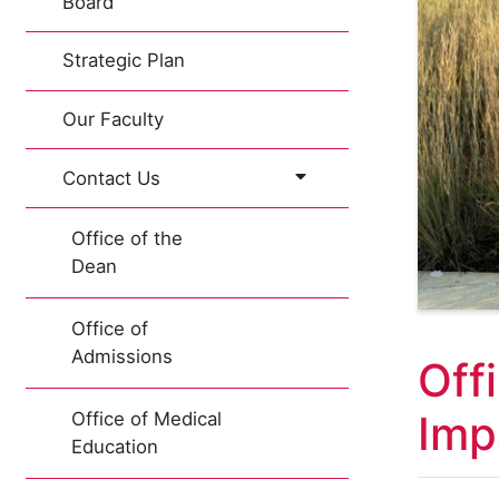
Board
Strategic Plan
Our Faculty
Contact Us
Office of the
Dean
Office of
Admissions
Off
Imp
Office of Medical
Education