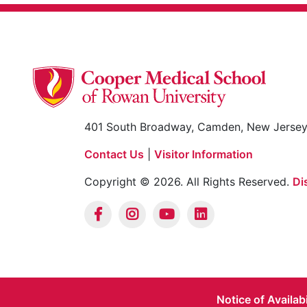
401 South Broadway, Camden, New Jerse
Contact Us
|
Visitor Information
Copyright © 2026. All Rights Reserved.
Di
Notice of Availab