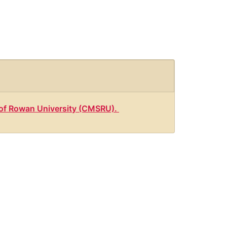
l of Rowan University (CMSRU).