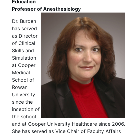
Education
Professor of Anesthesiology
Dr. Burden
has served
as Director
of Clinical
Skills and
Simulation
at Cooper
Medical
School of
Rowan
University
since the
inception of
the school
and at Cooper University Healthcare since 2006.
She has served as Vice Chair of Faculty Affairs