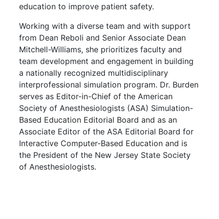
education to improve patient safety.
Working with a diverse team and with support
from Dean Reboli and Senior Associate Dean
Mitchell-Williams, she prioritizes faculty and
team development and engagement in building
a nationally recognized multidisciplinary
interprofessional simulation program. Dr. Burden
serves as Editor-in-Chief of the American
Society of Anesthesiologists (ASA) Simulation-
Based Education Editorial Board and as an
Associate Editor of the ASA Editorial Board for
Interactive Computer-Based Education and is
the President of the New Jersey State Society
of Anesthesiologists.