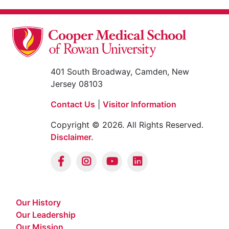
401 South Broadway, Camden, New
Jersey 08103
Contact Us
|
Visitor Information
Copyright © 2026. All Rights Reserved.
Disclaimer.
Our History
Our Leadership
Our Mission