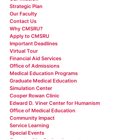
Strategic Plan
Our Faculty
Contact Us
Why CMSRU?
Apply to CMSRU
Important Deadlines
Virtual Tour
Financial Aid Services
Office of Admissions
Medical Education Programs
Graduate Medical Education
Simulation Center
Cooper Rowan Clinic
Edward D. Viner Center for Humanism
Office of Medical Education
Community Impact
Service Learning
Special Events