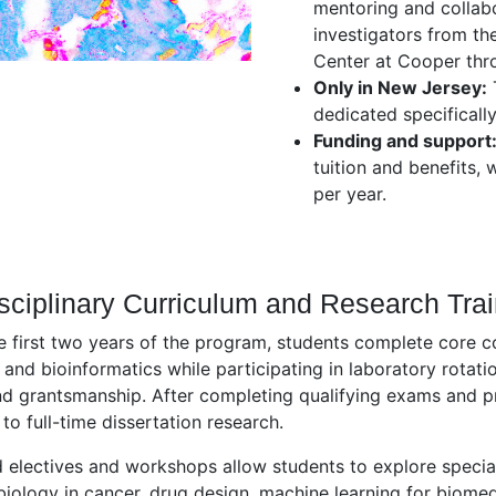
mentoring and collabo
investigators from th
Center at Cooper thr
Only in New Jersey:
T
dedicated specificall
Funding and support
tuition and benefits, 
per year.
isciplinary Curriculum and Research Tra
e first two years of the program, students complete core 
, and bioinformatics while participating in laboratory rotation
nd grantsmanship. After completing qualifying exams and pr
 to full-time dissertation research.
electives and workshops allow students to explore specia
ology in cancer, drug design, machine learning for biome