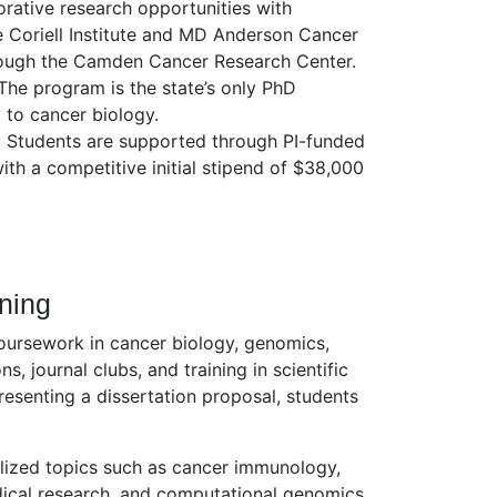
rative research opportunities with
e Coriell Institute and MD Anderson Cancer
ough the Camden Cancer Research Center.
he program is the state’s only PhD
y to cancer biology.
:
Students are supported through PI-funded
with a competitive initial stipend of $38,000
ining
coursework in cancer biology, genomics,
s, journal clubs, and training in scientific
esenting a dissertation proposal, students
lized topics such as cancer immunology,
dical research, and computational genomics.