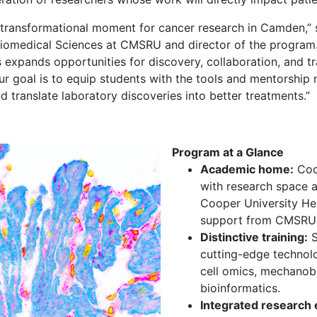
a transformational moment for cancer research in Camden,”
iomedical Sciences at CMSRU and director of the program.
expands opportunities for discovery, collaboration, and 
ur goal is to equip students with the tools and mentorship
d translate laboratory discoveries into better treatments.”
Program at a Glance
Academic home:
Coop
with research space a
Cooper University Hea
support from CMSRU 
Distinctive training:
S
cutting-edge technolo
cell omics, mechanob
bioinformatics.
Integrated research