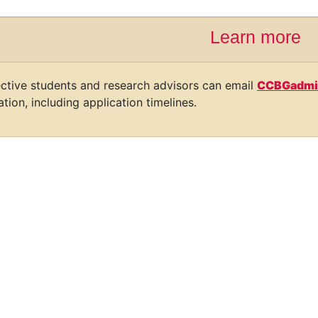
Learn more
ctive students and research advisors can email
CCBGadmi
tion, including application timelines.