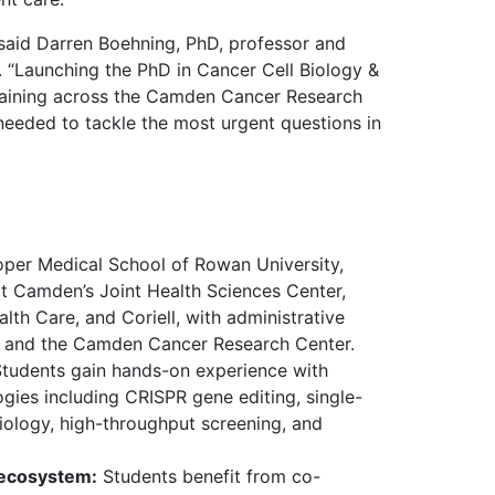
 said Darren Boehning, PhD, professor and
 “Launching the PhD in Cancer Cell Biology &
training across the Camden Cancer Research
 needed to tackle the most urgent questions in
er Medical School of Rowan University,
t Camden’s Joint Health Sciences Center,
lth Care, and Coriell, with administrative
and the Camden Cancer Research Center.
tudents gain hands-on experience with
gies including CRISPR gene editing, single-
iology, high-throughput screening, and
 ecosystem:
Students benefit from co-