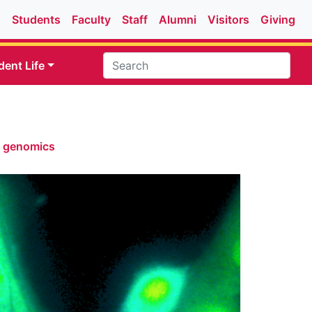
Students
Faculty
Staff
Alumni
Visitors
Giving
dent Life
& genomics