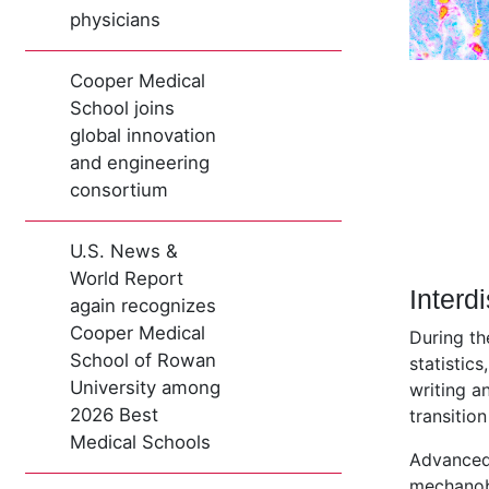
physicians
Cooper Medical
School joins
global innovation
and engineering
consortium
U.S. News &
World Report
Interd
again recognizes
Cooper Medical
During th
School of Rowan
statistics
University among
writing a
2026 Best
transition
Medical Schools
Advanced 
mechanobi