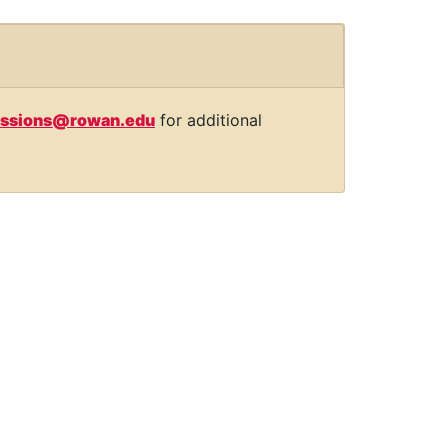
ssions@rowan.edu
for additional