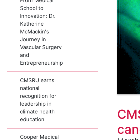
From Medical
School to
Innovation: Dr.
Katherine
McMackin's
Journey in
Vascular Surgery
and
Entrepreneurship
CMSRU earns
national
recognition for
leadership in
CMS
climate health
education
can
Cooper Medical