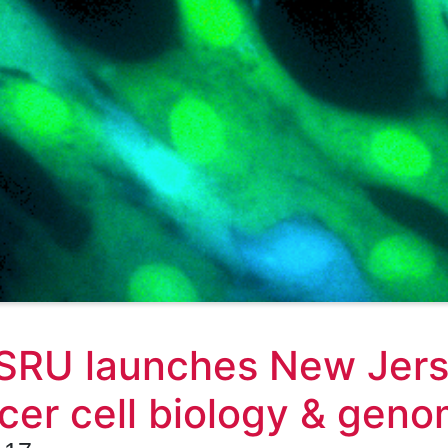
RU launches New Jerse
cer cell biology & geno