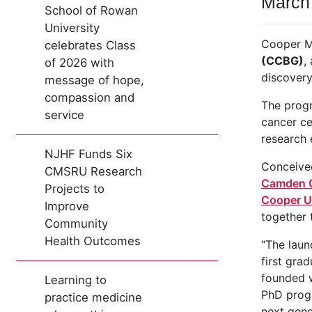
March
School of Rowan
University
Cooper M
celebrates Class
(CCBG)
,
of 2026 with
discovery
message of hope,
compassion and
The pro
service
cancer ce
research
NJHF Funds Six
Conceived
CMSRU Research
Camden C
Projects to
Cooper Un
Improve
together 
Community
Health Outcomes
“The laun
first gra
founded w
Learning to
PhD progr
practice medicine
next gene