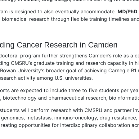
ram is designed to also eventually accommodate
MD/PhD 
biomedical research through flexible training timelines and
ding Cancer Research in Camden
octoral program further strengthens Camden’s role as a ce
ing CMSRU’s graduate training and research capacity in hi
Rowan University’s broader goal of achieving Carnegie R1 r
esearch activity among U.S. universities.
ohorts are expected to include three to five students per yea
 biotechnology and pharmaceutical research, bioinformatics
students will perform research with CMSRU and partner in
, genomics, metastasis, immuno-oncology, drug resistance,
creating opportunities for interdisciplinary collaboration 