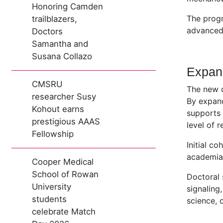
Honoring Camden
The prog
trailblazers,
advanced 
Doctors
Samantha and
Susana Collazo
Expan
CMSRU
The new d
researcher Susy
By expand
Kohout earns
supports 
prestigious AAAS
level of r
Fellowship
Initial c
academia,
Cooper Medical
School of Rowan
Doctoral 
University
signaling
students
science, 
celebrate Match