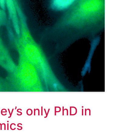
y’s only PhD in
mics