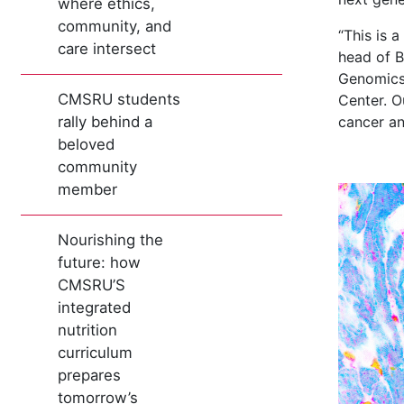
where ethics,
community, and
“This is 
care intersect
head of B
Genomics 
CMSRU students
Center. O
rally behind a
cancer an
beloved
community
member
Nourishing the
future: how
CMSRU’S
integrated
nutrition
curriculum
prepares
tomorrow’s