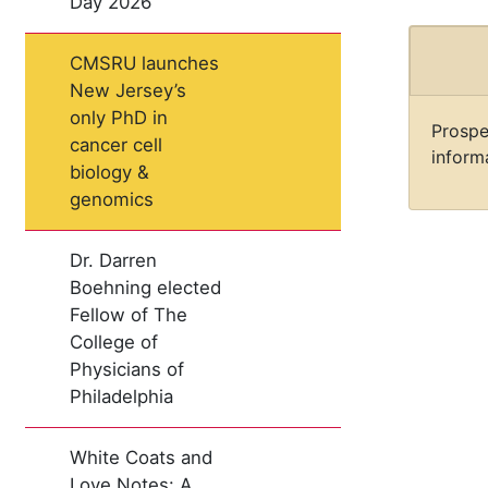
Day 2026
CMSRU launches
New Jersey’s
only PhD in
Prospe
cancer cell
informa
biology &
genomics
Dr. Darren
Boehning elected
Fellow of The
College of
Physicians of
Philadelphia
White Coats and
Love Notes: A