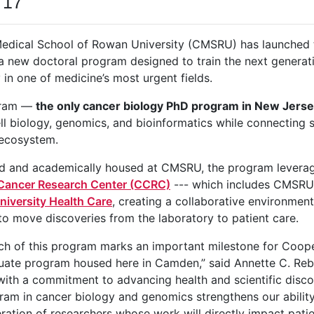
 17
edical School of Rowan University (CMSRU) has launched
 a new doctoral program designed to train the next generat
 in one of medicine’s most urgent fields.
gram —
the only cancer biology PhD program in New Jers
ll biology, genomics, and bioinformatics while connecting
 ecosystem.
 and academically housed at CMSRU, the program leverages
ancer Research Center (CCRC)
--- which includes CMSRU
iversity Health Care
, creating a collaborative environment
to move discoveries from the laboratory to patient care.
ch of this program marks an important milestone for Coop
duate program housed here in Camden,” said Annette C. R
ith a commitment to advancing health and scientific disco
am in cancer biology and genomics strengthens our ability t
ration of researchers whose work will directly impact patie