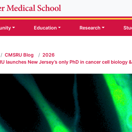
nity
Education
Research
Stu
CMSRU Blog
2026
 launches New Jersey’s only PhD in cancer cell biology 