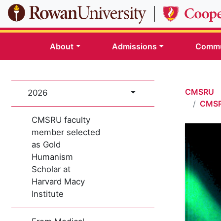
Skip to main content
About
Admissions
Commu
CMSRU
2026
CMSRU
CMSRU faculty
member selected
as Gold
Humanism
Scholar at
Harvard Macy
Institute