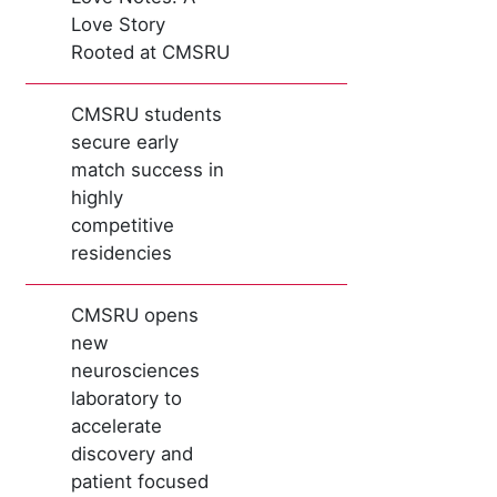
Love Story
Rooted at CMSRU
CMSRU students
secure early
match success in
highly
competitive
residencies
CMSRU opens
new
neurosciences
laboratory to
accelerate
discovery and
patient focused