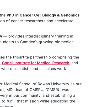
 the
PhD in Cancer Cell Biology & Genomics
ion of cancer researchers and accelerate
ey
— provides interdisciplinary training in
 students to Camden’s growing biomedical
 the tripartite partnership comprising the
,
Coriell Institute for Medical Research
, and
 where scientists and clinicians work
er Medical School of Rowan University as our
eboli, MD, dean of CMSRU. “CMSRU was
very in our community, and establishing a
o fulfill that mission while educating the
nt care.”