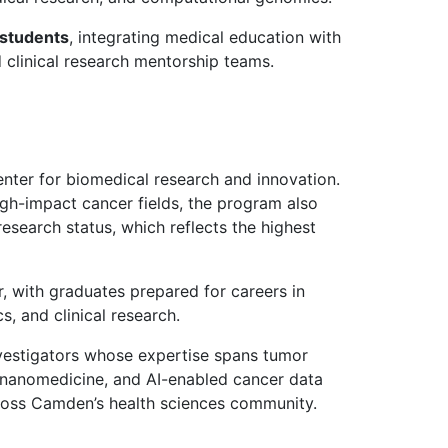
students
, integrating medical education with
 clinical research mentorship teams.
nter for biomedical research and innovation.
gh-impact cancer fields, the program also
esearch status, which reflects the highest
r, with graduates prepared for careers in
, and clinical research.
vestigators whose expertise spans tumor
 nanomedicine, and AI-enabled cancer data
across Camden’s health sciences community.