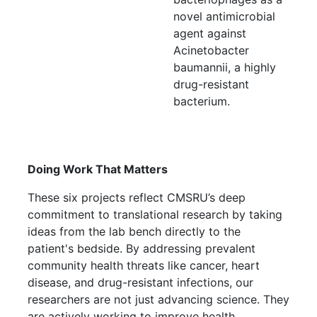
novel antimicrobial
agent against
Acinetobacter
baumannii, a highly
drug-resistant
bacterium.
Doing Work That Matters
These six projects reflect CMSRU’s deep
commitment to translational research by taking
ideas from the lab bench directly to the
patient's bedside. By addressing prevalent
community health threats like cancer, heart
disease, and drug-resistant infections, our
researchers are not just advancing science. They
are actively working to improve health