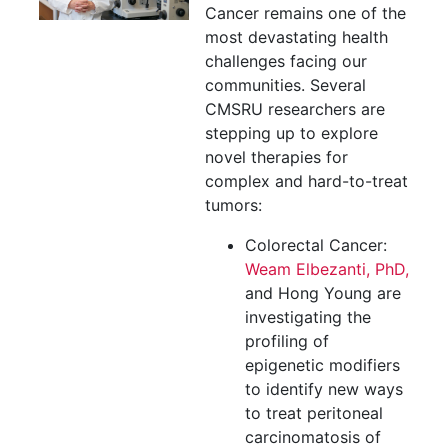
Cancer remains one of the
most devastating health
challenges facing our
communities. Several
CMSRU researchers are
stepping up to explore
novel therapies for
complex and hard-to-treat
tumors:
Colorectal Cancer:
Weam Elbezanti, PhD,
and Hong Young are
investigating the
profiling of
epigenetic modifiers
to identify new ways
to treat peritoneal
carcinomatosis of