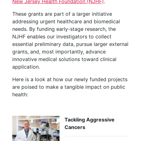
New Jersey Health Foundation (NJHF)
.
These grants are part of a larger initiative
addressing urgent healthcare and biomedical
needs. By funding early-stage research, the
NJHF enables our investigators to collect
essential preliminary data, pursue larger external
grants, and, most importantly, advance
innovative medical solutions toward clinical
application.
Here is a look at how our newly funded projects
are poised to make a tangible impact on public
health:
Tackling Aggressive
Cancers