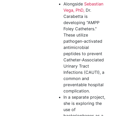
Alongside
Sebastian
Vega, PhD,
Dr.
Carabetta is
developing "AMPP
Foley Catheters."
These utilize
pathogen-activated
antimicrobial
peptides to prevent
Catheter-Associated
Urinary Tract
Infections (CAUTI), a
common and
preventable hospital
complication.
In a separate project,
she is exploring the
use of
bacteriophages as a