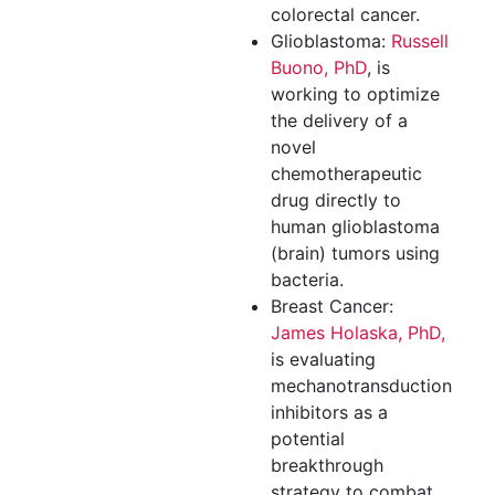
colorectal cancer.
Glioblastoma:
Russell
Buono, PhD
, is
working to optimize
the delivery of a
novel
chemotherapeutic
drug directly to
human glioblastoma
(brain) tumors using
bacteria.
Breast Cancer:
James Holaska, PhD,
is evaluating
mechanotransduction
inhibitors as a
potential
breakthrough
strategy to combat