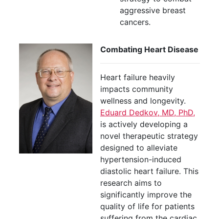
aggressive breast
cancers.
Combating Heart Disease
Heart failure heavily
impacts community
wellness and longevity.
Eduard Dedkov, MD, PhD,
is actively developing a
novel therapeutic strategy
designed to alleviate
hypertension-induced
diastolic heart failure. This
research aims to
significantly improve the
quality of life for patients
suffering from the cardiac