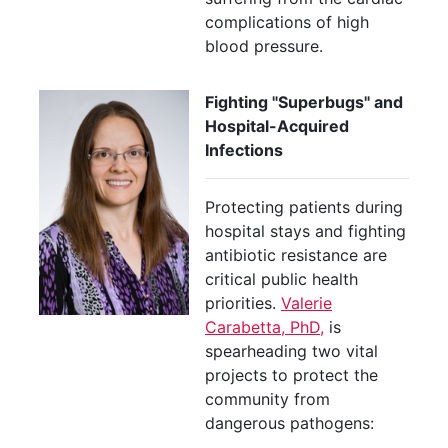
complications of high
blood pressure.
Fighting "Superbugs" and
Hospital-Acquired
Infections
Protecting patients during
hospital stays and fighting
antibiotic resistance are
critical public health
priorities.
Valerie
Carabetta, PhD,
is
spearheading two vital
projects to protect the
community from
dangerous pathogens: