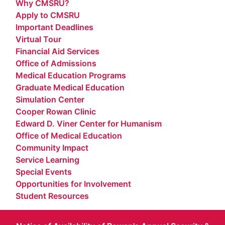
Why CMSRU?
Apply to CMSRU
Important Deadlines
Virtual Tour
Financial Aid Services
Office of Admissions
Medical Education Programs
Graduate Medical Education
Simulation Center
Cooper Rowan Clinic
Edward D. Viner Center for Humanism
Office of Medical Education
Community Impact
Service Learning
Special Events
Opportunities for Involvement
Student Resources