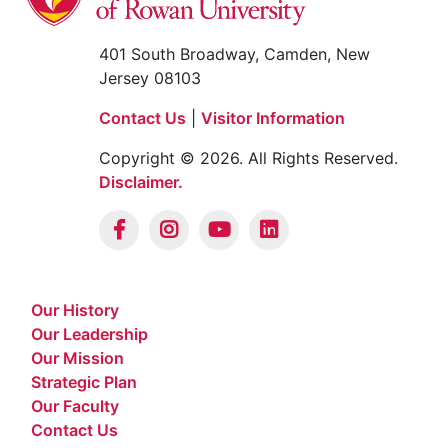
401 South Broadway, Camden, New
Jersey 08103
Contact Us
|
Visitor Information
Copyright © 2026. All Rights Reserved.
Disclaimer.
Our History
Our Leadership
Our Mission
Strategic Plan
Our Faculty
Contact Us