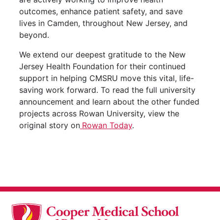
outcomes, enhance patient safety, and save
lives in Camden, throughout New Jersey, and
beyond.
We extend our deepest gratitude to the New
Jersey Health Foundation for their continued
support in helping CMSRU move this vital, life-
saving work forward. To read the full university
announcement and learn about the other funded
projects across Rowan University, view the
original story on
Rowan Today
.