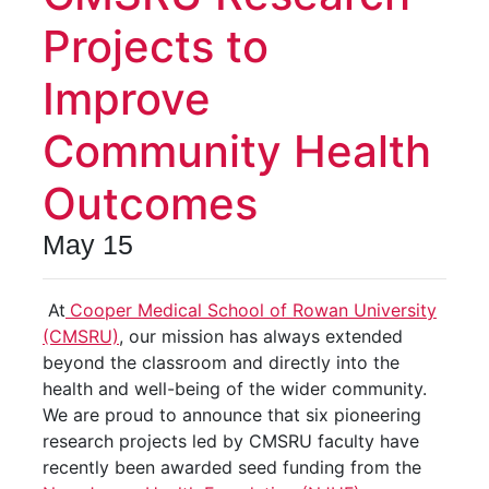
Projects to
Improve
Community Health
Outcomes
May 15
At
Cooper Medical School of Rowan University
(CMSRU)
, our mission has always extended
beyond the classroom and directly into the
health and well-being of the wider community.
We are proud to announce that six pioneering
research projects led by CMSRU faculty have
recently been awarded seed funding from the