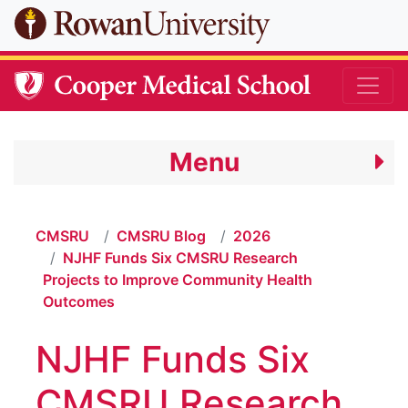
Skip to main content
Menu
CMSRU
CMSRU Blog
2026
NJHF Funds Six CMSRU Research
Projects to Improve Community Health
Outcomes
NJHF Funds Six
CMSRU Research