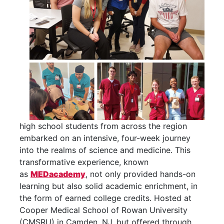
high school students from across the region
embarked on an intensive, four-
week journey
into the
realms of science and medicine. This
transformative experience, known
as
MEDacademy
, not only provided hands-on
learning but also solid academic enrichment, in
the form of earned college credits. Hosted at
Cooper Medical School of Rowan University
(CMSRU) in Camden, NJ, but offered through