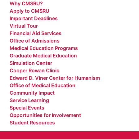
Why CMSRU?
Apply to CMSRU
Important Deadlines
Virtual Tour
Financial Aid Services
Office of Admissions
Medical Education Programs
Graduate Medical Education
Simulation Center
Cooper Rowan Clinic
Edward D. Viner Center for Humanism
Office of Medical Education
Community Impact
Service Learning
Special Events
Opportunities for Involvement
Student Resources