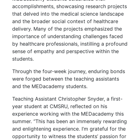
accomplishments, showcasing research projects
that delved into the medical science landscape
and the broader social context of healthcare
delivery. Many of the projects emphasized the
importance of understanding challenges faced
by healthcare professionals, instilling a profound
sense of empathy and perspective within the
students.
Through the four-week journey, enduring bonds
were forged between the teaching assistants
and the MEDacademy students.
Teaching Assistant Christopher Snyder, a first-
year student at CMSRU, reflected on his
experience working with the MEDacademy this
summer. “This has been an immensely rewarding
and enlightening experience. I’m grateful for the
opportunity to witness the students’ passion for