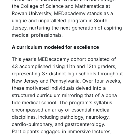
the College of Science and Mathematics at
Rowan University, MEDacademy stands as a
unique and unparalleled program in South
Jersey, nurturing the next generation of aspiring
med
ical professionals.
A curriculum modeled for excellence
This year's MEDacademy cohort consisted of
43 accomplished rising 11th and 12th gra
ders,
represe
nting 37 distinct high schools throughout
New Jersey and Pennsylvania. Over four weeks,
these motivated individuals delved into a
structured curriculum mirroring that of a bona
fide medical school. The program's syllabus
encompassed an array of essential medical
disciplines, including pathology, neurology,
cardio-pulmonary, and gastroenterology.
Participants engaged in immersive lectures,