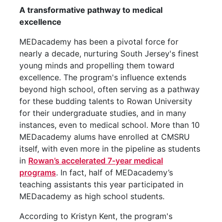
A transformative pathway to medical
excellence
MEDacademy has been a pivotal force for
nearly a decade, nurturing South Jersey's finest
young minds and propelling them toward
excellence. The program's influence extends
beyond high school, often serving as a pathway
for these budding talents to Rowan University
for their undergraduate studies, and in many
instances, even to medical school. More than 10
MEDacademy alums have enrolled at CMSRU
itself, with even more in the pipeline as students
in
Rowan’s accelerated 7-year medical
programs
. In fact, half of MEDacademy’s
teaching assistants this year participated in
MEDacademy as high school students.
According to Kristyn Kent, the program's