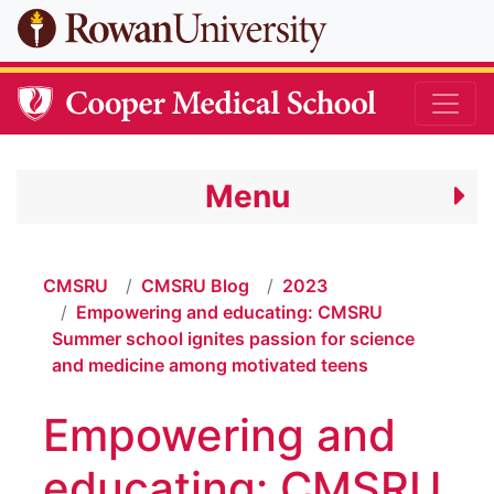
Skip to main content
Menu
CMSRU
CMSRU Blog
2023
Empowering and educating: CMSRU
Summer school ignites passion for science
and medicine among motivated teens
Empowering and
educating: CMSRU