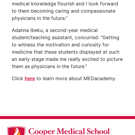
medical knowledge flourish and I look forward
to them becoming caring and compassionate
physicians in the future.”
Adanna Ibeku, a second-year medical
student/teaching assistant, concurred. “Getting
to witness the motivation and curiosity for
medicine that these students displayed at such
an early stage made me really excited to picture
them as physicians in the future.”
Click
here
to learn more about MEDacademy.