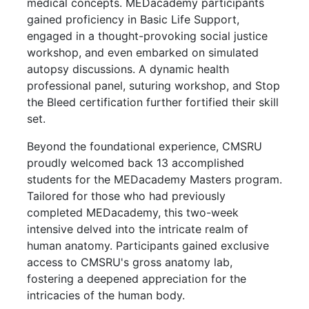
medical concepts. MEDacademy participants
gained proficiency in Basic Life Support,
engaged in a thought-provoking social justice
workshop, and even embarked on simulated
autopsy discussions. A dynamic health
professional panel, suturing workshop, and Stop
the Bleed certification further fortified their skill
set.
Beyond the foundational experience, CMSRU
proudly welcomed back 13 accomplished
students for the MEDacademy Masters program.
Tailored for those who had previously
completed MEDacademy, this two-week
intensive delved into the intricate realm of
human anatomy. Participants gained exclusive
access to CMSRU's gross anatomy lab,
fostering a deepened appreciation for the
intricacies of the human body.