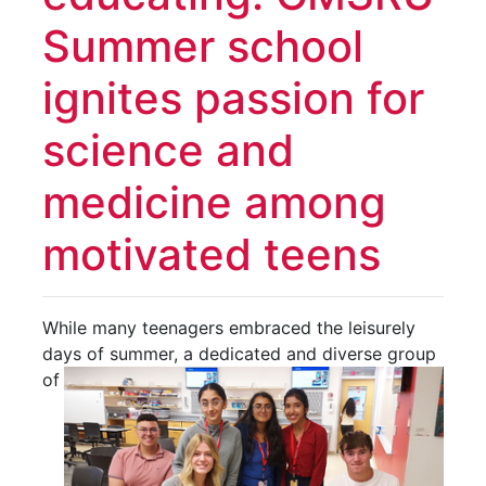
Summer school
ignites passion for
science and
medicine among
motivated teens
While many teenagers embraced the leisurely
days of summer, a dedicated and diverse group
of