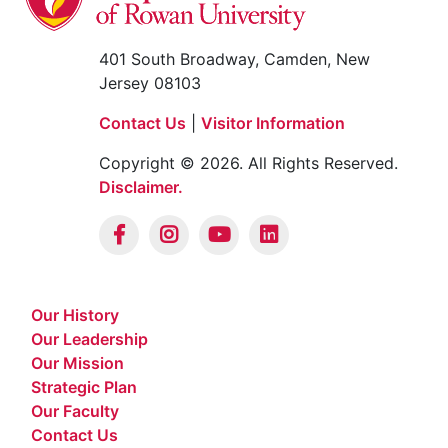
401 South Broadway, Camden, New
Jersey 08103
Contact Us
|
Visitor Information
Copyright © 2026. All Rights Reserved.
Disclaimer.
Our History
Our Leadership
Our Mission
Strategic Plan
Our Faculty
Contact Us