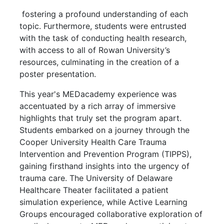
fostering a profound understanding of each
topic. Furthermore, students were entrusted
with the task of conducting health research,
with access to all of Rowan University’s
resources, culminating in the creation of a
poster presentation.
This year's MEDacademy experience was
accentuated by a rich array of immersive
highlights that truly set the program apart.
Students embarked on a journey through the
Cooper University Health Care Trauma
Intervention and Prevention Program (TIPPS),
gaining firsthand insights into the urgency of
trauma care. The University of Delaware
Healthcare Theater facilitated a patient
simulation experience, while Active Learning
Groups encouraged collaborative exploration of