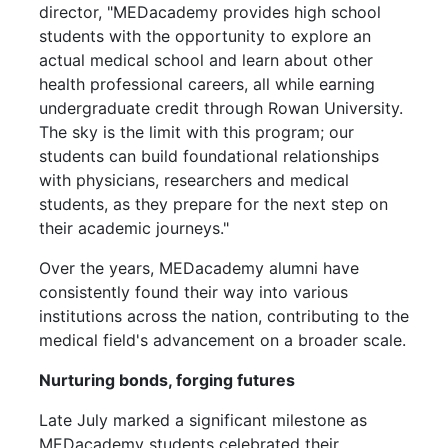
director, "MEDacademy provides high school
students with the opportunity to explore an
actual medical school and learn about other
health professional careers, all while earning
undergraduate credit through Rowan University.
The sky is the limit with this program; our
students can build foundational relationships
with physicians, researchers and medical
students, as they prepare for the next step on
their academic journeys."
Over the years, MEDacademy alumni have
consistently found their way into various
institutions across the nation, contributing to the
medical field's advancement on a broader scale.
Nurturing bonds, forging futures
Late July marked a significant milestone as
MEDacademy students celebrated their