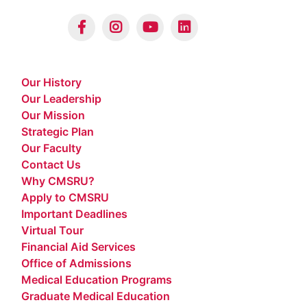
Our History
Our Leadership
Our Mission
Strategic Plan
Our Faculty
Contact Us
Why CMSRU?
Apply to CMSRU
Important Deadlines
Virtual Tour
Financial Aid Services
Office of Admissions
Medical Education Programs
Graduate Medical Education