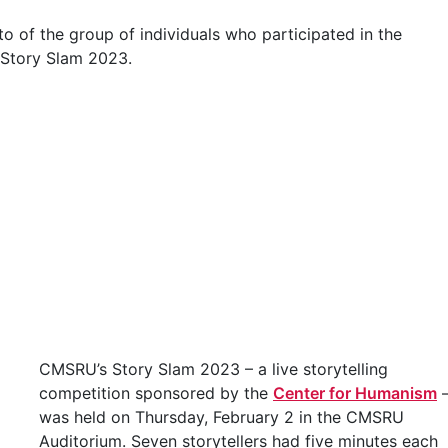
CMSRU’s Story Slam 2023 – a live storytelling
competition sponsored by the
Center for Humanism
was held on Thursday, February 2 in the CMSRU
Auditorium. Seven storytellers had five minutes each