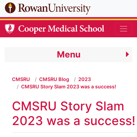
Skip to main content
Menu
CMSRU
CMSRU Blog
2023
CMSRU Story Slam 2023 was a success!
CMSRU Story Slam
2023 was a success!