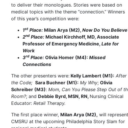
to deliver their monologues. Stories were based on
medical topics with the theme “connection.” Winners
of this year’s competition were:
st
1
Place:
Milan Arya (M2),
Now Do You Believe
nd
2
Place:
Michael Kirchhoff, MD, Associate
Professor of Emergency Medicine,
Late for
Work
rd
3
Place:
Olivia Homer (M4):
Missed
Connections
The other presenters were:
Kelly Lambert (M1):
After
the Code;
Sara Buchner (M1):
My Why
;
Olivia
Schreiber (M3)
:
Mom, Can You Please Step Out of th
Room?
; and
Debbie Byrd, MSN, RN,
Nursing Clinical
Educator:
Retail Therapy.
The first place winner,
Milan Arya (M2),
will represen
CMSRU at the upcoming Philadelphia Story Slam for