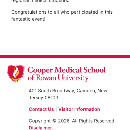
regional medical students.
Congratulations to all who participated in this
fantastic event!
401 South Broadway, Camden, New
Jersey 08103
Contact Us
|
Visitor Information
Copyright © 2026. All Rights Reserved.
Disclaimer.