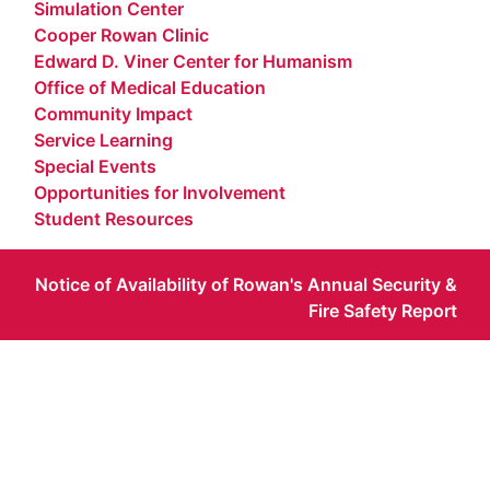
Simulation Center
Cooper Rowan Clinic
Edward D. Viner Center for Humanism
Office of Medical Education
Community Impact
Service Learning
Special Events
Opportunities for Involvement
Student Resources
Notice of Availability of Rowan's Annual Security &
Fire Safety Report