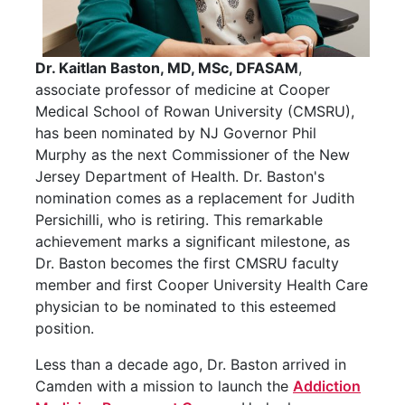
Dr. Kaitlan Baston, MD, MSc, DFASAM
,
associate professor of medicine at Cooper
Medical School of Rowan University (CMSRU),
has been nominated by NJ Governor Phil
Murphy as the next Commissioner of the New
Jersey Department of Health. Dr. Baston's
nomination comes as a replacement for Judith
Persichilli, who is retiring. This remarkable
achievement marks a significant milestone, as
Dr. Baston becomes the first CMSRU faculty
member and first Cooper University Health Care
physician to be nominated to this esteemed
position.
Less than a decade ago, Dr. Baston arrived in
Camden with a mission to launch the
Addiction