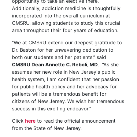
opportunity to take an elective there.
Additionally, addiction medicine is thoughtfully
incorporated into the overall curriculum at
CMSRU, allowing students to study this crucial
area throughout their four years of education.
“We at CMSRU extend our deepest gratitude to
Dr. Baston for her unwavering dedication to
both our students and her patients,” said
CMSRU Dean Annette C. Reboli, MD
. “As she
assumes her new role in New Jersey's public
health system, I am confident that her passion
for public health policy and her advocacy for
patients will be a tremendous benefit for
citizens of New Jersey. We wish her tremendous
success in this exciting endeavor.”
Click
here
to read the official announcement
from the State of New Jersey.