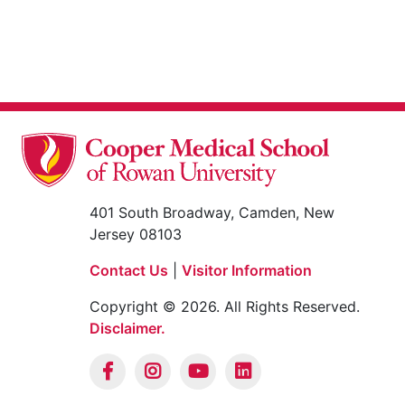
401 South Broadway, Camden, New
Jersey 08103
Contact Us
|
Visitor Information
Copyright © 2026. All Rights Reserved.
Disclaimer.