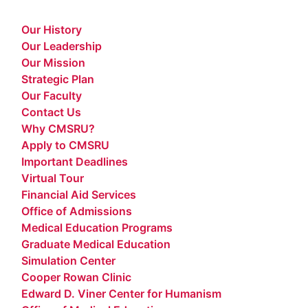
Our History
Our Leadership
Our Mission
Strategic Plan
Our Faculty
Contact Us
Why CMSRU?
Apply to CMSRU
Important Deadlines
Virtual Tour
Financial Aid Services
Office of Admissions
Medical Education Programs
Graduate Medical Education
Simulation Center
Cooper Rowan Clinic
Edward D. Viner Center for Humanism