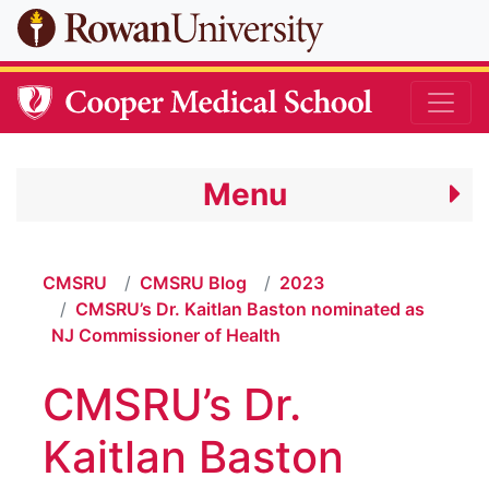
Skip to main content
Menu
CMSRU
CMSRU Blog
2023
CMSRU’s Dr. Kaitlan Baston nominated as
NJ Commissioner of Health
CMSRU’s Dr.
Kaitlan Baston