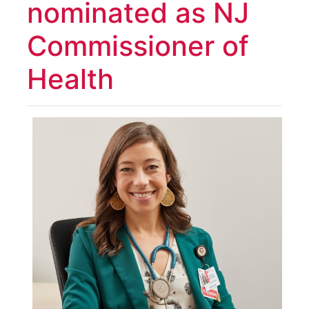
nominated as NJ
Commissioner of
Health