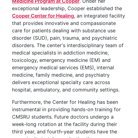
Medicine Program at Cooper
. Under her
exceptional leadership, Cooper established the
Cooper Center for Healing
, an integrated facility
that provides innovative and compassionate
care for patients dealing with substance use
disorder (SUD), pain, trauma, and psychiatric
disorders. The center's interdisciplinary team of
medical specialists in addiction medicine,
toxicology, emergency medicine (EM) and
emergency medical services (EMS), internal
medicine, family medicine, and psychiatry
delivers exceptional specialty care across
hospital, ambulatory, and community settings.
Furthermore, the Center for Healing has been
instrumental in providing hands-on training for
CMSRU students. Future doctors undergo a
week-long rotation at the facility during their
third year, and fourth-year students have the