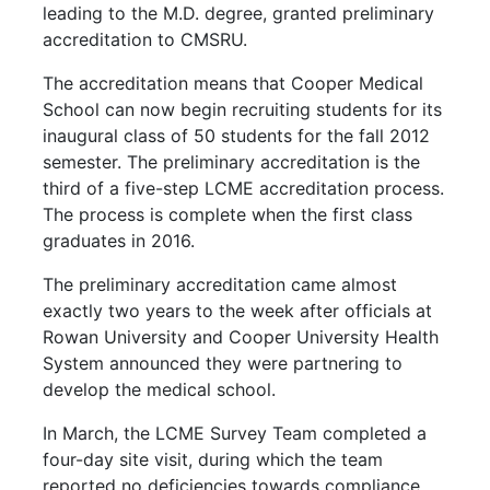
leading to the M.D. degree, granted preliminary
accreditation to CMSRU.
The accreditation means that Cooper Medical
School can now begin recruiting students for its
inaugural class of 50 students for the fall 2012
semester. The preliminary accreditation is the
third of a five-step LCME accreditation process.
The process is complete when the first class
graduates in 2016.
The preliminary accreditation came almost
exactly two years to the week after officials at
Rowan University and Cooper University Health
System announced they were partnering to
develop the medical school.
In March, the LCME Survey Team completed a
four-day site visit, during which the team
reported no deficiencies towards compliance