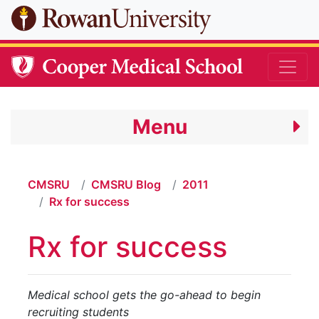
Skip to main content
Menu
CMSRU
CMSRU Blog
2011
Rx for success
Rx for success
Medical school gets the go-ahead to begin
recruiting students