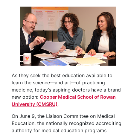
As they seek the best education available to
learn the science—and art—of practicing
medicine, today’s aspiring doctors have a brand
new option:
Cooper Medical School of Rowan
University (CMSRU)
.
On June 9, the Liaison Committee on Medical
Education, the nationally recognized accrediting
authority for medical education programs