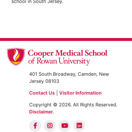
school in South Jersey.
401 South Broadway, Camden, New
Jersey 08103
Contact Us
|
Visitor Information
Copyright © 2026. All Rights Reserved.
Disclaimer.