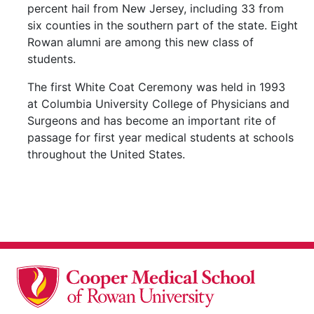
percent hail from New Jersey, including 33 from
six counties in the southern part of the state. Eight
Rowan alumni are among this new class of
students.
The first White Coat Ceremony was held in 1993
at Columbia University College of Physicians and
Surgeons and has become an important rite of
passage for first year medical students at schools
throughout the United States.