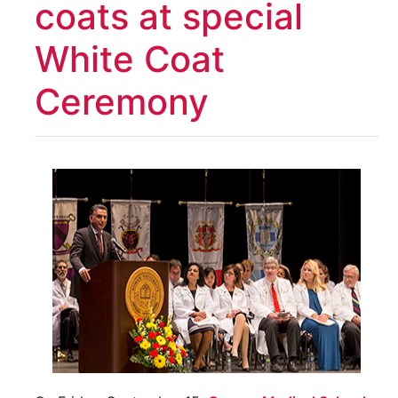
coats at special
White Coat
Ceremony