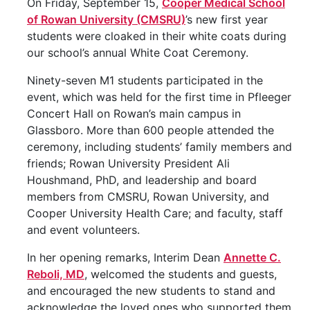
On Friday, September 15,
Cooper Medical School
of Rowan University (CMSRU)
’s new first year
students were cloaked in their white coats during
our school’s annual White Coat Ceremony.
Ninety-seven M1 students participated in the
event, which was held for the first time in Pfleeger
Concert Hall on Rowan’s main campus in
Glassboro. More than 600 people attended the
ceremony, including students’ family members and
friends; Rowan University President Ali
Houshmand, PhD, and leadership and board
members from CMSRU, Rowan University, and
Cooper University Health Care; and faculty, staff
and event volunteers.
In her opening remarks, Interim Dean
Annette C.
Reboli, MD
, welcomed the students and guests,
and encouraged the new students to stand and
acknowledge the loved ones who supported them