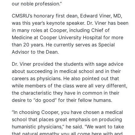
our noble profession.”
CMSRU’s honorary first dean, Edward Viner, MD,
was this year’s keynote speaker. Dr. Viner has been
in many roles at Cooper, including Chief of
Medicine at Cooper University Hospital for more
than 20 years. He currently serves as Special
Advisor to the Dean.
Dr. Viner provided the students with sage advice
about succeeding in medical school and in their
careers as physicians. He also pointed out that
while members of the class were all very different,
the characteristic they have in common in their
desire to “do good” for their fellow humans.
“In choosing Cooper, you have chosen a medical
school that places great emphasis on producing
humanistic physicians,” he said. “We want to take
that natural empathy you all come here with and