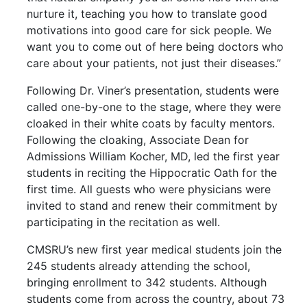
nurture it, teaching you how to translate good
motivations into good care for sick people. We
want you to come out of here being doctors who
care about your patients, not just their diseases.”
Following Dr. Viner’s presentation, students were
called one-by-one to the stage, where they were
cloaked in their white coats by faculty mentors.
Following the cloaking, Associate Dean for
Admissions William Kocher, MD, led the first year
students in reciting the Hippocratic Oath for the
first time. All guests who were physicians were
invited to stand and renew their commitment by
participating in the recitation as well.
CMSRU’s new first year medical students join the
245 students already attending the school,
bringing enrollment to 342 students. Although
students come from across the country, about 73