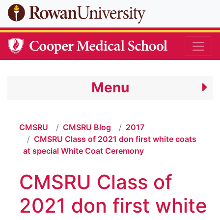
Skip to main content
Menu
CMSRU
CMSRU Blog
2017
CMSRU Class of 2021 don first white coats
at special White Coat Ceremony
CMSRU Class of
2021 don first white