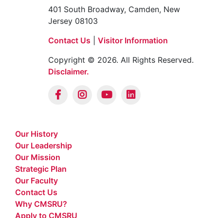
401 South Broadway, Camden, New
Jersey 08103
Contact Us
|
Visitor Information
Copyright © 2026. All Rights Reserved.
Disclaimer.
Our History
Our Leadership
Our Mission
Strategic Plan
Our Faculty
Contact Us
Why CMSRU?
Apply to CMSRU