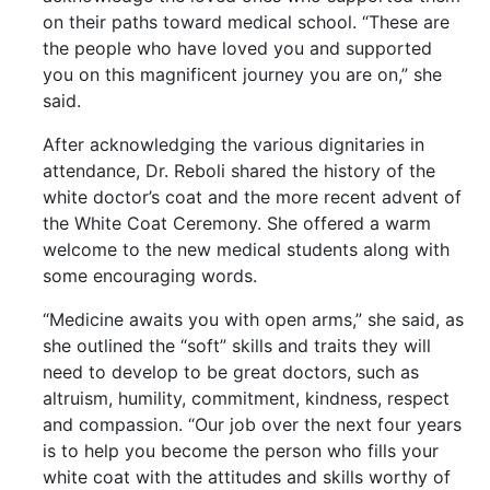
on their paths toward medical school. “These are
the people who have loved you and supported
you on this magnificent journey you are on,” she
said.
After acknowledging the various dignitaries in
attendance, Dr. Reboli shared the history of the
white doctor’s coat and the more recent advent of
the White Coat Ceremony. She offered a warm
welcome to the new medical students along with
some encouraging words.
“Medicine awaits you with open arms,” she said, as
she outlined the “soft” skills and traits they will
need to develop to be great doctors, such as
altruism, humility, commitment, kindness, respect
and compassion. “Our job over the next four years
is to help you become the person who fills your
white coat with the attitudes and skills worthy of