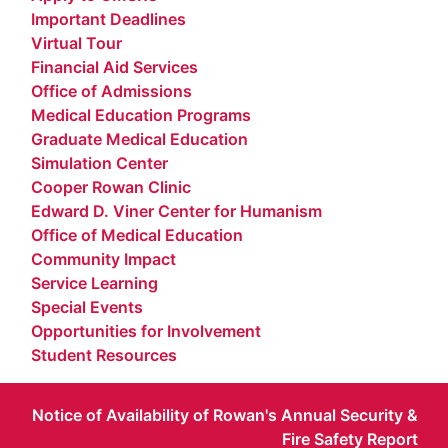
Important Deadlines
Virtual Tour
Financial Aid Services
Office of Admissions
Medical Education Programs
Graduate Medical Education
Simulation Center
Cooper Rowan Clinic
Edward D. Viner Center for Humanism
Office of Medical Education
Community Impact
Service Learning
Special Events
Opportunities for Involvement
Student Resources
Notice of Availability of Rowan's Annual Security &
Fire Safety Report