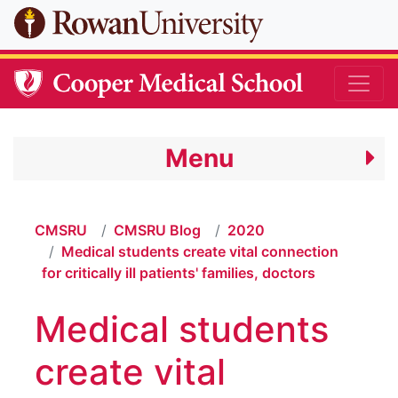
Skip to main content
Menu
CMSRU
CMSRU Blog
2020
Medical students create vital connection
for critically ill patients' families, doctors
Medical students
create vital