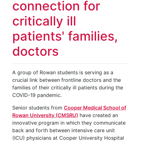
connection for
critically ill
patients' families,
doctors
A group of Rowan students is serving as a
crucial link between frontline doctors and the
families of their critically ill patients during the
COVID-19 pandemic.
Senior students from
Cooper Medical School of
Rowan University (CMSRU)
have created an
innovative program in which they communicate
back and forth between intensive care unit
(ICU) physicians at Cooper University Hospital