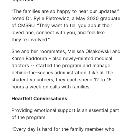
“The families are so happy to hear our updates,”
noted Dr. Rylie Pietrowicz, a May 2020 graduate
of CMSRU. “They want to tell you about their
loved one, connect with you, and feel like
they’re involved.”
She and her roommates, Melissa Olsakowski and
Karen Baddoura – also newly-minted medical
doctors -- started the program and manage
behind-the-scenes administration. Like all the
student volunteers, they each spend 12 to 15
hours a week on calls with families.
Heartfelt Conversations
Providing emotional support is an essential part
of the program.
“Every day is hard for the family member who