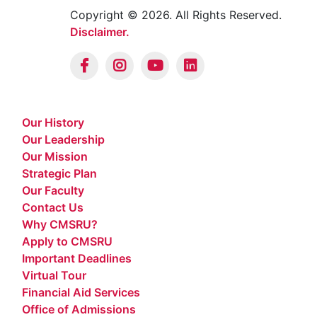
Copyright © 2026. All Rights Reserved.
Disclaimer.
Our History
Our Leadership
Our Mission
Strategic Plan
Our Faculty
Contact Us
Why CMSRU?
Apply to CMSRU
Important Deadlines
Virtual Tour
Financial Aid Services
Office of Admissions