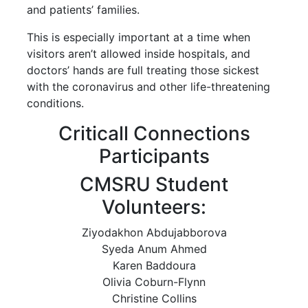
and patients’ families.
This is especially important at a time when
visitors aren’t allowed inside hospitals, and
doctors’ hands are full treating those sickest
with the coronavirus and other life-threatening
conditions.
Criticall Connections
Participants
CMSRU Student
Volunteers:
Ziyodakhon Abdujabborova
Syeda Anum Ahmed
Karen Baddoura
Olivia Coburn-Flynn
Christine Collins