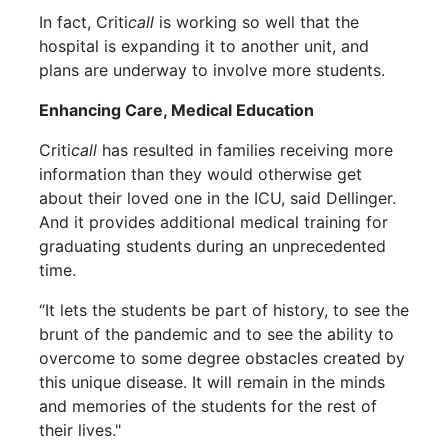
In fact, Criti
call
is working so well that the
hospital is expanding it to another unit, and
plans are underway to involve more students.
Enhancing Care, Medical Education
Criti
call
has resulted in families receiving more
information than they would otherwise get
about their loved one in the ICU, said Dellinger.
And it provides additional medical training for
graduating students during an unprecedented
time.
“It lets the students be part of history, to see the
brunt of the pandemic and to see the ability to
overcome to some degree obstacles created by
this unique disease. It will remain in the minds
and memories of the students for the rest of
their lives."