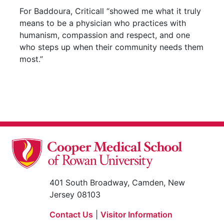
For Baddoura, Criticall “showed me what it truly
means to be a physician who practices with
humanism, compassion and respect, and one
who steps up when their community needs them
most.”
401 South Broadway, Camden, New
Jersey 08103
Contact Us
|
Visitor Information