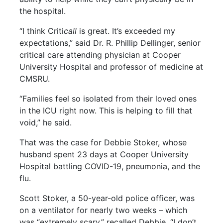
the hospital.
“I think Criti
call
is great. It’s exceeded my
expectations,” said Dr. R. Phillip Dellinger, senior
critical care attending physician at Cooper
University Hospital and professor of medicine at
CMSRU.
“Families feel so isolated from their loved ones
in the ICU right now. This is helping to fill that
void,” he said.
That was the case for Debbie Stoker, whose
husband spent 23 days at Cooper University
Hospital battling COVID-19, pneumonia, and the
flu.
Scott Stoker, a 50-year-old police officer, was
on a ventilator for nearly two weeks – which
was “extremely scary,” recalled Debbie. “I don’t