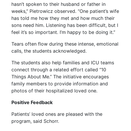
hasn’t spoken to their husband or father in
weeks,” Pietrowicz observed. “One patient’s wife
has told me how they met and how much their
sons need him. Listening has been difficult, but I
feel it’s so important. I’m happy to be doing it.”
Tears often flow during these intense, emotional
calls, the students acknowledged.
The students also help families and ICU teams
connect through a related effort called “10
Things About Me.” The initiative encourages
family members to provide information and
photos of their hospitalized loved one.
Positive Feedback
Patients’ loved ones are pleased with the
program, said Schorr.