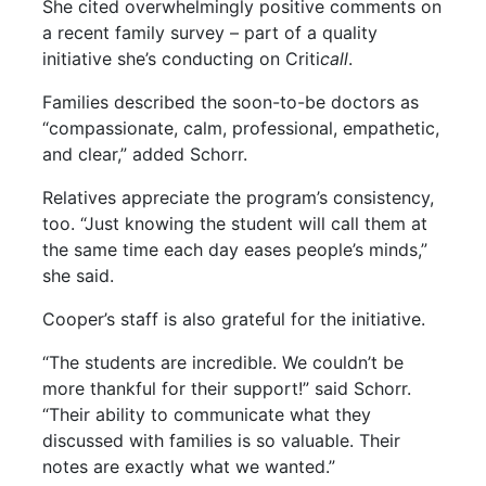
She cited overwhelmingly positive comments on
a recent family survey – part of a quality
initiative she’s conducting on Criti
call
.
Families described the soon-to-be doctors as
“compassionate, calm, professional, empathetic,
and clear,” added Schorr.
Relatives appreciate the program’s consistency,
too. “Just knowing the student will call them at
the same time each day eases people’s minds,”
she said.
Cooper’s staff is also grateful for the initiative.
“The students are incredible. We couldn’t be
more thankful for their support!” said Schorr.
“Their ability to communicate what they
discussed with families is so valuable. Their
notes are exactly what we wanted.”