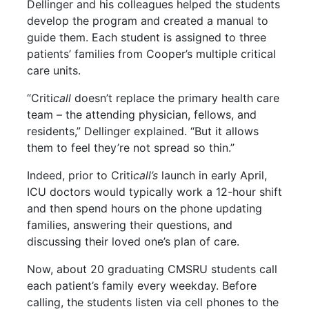
Dellinger and his colleagues helped the students
develop the program and created a manual to
guide them. Each student is assigned to three
patients’ families from Cooper’s multiple critical
care units.
“Criti
call
doesn’t replace the primary health care
team – the attending physician, fellows, and
residents,” Dellinger explained. “But it allows
them to feel they’re not spread so thin.”
Indeed, prior to Criti
call’s
launch in early April,
ICU doctors would typically work a 12-hour shift
and then spend hours on the phone updating
families, answering their questions, and
discussing their loved one’s plan of care.
Now, about 20 graduating CMSRU students call
each patient’s family every weekday. Before
calling, the students listen via cell phones to the