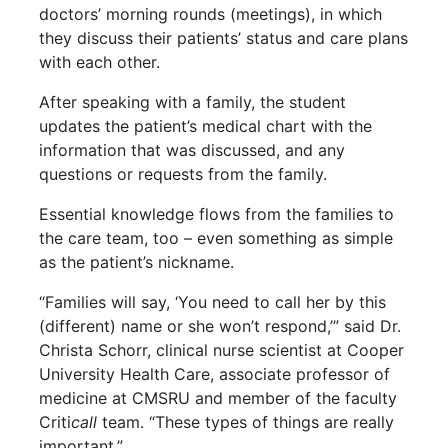
doctors’ morning rounds (meetings), in which
they discuss their patients’ status and care plans
with each other.
After speaking with a family, the student
updates the patient’s medical chart with the
information that was discussed, and any
questions or requests from the family.
Essential knowledge flows from the families to
the care team, too – even something as simple
as the patient’s nickname.
“Families will say, ‘You need to call her by this
(different) name or she won’t respond,’” said Dr.
Christa Schorr, clinical nurse scientist at Cooper
University Health Care, associate professor of
medicine at CMSRU and member of the faculty
Criti
call
team. “These types of things are really
important.”