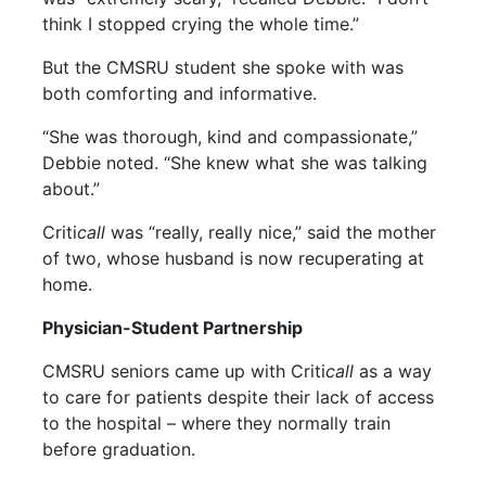
think I stopped crying the whole time.”
But the CMSRU student she spoke with was
both comforting and informative.
“She was thorough, kind and compassionate,”
Debbie noted. “She knew what she was talking
about.”
Criti
call
was “really, really nice,” said the mother
of two, whose husband is now recuperating at
home.
Physician-Student Partnership
CMSRU seniors came up with Criti
call
as a way
to care for patients despite their lack of access
to the hospital – where they normally train
before graduation.