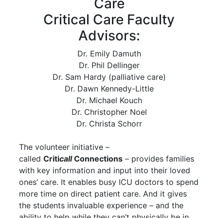
Care
Critical Care Faculty
Advisors:
Dr. Emily Damuth
Dr. Phil Dellinger
Dr. Sam Hardy (palliative care)
Dr. Dawn Kennedy-Little
Dr. Michael Kouch
Dr. Christopher Noel
Dr. Christa Schorr
The volunteer initiative –
called
Criti
call
Connections
– provides families
with key information and input into their loved
ones’ care. It enables busy ICU doctors to spend
more time on direct patient care. And it gives
the students invaluable experience – and the
ability to help while they can’t physically be in