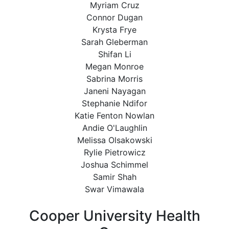
Myriam Cruz
Connor Dugan
Krysta Frye
Sarah Gleberman
Shifan Li
Megan Monroe
Sabrina Morris
Janeni Nayagan
Stephanie Ndifor
Katie Fenton Nowlan
Andie O'Laughlin
Melissa Olsakowski
Rylie Pietrowicz
Joshua Schimmel
Samir Shah
Swar Vimawala
Cooper University Health