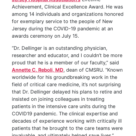
Achievement, Clinical Excellence Award. He was
among 14 individuals and organizations honored
for exemplary service to the people of New
Jersey during the COVID-19 pandemic at an
awards ceremony on July 15.
“Dr. Dellinger is an outstanding physician,
researcher and educator, and I couldn’t be more
proud that he is a member of our faculty,” said
Annette C. Reboli, MD
, dean of CMSRU. “Known
worldwide for his groundbreaking work in the
field of critical care medicine, it’s not surprising
that Dr. Dellinger delayed his plans to retire and
insisted on joining colleagues in treating
patients in the intensive care units during the
COVID19 pandemic. The clinical expertise and
decades of experience working with critically ill
patients that he brought to the care teams were
invaluable, and ultimately helped save lives.”