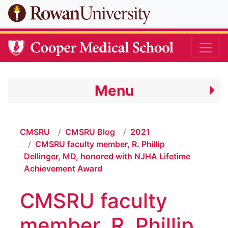
Skip to main content
Menu
CMSRU
CMSRU Blog
2021
CMSRU faculty member, R. Phillip
Dellinger, MD, honored with NJHA Lifetime
Achievement Award
CMSRU faculty
member, R. Phillip