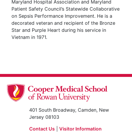
Maryland Hospital Association and Maryland
Patient Safety Council’s Statewide Collaborative
on Sepsis Performance Improvement. He is a
decorated veteran and recipient of the Bronze
Star and Purple Heart during his service in
Vietnam in 1971.
401 South Broadway, Camden, New
Jersey 08103
Contact Us
|
Visitor Information