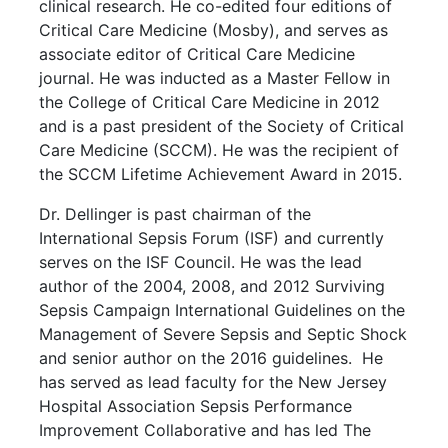
clinical research. He co-edited four editions of
Critical Care Medicine (Mosby), and serves as
associate editor of Critical Care Medicine
journal. He was inducted as a Master Fellow in
the College of Critical Care Medicine in 2012
and is a past president of the Society of Critical
Care Medicine (SCCM). He was the recipient of
the SCCM Lifetime Achievement Award in 2015.
Dr. Dellinger is past chairman of the
International Sepsis Forum (ISF) and currently
serves on the ISF Council. He was the lead
author of the 2004, 2008, and 2012 Surviving
Sepsis Campaign International Guidelines on the
Management of Severe Sepsis and Septic Shock
and senior author on the 2016 guidelines. He
has served as lead faculty for the New Jersey
Hospital Association Sepsis Performance
Improvement Collaborative and has led The