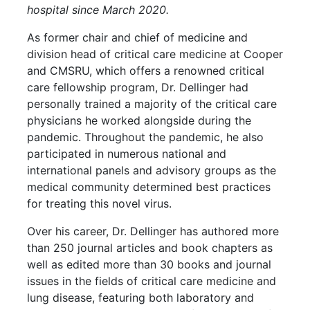
hospital since March 2020.
As former chair and chief of medicine and
division head of critical care medicine at Cooper
and CMSRU, which offers a renowned critical
care fellowship program, Dr. Dellinger had
personally trained a majority of the critical care
physicians he worked alongside during the
pandemic. Throughout the pandemic, he also
participated in numerous national and
international panels and advisory groups as the
medical community determined best practices
for treating this novel virus.
Over his career, Dr. Dellinger has authored more
than 250 journal articles and book chapters as
well as edited more than 30 books and journal
issues in the fields of critical care medicine and
lung disease, featuring both laboratory and