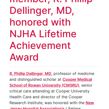
Dellinger, MD,
honored with
NJHA Lifetime
Achievement
Award
R. Phillip Dellinger, MD
, professor of medicine
and distinguished scholar at
Cooper Medical
School of Rowan University (CMSRU)
, senior
critical care attending at Cooper University
Health Care and director of the Cooper
Research Institute, was honored with the
New
Jersey Hospital Association’s
Lifetime