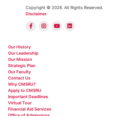
Copyright © 2026. All Rights Reserved.
Disclaimer.
Our History
Our Leadership
Our Mission
Strategic Plan
Our Faculty
Contact Us
Why CMSRU?
Apply to CMSRU
Important Deadlines
Virtual Tour
Financial Aid Services
Office of Admissions