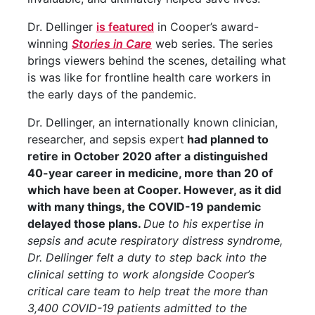
Dr. Dellinger
is featured
in Cooper’s award-
winning
Stories in Care
web series. The series
brings viewers behind the scenes, detailing what
is was like for frontline health care workers in
the early days of the pandemic.
Dr. Dellinger, an internationally known clinician,
researcher, and sepsis expert
had planned to
retire in October 2020 after a distinguished
40-year career in medicine, more than 20 of
which have been at Cooper. However, as it did
with many things, the COVID-19 pandemic
delayed those plans.
Due to his expertise in
sepsis and acute respiratory distress syndrome,
Dr. Dellinger felt a duty to step back into the
clinical setting to work alongside Cooper’s
critical care team to help treat the more than
3,400 COVID-19 patients admitted to the