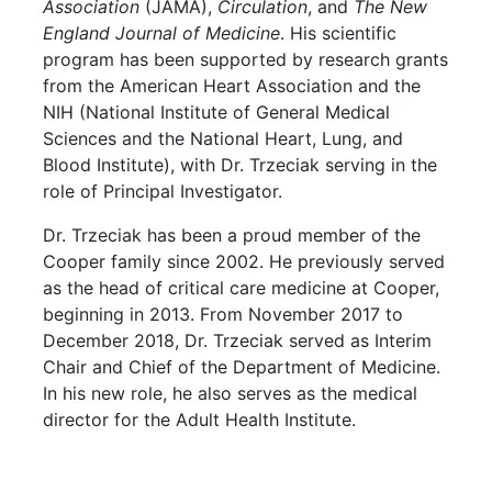
Association
(JAMA),
Circulation
, and
The New
England Journal of Medicine
. His scientific
program has been supported by research grants
from the American Heart Association and the
NIH (National Institute of General Medical
Sciences and the National Heart, Lung, and
Blood Institute), with Dr. Trzeciak serving in the
role of Principal Investigator.
Dr. Trzeciak has been a proud member of the
Cooper family since 2002. He previously served
as the head of critical care medicine at Cooper,
beginning in 2013. From November 2017 to
December 2018, Dr. Trzeciak served as Interim
Chair and Chief of the Department of Medicine.
In his new role, he also serves as the medical
director for the Adult Health Institute.