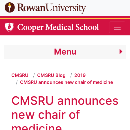
Skip to main content
Menu
CMSRU
CMSRU Blog
2019
CMSRU announces new chair of medicine
CMSRU announces
new chair of
medicine