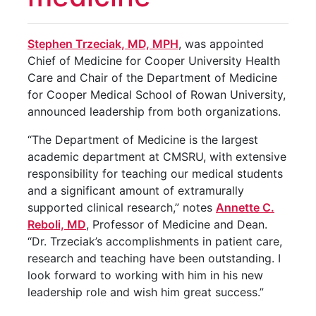
Stephen Trzeciak, MD, MPH
, was appointed
Chief of Medicine for Cooper University Health
Care and Chair of the Department of Medicine
for Cooper Medical School of Rowan University,
announced leadership from both organizations.
“The Department of Medicine is the largest
academic department at CMSRU, with extensive
responsibility for teaching our medical students
and a significant amount of extramurally
supported clinical research,” notes
Annette C.
Reboli, MD
, Professor of Medicine and Dean.
“Dr. Trzeciak’s accomplishments in patient care,
research and teaching have been outstanding. I
look forward to working with him in his new
leadership role and wish him great success.”