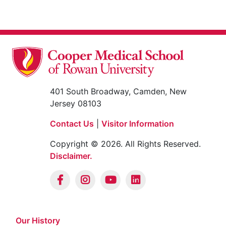
401 South Broadway, Camden, New
Jersey 08103
Contact Us
|
Visitor Information
Copyright © 2026. All Rights Reserved.
Disclaimer.
Our History