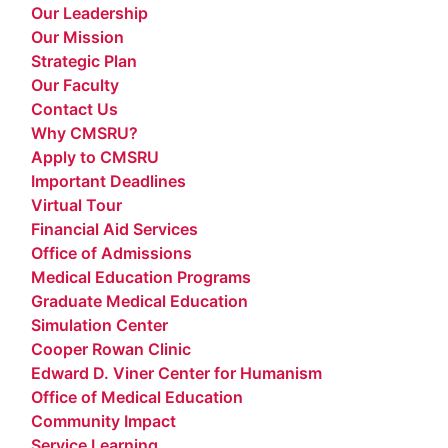
Our Leadership
Our Mission
Strategic Plan
Our Faculty
Contact Us
Why CMSRU?
Apply to CMSRU
Important Deadlines
Virtual Tour
Financial Aid Services
Office of Admissions
Medical Education Programs
Graduate Medical Education
Simulation Center
Cooper Rowan Clinic
Edward D. Viner Center for Humanism
Office of Medical Education
Community Impact
Service Learning