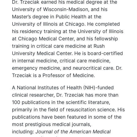
Dr. Trzeciak earned his medical degree at the
University of Wisconsin-Madison, and his
Master’s degree in Public Health at the
University of Illinois at Chicago. He completed
his residency training at the University of Illinois
at Chicago Medical Center, and his fellowship
training in critical care medicine at Rush
University Medical Center. He is board-certified
in internal medicine, critical care medicine,
emergency medicine, and neurocritical care. Dr.
Trzeciak is a Professor of Medicine.
A National Institutes of Health (NIH)-funded
clinical researcher, Dr. Trzeciak has more than
100 publications in the scientific literature,
primarily in the field of resuscitation science. His
publications have been featured in some of the
most prestigious medical journals,
including:
Journal of the American Medical