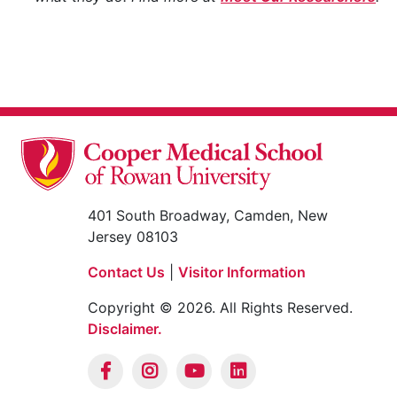
401 South Broadway, Camden, New
Jersey 08103
Contact Us
|
Visitor Information
Copyright © 2026. All Rights Reserved.
Disclaimer.