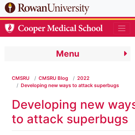
Skip to main content
Menu
CMSRU
CMSRU Blog
2022
Developing new ways to attack superbugs
Developing new way
to attack superbugs