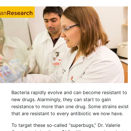
Bacteria rapidly evolve and can become resistant to
new drugs. Alarmingly, they can start to gain
resistance to more than one drug. Some strains exist
that are resistant to every antibiotic we now have.
To target these so-called “superbugs,” Dr. Valerie