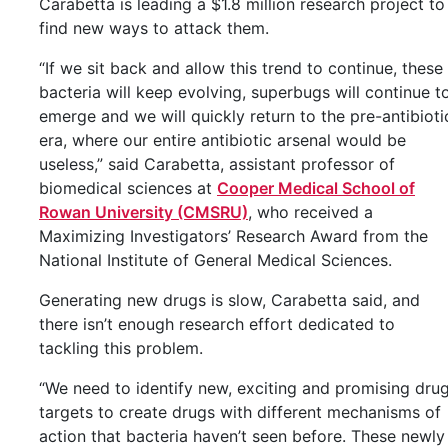
Carabetta is leading a $1.8 million research project to
find new ways to attack them.
“If we sit back and allow this trend to continue, these
bacteria will keep evolving, superbugs will continue t
emerge and we will quickly return to the pre-antibioti
era, where our entire antibiotic arsenal would be
useless,” said Carabetta, assistant professor of
biomedical sciences at
Cooper Medical School of
Rowan University (CMSRU)
, who received a
Maximizing Investigators’ Research Award from the
National Institute of General Medical Sciences.
Generating new drugs is slow, Carabetta said, and
there isn’t enough research effort dedicated to
tackling this problem.
“We need to identify new, exciting and promising dru
targets to create drugs with different mechanisms of
action that bacteria haven’t seen before. These newly