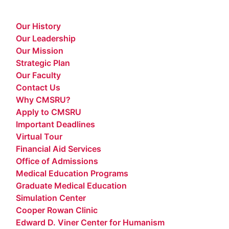
Our History
Our Leadership
Our Mission
Strategic Plan
Our Faculty
Contact Us
Why CMSRU?
Apply to CMSRU
Important Deadlines
Virtual Tour
Financial Aid Services
Office of Admissions
Medical Education Programs
Graduate Medical Education
Simulation Center
Cooper Rowan Clinic
Edward D. Viner Center for Humanism