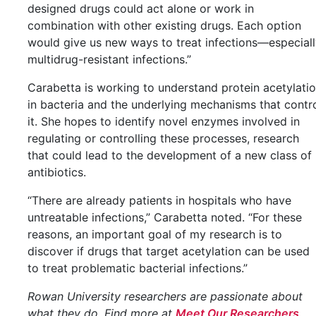
designed drugs could act alone or work in
combination with other existing drugs. Each option
would give us new ways to treat infections—especial
multidrug-resistant infections.”
Carabetta is working to understand protein acetylati
in bacteria and the underlying mechanisms that contr
it. She hopes to identify novel enzymes involved in
regulating or controlling these processes, research
that could lead to the development of a new class of
antibiotics.
“There are already patients in hospitals who have
untreatable infections,” Carabetta noted. “For these
reasons, an important goal of my research is to
discover if drugs that target acetylation can be used
to treat problematic bacterial infections.”
Rowan University researchers are passionate about
what they do. Find more at
Meet Our Researchers
.