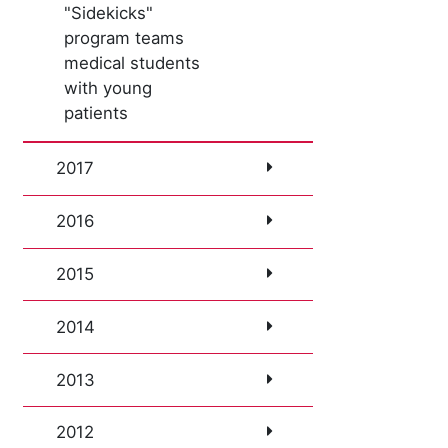
"Sidekicks"
program teams
medical students
with young
patients
2017
2016
2015
2014
2013
2012