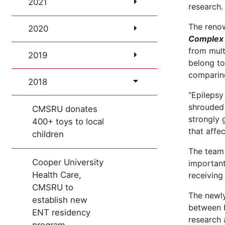
2021
research.
The reno
2020
Complex 
from mult
2019
belong to
comparing
2018
“Epilepsy
shrouded 
CMSRU donates
strongly 
400+ toys to local
that affe
children
The team 
Cooper University
important
Health Care,
receiving
CMSRU to
The newly
establish new
between b
ENT residency
research 