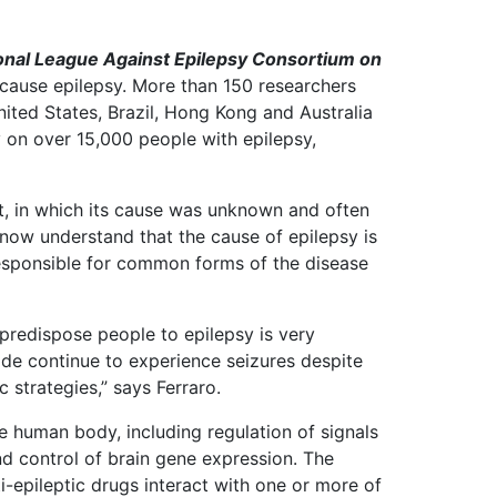
ional League Against Epilepsy Consortium on
 cause epilepsy. More than 150 researchers
nited States, Brazil, Hong Kong and Australia
 on over 15,000 people with epilepsy,
t, in which its cause was unknown and often
 now understand that the cause of epilepsy is
 responsible for common forms of the disease
 predispose people to epilepsy is very
ide continue to experience seizures despite
 strategies,” says Ferraro.
he human body, including regulation of signals
nd control of brain gene expression. The
-epileptic drugs interact with one or more of