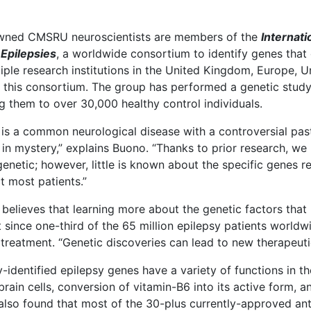
wned CMSRU neuroscientists are members of the
Internat
Epilepsies
, a worldwide consortium to identify genes that
iple research institutions in the United Kingdom, Europe, U
 this consortium. The group has performed a genetic study
 them to over 30,000 healthy control individuals.
 is a common neurological disease with a controversial pas
in mystery,” explains Buono. “Thanks to prior research, we
genetic; however, little is known about the specific genes
ct most patients.”
believes that learning more about the genetic factors that
 since one-third of the 65 million epilepsy patients worldw
 treatment. “Genetic discoveries can lead to new therapeutic
-identified epilepsy genes have a variety of functions in t
rain cells, conversion of vitamin-B6 into its active form, a
also found that most of the 30-plus currently-approved anti