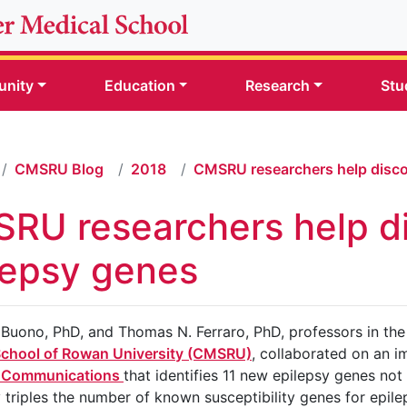
nity
Education
Research
Stu
CMSRU Blog
2018
CMSRU researchers help disco
RU researchers help d
lepsy genes
. Buono, PhD, and Thomas N. Ferraro, PhD, professors in t
School of Rowan University (CMSRU)
, collaborated on an 
 Communications
that identifies 11 new epilepsy genes not
 triples the number of known susceptibility genes for epilep