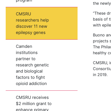
program
the newly
“These dr
CMSRU
basis of 
researchers help
with epil
discover 11 new
epilepsy genes
Buono and
projects 
Camden
The Phila
institutions
healthy c
partner to
CMSRU, in
research genetic
Consortiu
and biological
in 2019.
factors to fight
opioid addiction
CMSRU receives
$2 million grant to
enhance primary