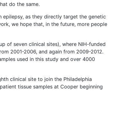
 that do the same.
epilepsy, as they directly target the genetic
work, we hope that, in the future, more people
up of seven clinical sites), where NIH-funded
 from 2001-2006, and again from 2009-2012.
mples used in this study and over 4000
h clinical site to join the Philadelphia
 patient tissue samples at Cooper beginning