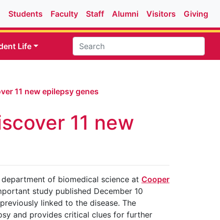
Students
Faculty
Staff
Alumni
Visitors
Giving
dent Life
ver 11 new epilepsy genes
iscover 11 new
he department of biomedical science at
Cooper
important study published December 10
 previously linked to the disease. The
sy and provides critical clues for further