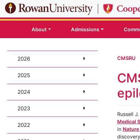
Skip to main content
About
Admissions
Commu
CMSRU
2026
CMS
2025
epi
2024
2023
Russell J
Medical 
2022
in
Nature
discovery