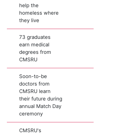
help the
homeless where
they live
73 graduates
earn medical
degrees from
CMSRU
Soon-to-be
doctors from
CMSRU learn
their future during
annual Match Day
ceremony
CMSRU's