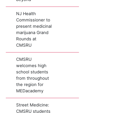
NJ Health
Commissioner to
present medicinal
marijuana Grand
Rounds at
CMSRU
CMSRU
welcomes high
school students
from throughout
the region for
MEDacademy
Street Medicine:
CMSRU students