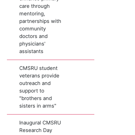
care through
mentoring,
partnerships with
community
doctors and
physicians'
assistants
CMSRU student
veterans provide
outreach and
support to
"brothers and
sisters in arms"
Inaugural CMSRU
Research Day