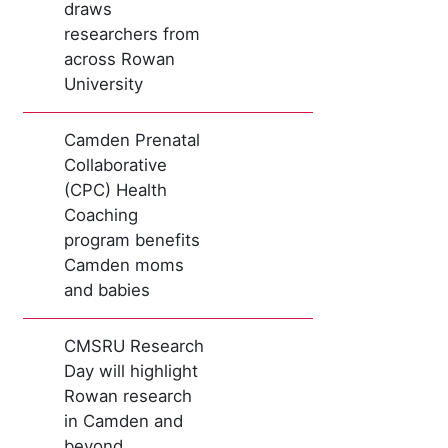
draws
researchers from
across Rowan
University
Camden Prenatal
Collaborative
(CPC) Health
Coaching
program benefits
Camden moms
and babies
CMSRU Research
Day will highlight
Rowan research
in Camden and
beyond