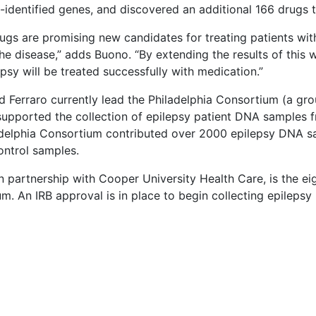
-identified genes, and discovered an additional 166 drugs
ugs are promising new candidates for treating patients with 
the disease,” adds Buono. “By extending the results of this 
epsy will be treated successfully with medication.”
 Ferraro currently lead the Philadelphia Consortium (a gro
supported the collection of epilepsy patient DNA samples
delphia Consortium contributed over 2000 epilepsy DNA sa
ontrol samples.
 partnership with Cooper University Health Care, is the eight
m. An IRB approval is in place to begin collecting epilepsy