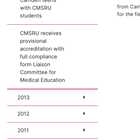
Camden teens
from Camd
with CMSRU
for the f
students
CMSRU receives
provisional
accreditation with
full compliance
form Liaison
Committee for
Medical Education
2013
2012
2011