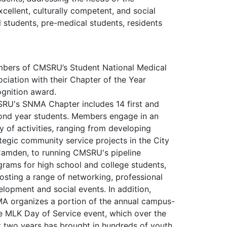
cellent, culturally competent, and social
students, pre-medical students, residents
bers of CMSRU’s Student National Medical
ciation with their Chapter of the Year
ognition award.
RU's SNMA Chapter includes 14 first and
ond year students. Members engage in an
y of activities, ranging from developing
tegic community service projects in the City
Camden, to running CMSRU's pipeline
grams for high school and college students,
osting a range of networking, professional
lopment and social events. In addition,
A organizes a portion of the annual campus-
e MLK Day of Service event, which over the
t two years has brought in hundreds of youth