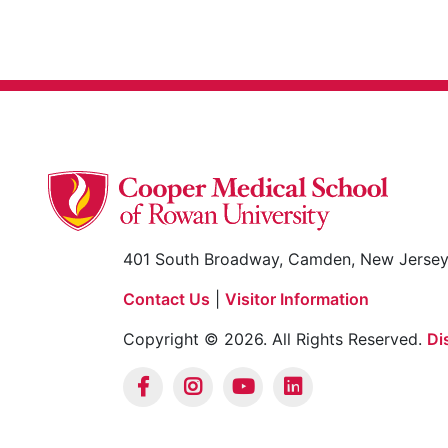
401 South Broadway, Camden, New Jerse
Contact Us
|
Visitor Information
Copyright © 2026. All Rights Reserved.
Di