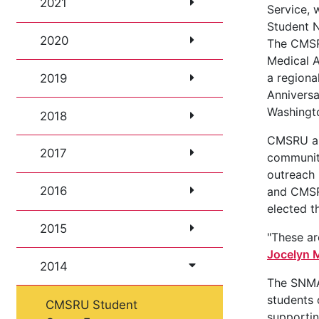
2021
Service, 
Student N
2020
The CMSR
Medical 
a regiona
2019
Annivers
Washingto
2018
CMSRU als
2017
community
outreach 
2016
and CMSR
elected t
2015
"These a
Jocelyn M
2014
The SNMA 
students 
CMSRU Student
supportin