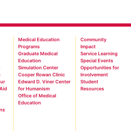
Medical Education
Community
Programs
Impact
Graduate Medical
Service Learning
Education
Special Events
t
Simulation Center
Opportunities for
s
Cooper Rowan Clinic
Involvement
our
Edward D. Viner Center
Student
 Aid
for Humanism
Resources
Office of Medical
Education
ns