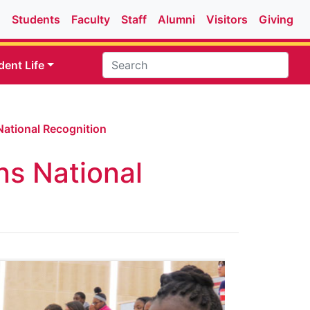
Students
Faculty
Staff
Alumni
Visitors
Giving
dent Life
ational Recognition
s National