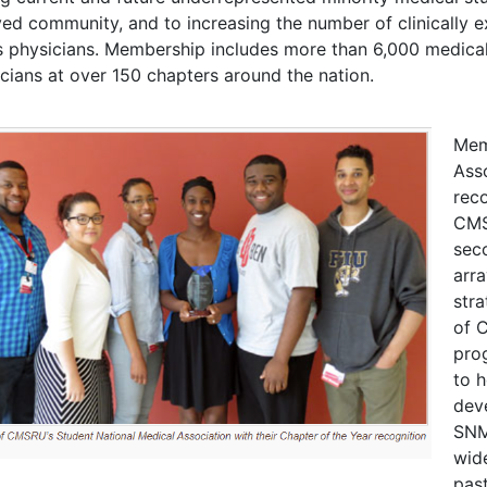
ed community, and to increasing the number of clinically ex
 physicians. Membership includes more than 6,000 medical 
cians at over 150 chapters around the nation.
Mem
Asso
rec
CMS
sec
arra
stra
of 
pro
to h
deve
SNM
wid
pas