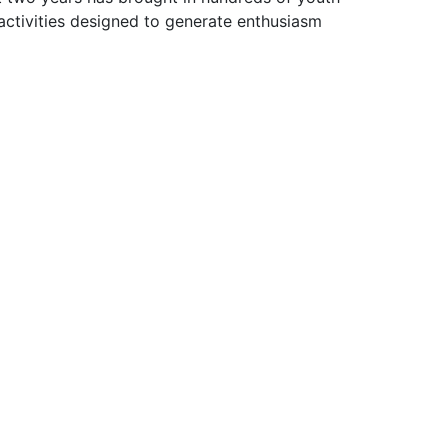
ctivities designed to generate enthusiasm