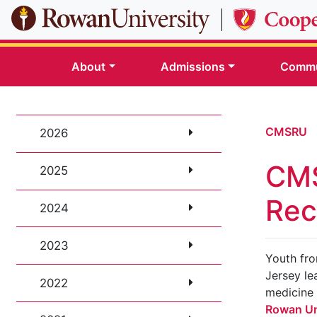
Skip to main content
About
Admissions
Commu
CMSRU
2026
CMS
2025
Rec
2024
2023
Youth fr
Jersey le
2022
medicine
Rowan Un