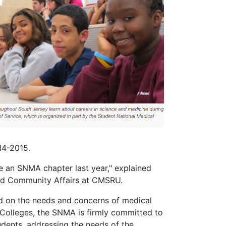
14-2015.
an SNMA chapter last year," explained
and Community Affairs at CMSRU.
ed on the needs and concerns of medical
Colleges, the SNMA is firmly committed to
udents, addressing the needs of the