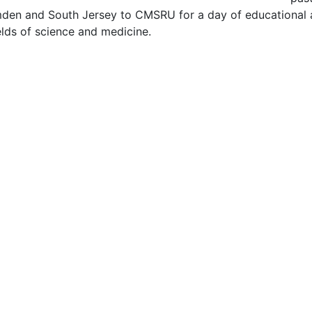
en and South Jersey to CMSRU for a day of educational a
ields of science and medicine.