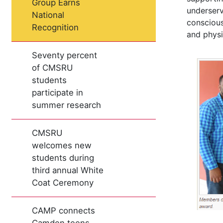
Group Earns
underserv
National
conscious
Recognition
and physi
Seventy percent
of CMSRU
students
participate in
summer research
CMSRU
welcomes new
students during
third annual White
Coat Ceremony
CAMP connects