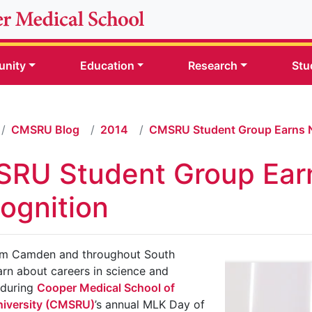
nity
Education
Research
Stu
CMSRU Blog
2014
CMSRU Student Group Earns N
RU Student Group Earn
ognition
om Camden and throughout South
arn about careers in science and
 during
Cooper Medical School of
iversity (CMSRU)
’s annual MLK Day of