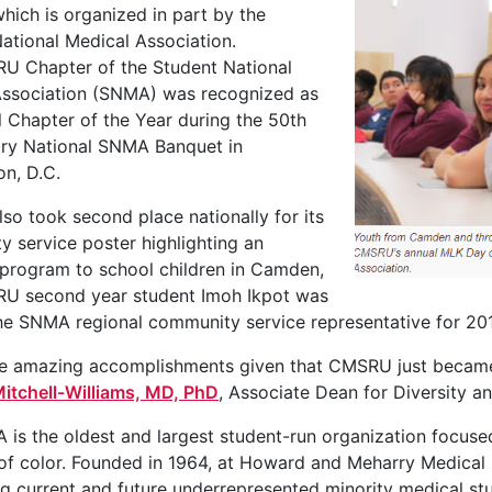
which is organized in part by the
ational Medical Association.
U Chapter of the Student National
Association (SNMA) was recognized as
l Chapter of the Year during the 50th
ary National SNMA Banquet in
n, D.C.
o took second place nationally for its
 service poster highlighting an
program to school children in Camden,
U second year student Imoh Ikpot was
he SNMA regional community service representative for 20
re amazing accomplishments given that CMSRU just became 
itchell-Williams, MD, PhD
, Associate Dean for Diversity 
is the oldest and largest student-run organization focus
of color. Founded in 1964, at Howard and Meharry Medical 
g current and future underrepresented minority medical st