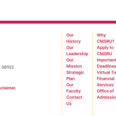
Our
Why
History
CMSRU?
Our
Apply to
Leadership
CMSRU
Our
Importan
Mission
Deadline
y 08103
Strategic
Virtual T
Plan
Financial
Our
Services
sclaimer.
Faculty
Office of
Contact
Admissio
Us