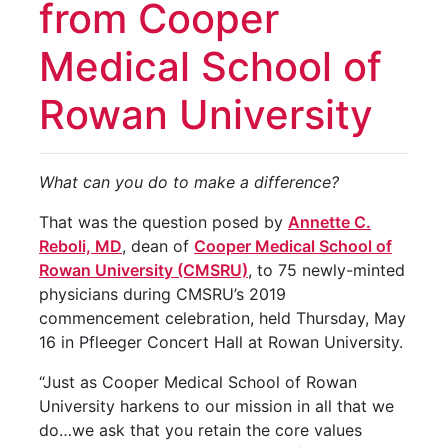
from Cooper
Medical School of
Rowan University
What can you do to make a difference?
That was the question posed by
Annette C.
Reboli, MD
, dean of
Cooper Medical School of
Rowan University (CMSRU)
, to 75 newly-minted
physicians during CMSRU’s 2019
commencement celebration, held Thursday, May
16 in Pfleeger Concert Hall at Rowan University.
“Just as Cooper Medical School of Rowan
University harkens to our mission in all that we
do…we ask that you retain the core values