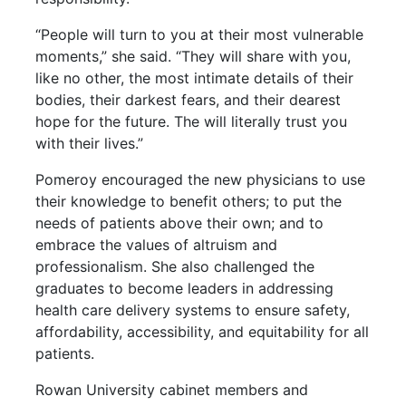
“People will turn to you at their most vulnerable
moments,” she said. “They will share with you,
like no other, the most intimate details of their
bodies, their darkest fears, and their dearest
hope for the future. The will literally trust you
with their lives.”
Pomeroy encouraged the new physicians to use
their knowledge to benefit others; to put the
needs of patients above their own; and to
embrace the values of altruism and
professionalism. She also challenged the
graduates to become leaders in addressing
health care delivery systems to ensure safety,
affordability, accessibility, and equitability for all
patients.
Rowan University cabinet members and