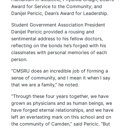
Award for Service to the Community; and
Danijel Pericic, Dean’s Award for Leadership.
Student Government Association President
Danijel Pericic provided a rousing and
sentimental address to his fellow doctors,
reflecting on the bonds he’s forged with his
classmates with personal memories of each
person.
“CMSRU does an incredible job of forming a
sense of community, and I mean it when I say
that we are a family,” he noted.
“Through these four years together, we have
grown as physicians and as human beings, we
have forged eternal relationships, and we have
left an everlasting mark on this school and on
the community of Camden,” said Pericic. “But