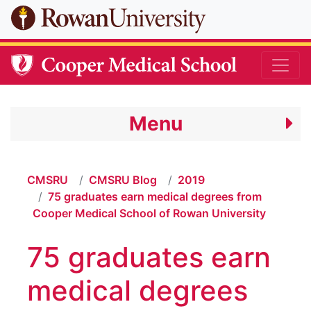
Skip to main content
Menu
CMSRU
CMSRU Blog
2019
75 graduates earn medical degrees from
Cooper Medical School of Rowan University
75 graduates earn
medical degrees