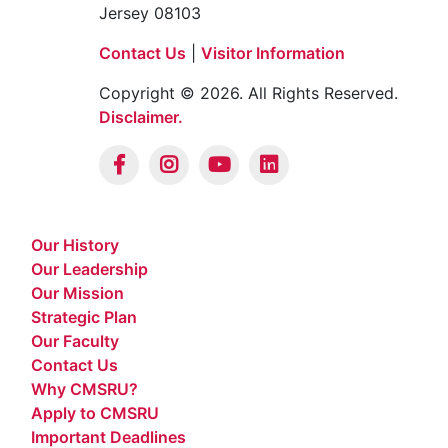
Jersey 08103
Contact Us
|
Visitor Information
Copyright © 2026. All Rights Reserved.
Disclaimer.
Our History
Our Leadership
Our Mission
Strategic Plan
Our Faculty
Contact Us
Why CMSRU?
Apply to CMSRU
Important Deadlines