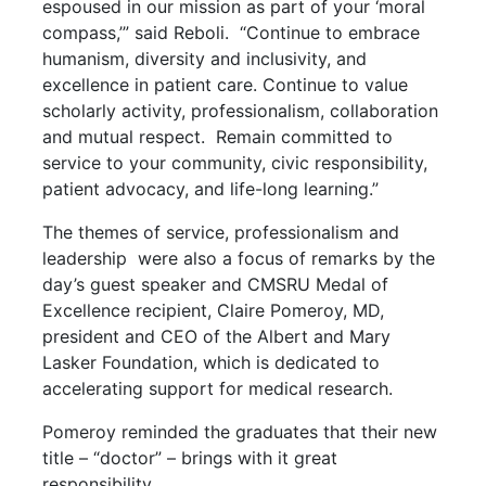
espoused in our mission as part of your ‘moral
compass,’” said Reboli. “Continue to embrace
humanism, diversity and inclusivity, and
excellence in patient care. Continue to value
scholarly activity, professionalism, collaboration
and mutual respect. Remain committed to
service to your community, civic responsibility,
patient advocacy, and life-long learning.”
The themes of service, professionalism and
leadership were also a focus of remarks by the
day’s guest speaker and CMSRU Medal of
Excellence recipient, Claire Pomeroy, MD,
president and CEO of the Albert and Mary
Lasker Foundation, which is dedicated to
accelerating support for medical research.
Pomeroy reminded the graduates that their new
title – “doctor” – brings with it great
responsibility.