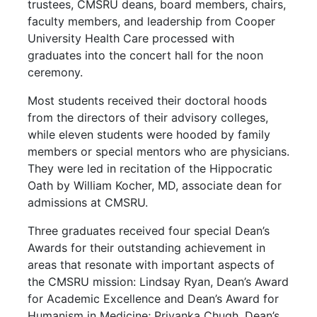
trustees, CMSRU deans, board members, chairs,
faculty members, and leadership from Cooper
University Health Care processed with
graduates into the concert hall for the noon
ceremony.
Most students received their doctoral hoods
from the directors of their advisory colleges,
while eleven students were hooded by family
members or special mentors who are physicians.
They were led in recitation of the Hippocratic
Oath by William Kocher, MD, associate dean for
admissions at CMSRU.
Three graduates received four special Dean’s
Awards for their outstanding achievement in
areas that resonate with important aspects of
the CMSRU mission: Lindsay Ryan, Dean’s Award
for Academic Excellence and Dean’s Award for
Humanism in Medicine; Priyanka Chugh, Dean’s