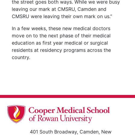
the street goes both ways. While we were busy
leaving our mark at CMSRU, Camden and
CMSRU were leaving their own mark on us.”
In a few weeks, these new medical doctors
move on to the next phase of their medical
education as first year medical or surgical
residents at residency programs across the
country.
401 South Broadway, Camden, New