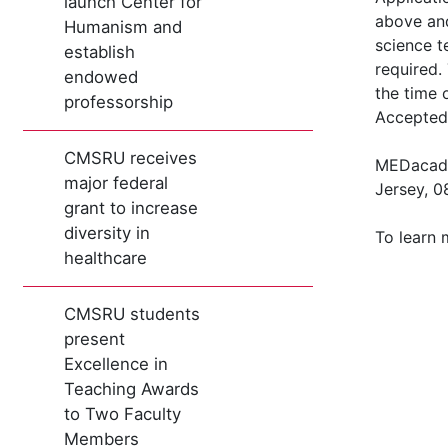
launch Center for
above and
Humanism and
science t
establish
required.
endowed
the time 
professorship
Accepted 
CMSRU receives
MEDacade
major federal
Jersey, 0
grant to increase
diversity in
To learn
healthcare
CMSRU students
present
Excellence in
Teaching Awards
to Two Faculty
Members