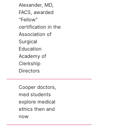
Alexander, MD,
FACS, awarded
"Fellow"
certification in the
Association of
Surgical
Education
Academy of
Clerkship
Directors
Cooper doctors,
med students
explore medical
ethics then and
now