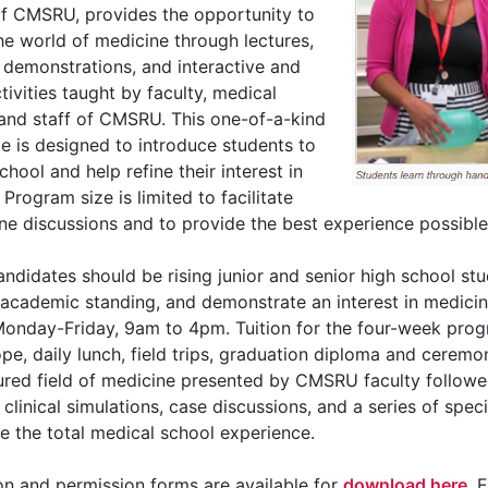
f CMSRU, provides the opportunity to
he world of medicine through lectures,
demonstrations, and interactive and
ctivities taught by faculty, medical
and staff of CMSRU. This one-of-a-kind
e is designed to introduce students to
chool and help refine their interest in
Program size is limited to facilitate
e discussions and to provide the best experience possible
candidates should be rising junior and senior high school s
 academic standing, and demonstrate an interest in medi
Monday-Friday, 9am to 4pm. Tuition for the four-week prog
pe, daily lunch, field trips, graduation diploma and ceremo
ured field of medicine presented by CMSRU faculty follow
, clinical simulations, case discussions, and a series of speci
 the total medical school experience.
on and permission forms are available for
download here
. 