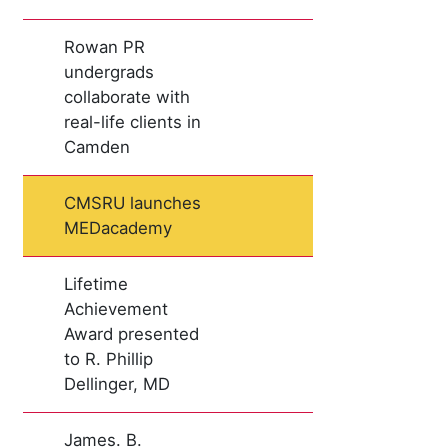
Rowan PR
undergrads
collaborate with
real-life clients in
Camden
CMSRU launches
MEDacademy
Lifetime
Achievement
Award presented
to R. Phillip
Dellinger, MD
James. B.