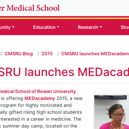
nity
Education
Research
Stu
CMSRU Blog
2015
CMSRU launches MEDacadem
RU launches MEDaca
edical School of Rowan University
is offering
MEDacademy
2015, a new
rogram for highly motivated and
lly gifted rising high school students
nterested in a career in medicine. The
k summer day camp, located on the