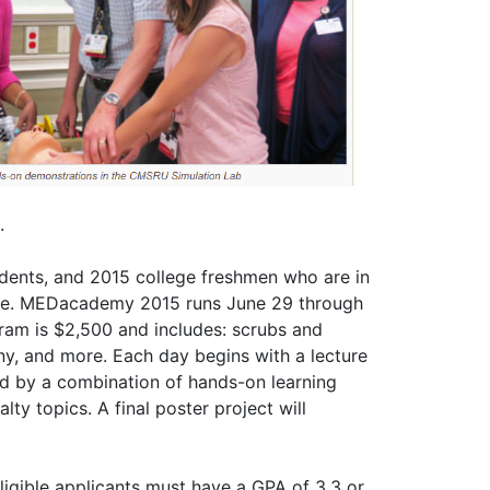
.
tudents, and 2015 college freshmen who are in
cine. MEDacademy 2015 runs June 29 through
ram is $2,500 and includes: scrubs and
ny, and more. Each day begins with a lecture
ed by a combination of hands-on learning
alty topics. A final poster project will
Eligible applicants must have a GPA of 3.3 or