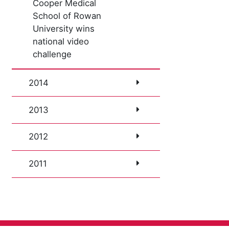
Cooper Medical
School of Rowan
University wins
national video
challenge
2014
2013
2012
2011