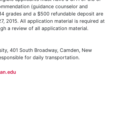
commendation (guidance counselor and
 2014 grades and a $500 refundable deposit are
7, 2015. All application material is required at
h a review of all application material.
sity, 401 South Broadway, Camden, New
ponsible for daily transportation.
an.edu