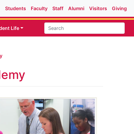
Students
Faculty
Staff
Alumni
Visitors
Giving
dent Life
y
demy