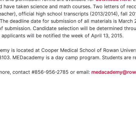
 have taken science and math courses. Two letters of re
eacher), official high school transcripts (2013/2014), fall
 The deadline date for submission of all materials is March 2
of submission. Candidate selection will be determined throug
applicants will be notified the week of April 13, 2015.
my is located at Cooper Medical School of Rowan Univer
8103. MEDacademy is a day camp program. Students are res
 more, contact #856-956-2785 or email:
medacademy@row