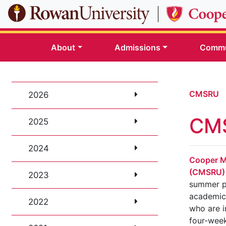
Skip to main content
About
Admissions
Commu
CMSRU
2026
CMS
2025
2024
Cooper M
(CMSRU)
2023
summer p
academica
2022
who are i
four-wee