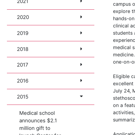
2021
campus o
explore t
2020
hands-on 
clinical a
students 
2019
experienc
medical s
2018
medicine. 
one-on-on
2017
Eligible 
2016
excellent
July 24, 
2015
stethosco
on a feat
activities
Medical school
summarize
announces $2.1
million gift to
Applicati