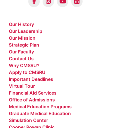
Our History
Our Leadership
Our Mission
Strategic Plan
Our Faculty
Contact Us
Why CMSRU?
Apply to CMSRU
Important Deadlines
Virtual Tour
Financial Aid Services
Office of Admissions
Medical Education Programs
Graduate Medical Education
Simulation Center
Cooper Rowan Clinic