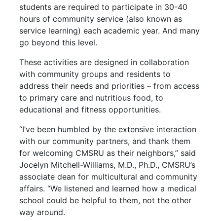
students are required to participate in 30-40
hours of community service (also known as
service learning) each academic year. And many
go beyond this level.
These activities are designed in collaboration
with community groups and residents to
address their needs and priorities – from access
to primary care and nutritious food, to
educational and fitness opportunities.
“I’ve been humbled by the extensive interaction
with our community partners, and thank them
for welcoming CMSRU as their neighbors,” said
Jocelyn Mitchell-Williams, M.D., Ph.D., CMSRU’s
associate dean for multicultural and community
affairs. “We listened and learned how a medical
school could be helpful to them, not the other
way around.