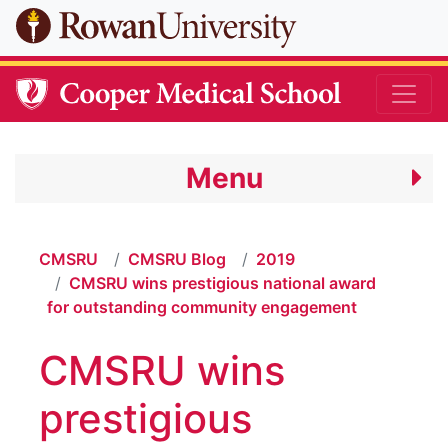
Skip to main content
Menu
CMSRU
CMSRU Blog
2019
CMSRU wins prestigious national award
for outstanding community engagement
CMSRU wins
prestigious