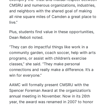
CMSRU and numerous organizations, industries,
and neighbors with the shared goal of making
all nine square miles of Camden a great place to
live.”
Plus, students find value in these opportunities,
Dean Reboli noted.
“They can do impactful things like work in a
community garden, coach soccer, help with arts
programs, or assist with children’s exercise
classes,” she said. “They make personal
connections and really make a difference. It’s a
win for everyone.”
AAMC will formally present CMSRU with the
Spencer Foreman Award at the organization’s
annual meeting in November. Now in its 26th
year, the award was renamed in 2007 to honor