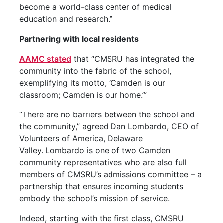
become a world-class center of medical
education and research.”
Partnering with local residents
AAMC stated
that “CMSRU has integrated the
community into the fabric of the school,
exemplifying its motto, ‘Camden is our
classroom; Camden is our home.’”
“There are no barriers between the school and
the community,” agreed
Dan Lombardo, CEO of
Volunteers of America, Delaware
Valley.
Lombardo is one of two Camden
community representatives who are also full
members of CMSRU’s admissions committee – a
partnership that ensures incoming students
embody the school’s mission of service.
Indeed, starting with the first class, CMSRU