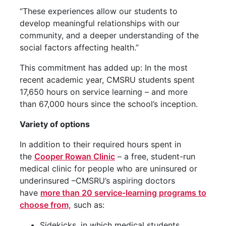
“These experiences allow our students to
develop meaningful relationships with our
community, and a deeper understanding of the
social factors affecting health.”
This commitment has added up: In the most
recent academic year, CMSRU students spent
17,650 hours on service learning – and more
than 67,000 hours since the school’s inception.
Variety of options
In addition to their required hours spent in
the
Cooper Rowan Clinic
– a free, student-run
medical clinic for people who are uninsured or
underinsured –CMSRU’s aspiring doctors
have
more than 20 service-learning programs to
choose from,
such as:
Sidekicks, in which medical students