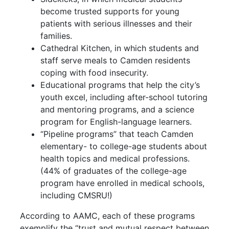
become trusted supports for young
patients with serious illnesses and their
families.
Cathedral Kitchen, in which students and
staff serve meals to Camden residents
coping with food insecurity.
Educational programs that help the city’s
youth excel, including after-school tutoring
and mentoring programs, and a science
program for English-language learners.
“Pipeline programs” that teach Camden
elementary- to college-age students about
health topics and medical professions.
(44% of graduates of the college-age
program have enrolled in medical schools,
including CMSRU!)
According to AAMC, each of these programs
exemplify the “trust and mutual respect between