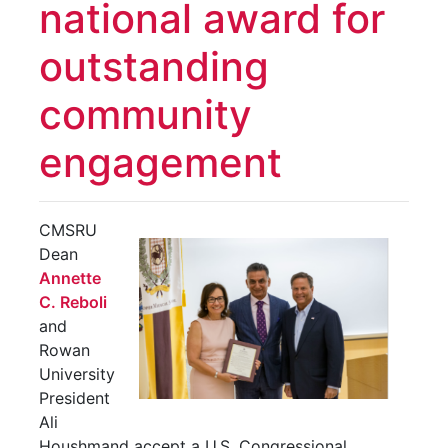
national award for
outstanding
community
engagement
CMSRU
Dean
Annette
C. Reboli
and
Rowan
University
President
Ali
Houshmand accept a U.S. Congressional