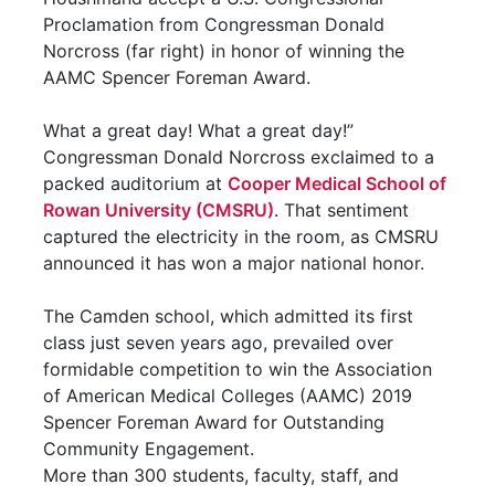
Proclamation from Congressman Donald
Norcross (far right) in honor of winning the
AAMC Spencer Foreman Award.
What a great day! What a great day!”
Congressman Donald Norcross exclaimed to a
packed auditorium at
Cooper Medical School of
Rowan University (CMSRU)
. That sentiment
captured the electricity in the room, as CMSRU
announced it has won a major national honor.
The Camden school, which admitted its first
class just seven years ago, prevailed over
formidable competition to win the Association
of American Medical Colleges (AAMC) 2019
Spencer Foreman Award for Outstanding
Community Engagement.
More than 300 students, faculty, staff, and