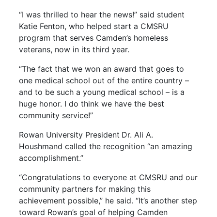
“I was thrilled to hear the news!” said student
Katie Fenton, who helped start a CMSRU
program that serves Camden’s homeless
veterans, now in its third year.
“The fact that we won an award that goes to
one medical school out of the entire country –
and to be such a young medical school – is a
huge honor. I do think we have the best
community service!”
Rowan University President
Dr. Ali A.
Houshmand called the recognition “an amazing
accomplishment.”
“Congratulations to everyone at CMSRU and our
community partners for making this
achievement possible,” he said. “It’s another step
toward Rowan’s goal of helping Camden