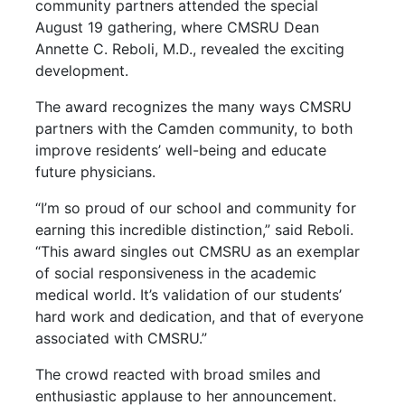
community partners attended the special
August 19 gathering, where CMSRU Dean
Annette C. Reboli, M.D., revealed the exciting
development.
The award recognizes the many ways CMSRU
partners with the Camden community, to both
improve residents’ well-being and educate
future physicians.
“I’m so proud of our school and community for
earning this incredible distinction,” said Reboli.
“This award singles out CMSRU as an exemplar
of social responsiveness in the academic
medical world. It’s validation of our students’
hard work and dedication, and that of everyone
associated with CMSRU.”
The crowd reacted with broad smiles and
enthusiastic applause to her announcement.