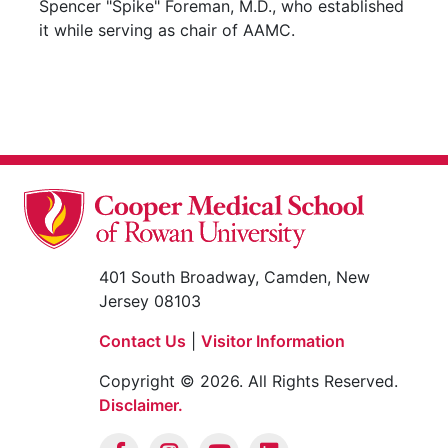
Spencer "Spike" Foreman, M.D., who established
it while serving as chair of AAMC.
401 South Broadway, Camden, New
Jersey 08103
Contact Us
|
Visitor Information
Copyright © 2026. All Rights Reserved.
Disclaimer.