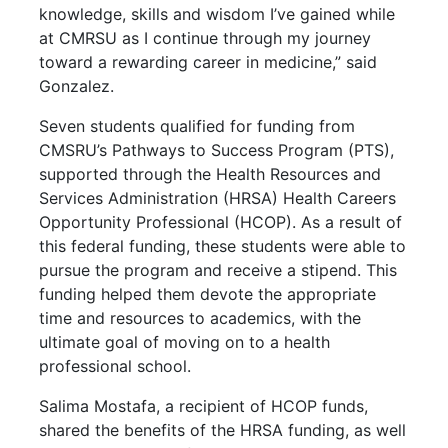
knowledge, skills and wisdom I’ve gained while
at CMRSU as I continue through my journey
toward a rewarding career in medicine,” said
Gonzalez.
Seven students qualified for funding from
CMSRU’s Pathways to Success Program (PTS),
supported through the Health Resources and
Services Administration (HRSA) Health Careers
Opportunity Professional (HCOP). As a result of
this federal funding, these students were able to
pursue the program and receive a stipend. This
funding helped them devote the appropriate
time and resources to academics, with the
ultimate goal of moving on to a health
professional school.
Salima Mostafa, a recipient of HCOP funds,
shared the benefits of the HRSA funding, as well