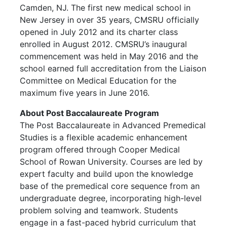
Camden, NJ. The first new medical school in
New Jersey in over 35 years, CMSRU officially
opened in July 2012 and its charter class
enrolled in August 2012. CMSRU’s inaugural
commencement was held in May 2016 and the
school earned full accreditation from the Liaison
Committee on Medical Education for the
maximum five years in June 2016.
About Post Baccalaureate Program
The Post Baccalaureate in Advanced Premedical
Studies is a flexible academic enhancement
program offered through Cooper Medical
School of Rowan University. Courses are led by
expert faculty and build upon the knowledge
base of the premedical core sequence from an
undergraduate degree, incorporating high-level
problem solving and teamwork. Students
engage in a fast-paced hybrid curriculum that