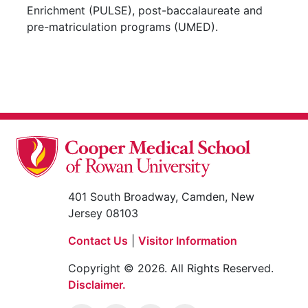
Enrichment (PULSE), post-baccalaureate and
pre-matriculation programs (UMED).
401 South Broadway, Camden, New
Jersey 08103
Contact Us
|
Visitor Information
Copyright © 2026. All Rights Reserved.
Disclaimer.