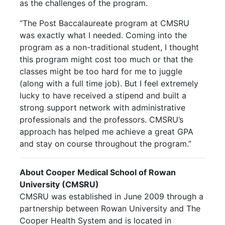
as the challenges of the program.
“The Post Baccalaureate program at CMSRU
was exactly what I needed. Coming into the
program as a non-traditional student, I thought
this program might cost too much or that the
classes might be too hard for me to juggle
(along with a full time job). But I feel extremely
lucky to have received a stipend and built a
strong support network with administrative
professionals and the professors. CMSRU’s
approach has helped me achieve a great GPA
and stay on course throughout the program.”
About Cooper Medical School of Rowan
University (CMSRU)
CMSRU was established in June 2009 through a
partnership between Rowan University and The
Cooper Health System and is located in