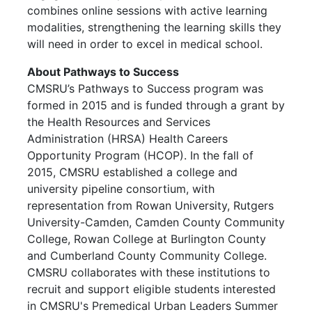
combines online sessions with active learning
modalities, strengthening the learning skills they
will need in order to excel in medical school.
About Pathways to Success
CMSRU’s Pathways to Success program was
formed in 2015 and is funded through a grant by
the Health Resources and Services
Administration (HRSA) Health Careers
Opportunity Program (HCOP). In the fall of
2015, CMSRU established a college and
university pipeline consortium, with
representation from Rowan University, Rutgers
University-Camden, Camden County Community
College, Rowan College at Burlington County
and Cumberland County Community College.
CMSRU collaborates with these institutions to
recruit and support eligible students interested
in CMSRU's Premedical Urban Leaders Summer