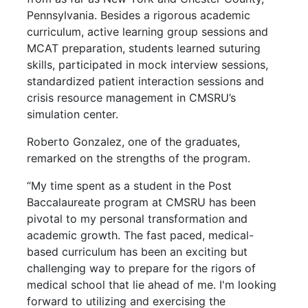
Pennsylvania. Besides a rigorous academic
curriculum, active learning group sessions and
MCAT preparation, students learned suturing
skills, participated in mock interview sessions,
standardized patient interaction sessions and
crisis resource management in CMSRU’s
simulation center.
Roberto Gonzalez, one of the graduates,
remarked on the strengths of the program.
“My time spent as a student in the Post
Baccalaureate program at CMSRU has been
pivotal to my personal transformation and
academic growth. The fast paced, medical-
based curriculum has been an exciting but
challenging way to prepare for the rigors of
medical school that lie ahead of me. I'm looking
forward to utilizing and exercising the