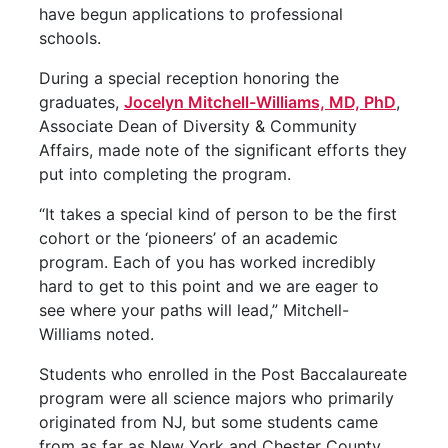
have begun applications to professional
schools.
During a special reception honoring the
graduates,
Jocelyn Mitchell-Williams, MD, PhD
,
Associate Dean of Diversity & Community
Affairs, made note of the significant efforts they
put into completing the program.
“It takes a special kind of person to be the first
cohort or the ‘pioneers’ of an academic
program. Each of you has worked incredibly
hard to get to this point and we are eager to
see where your paths will lead,” Mitchell-
Williams noted.
Students who enrolled in the Post Baccalaureate
program were all science majors who primarily
originated from NJ, but some students came
from as far as New York and Chester County,