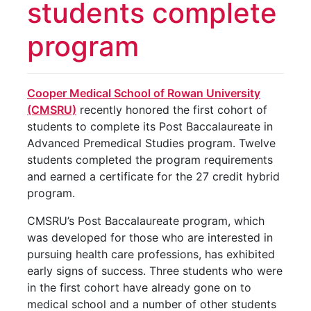
students complete
program
Cooper Medical School of Rowan University
(CMSRU)
recently honored the first cohort of
students to complete its Post Baccalaureate in
Advanced Premedical Studies program. Twelve
students completed the program requirements
and earned a certificate for the 27 credit hybrid
program.
CMSRU’s Post Baccalaureate program, which
was developed for those who are interested in
pursuing health care professions, has exhibited
early signs of success. Three students who were
in the first cohort have already gone on to
medical school and a number of other students