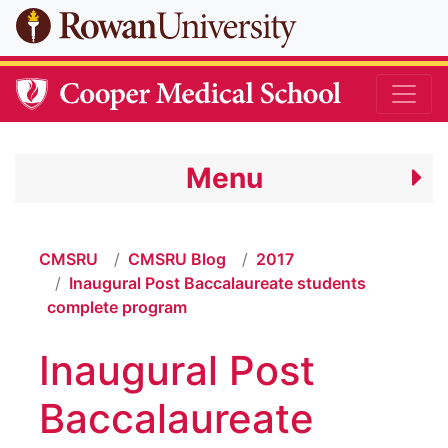
Skip to main content
Menu
CMSRU
CMSRU Blog
2017
Inaugural Post Baccalaureate students
complete program
Inaugural Post
Baccalaureate