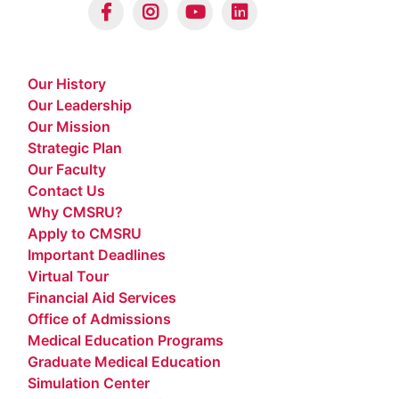
Our History
Our Leadership
Our Mission
Strategic Plan
Our Faculty
Contact Us
Why CMSRU?
Apply to CMSRU
Important Deadlines
Virtual Tour
Financial Aid Services
Office of Admissions
Medical Education Programs
Graduate Medical Education
Simulation Center