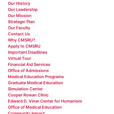
Our History
Our Leadership
Our Mission
Strategic Plan
Our Faculty
Contact Us
Why CMSRU?
Apply to CMSRU
Important Deadlines
Virtual Tour
Financial Aid Services
Office of Admissions
Medical Education Programs
Graduate Medical Education
Simulation Center
Cooper Rowan Clinic
Edward D. Viner Center for Humanism
Office of Medical Education
Community Impact