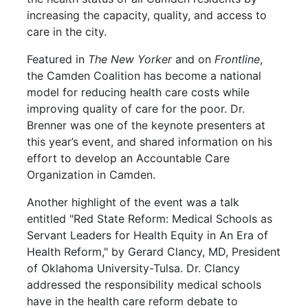
increasing the capacity, quality, and access to
care in the city.
Featured in
The New Yorker
and on
Frontline
,
the Camden Coalition has become a national
model for reducing health care costs while
improving quality of care for the poor. Dr.
Brenner was one of the keynote presenters at
this year’s event, and shared information on his
effort to develop an Accountable Care
Organization in Camden.
Another highlight of the event was a talk
entitled "Red State Reform: Medical Schools as
Servant Leaders for Health Equity in An Era of
Health Reform," by Gerard Clancy, MD, President
of Oklahoma University-Tulsa. Dr. Clancy
addressed the responsibility medical schools
have in the health care reform debate to