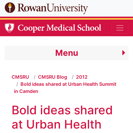
Skip to main content
Menu
CMSRU
CMSRU Blog
2012
Bold ideas shared at Urban Health Summit
in Camden
Bold ideas shared
at Urban Health