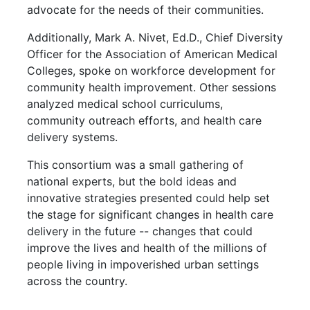
advocate for the needs of their communities.
Additionally, Mark A. Nivet, Ed.D., Chief Diversity
Officer for the Association of American Medical
Colleges, spoke on workforce development for
community health improvement. Other sessions
analyzed medical school curriculums,
community outreach efforts, and health care
delivery systems.
This consortium was a small gathering of
national experts, but the bold ideas and
innovative strategies presented could help set
the stage for significant changes in health care
delivery in the future -- changes that could
improve the lives and health of the millions of
people living in impoverished urban settings
across the country.