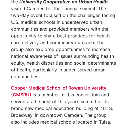
the
University Cooperative on Urban Health
–
visited Camden for their annual summit. The
two-day event focused on the challenges facing
U.S. medical schools in underserved urban
communities and provided members with the
opportunity to share best practices for health
care delivery and community outreach. The
group also explored opportunities to increase
national awareness of issues surrounding health
equity, health disparities and social determinants
of health, particularly in under-served urban
communities.
Cooper Medical School of Rowan University
(CMSRU)
is a member of this consortium and
served as the host of this year’s summit at its
brand new medical education building at 401 S.
Broadway, in downtown Camden. The group
also includes medical schools located in Tulsa,