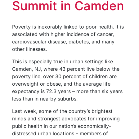
Summit in Camden
Poverty is inexorably linked to poor health. It is
associated with higher incidence of cancer,
cardiovascular disease, diabetes, and many
other illnesses.
This is especially true in urban settings like
Camden, NJ, where 43 percent live below the
poverty line, over 30 percent of children are
overweight or obese, and the average life
expectancy is 72.3 years – more than six years
less than in nearby suburbs.
Last week, some of the country’s brightest
minds and strongest advocates for improving
public health in our nation’s economically-
distressed urban locations – members of