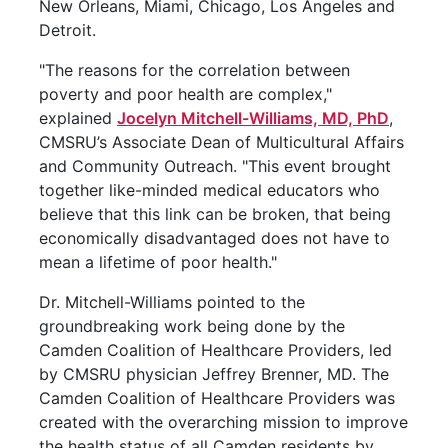
New Orleans, Miami, Chicago, Los Angeles and
Detroit.
"The reasons for the correlation between
poverty and poor health are complex,"
explained
Jocelyn Mitchell-Williams, MD, PhD
,
CMSRU’s Associate Dean of Multicultural Affairs
and Community Outreach. "This event brought
together like-minded medical educators who
believe that this link can be broken, that being
economically disadvantaged does not have to
mean a lifetime of poor health."
Dr. Mitchell-Williams pointed to the
groundbreaking work being done by the
Camden Coalition of Healthcare Providers, led
by CMSRU physician Jeffrey Brenner, MD. The
Camden Coalition of Healthcare Providers was
created with the overarching mission to improve
the health status of all Camden residents by