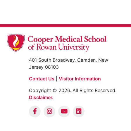
401 South Broadway, Camden, New
Jersey 08103
Contact Us
|
Visitor Information
Copyright © 2026. All Rights Reserved.
Disclaimer.